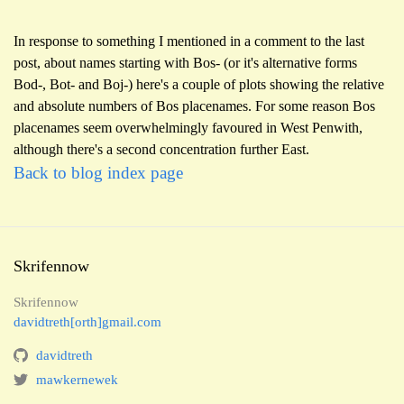
In response to something I mentioned in a comment to the last
post, about names starting with Bos- (or it's alternative forms
Bod-, Bot- and Boj-) here's a couple of plots showing the relative
and absolute numbers of Bos placenames. For some reason Bos
placenames seem overwhelmingly favoured in West Penwith,
although there's a second concentration further East.
Back to blog index page
Skrifennow
Skrifennow
davidtreth[orth]gmail.com
davidtreth
mawkernewek