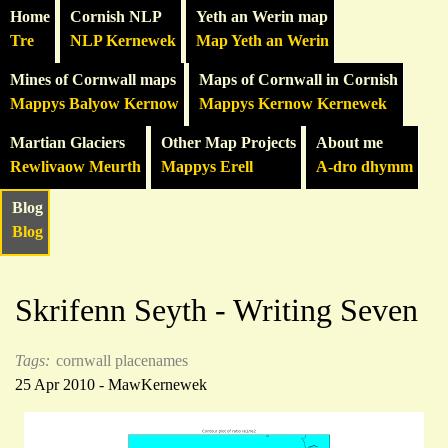
Home
Cornish NLP
Yeth an Werin map
Tre
NLP Kernewek
Map Yeth an Werin
Mines of Cornwall maps
Maps of Cornwall in Cornish
Mappys Balyow Kernow
Mappys Kernow Kernewek
Martian Glaciers
Other Map Projects
About me
Rewlivaow Meurth
Mappys Erell
A-dro dhymm
Blog
Blog
Skrifenn Seyth - Writing Seven
Tags:
cornwall
placenames
25 Apr 2010 - MawKernewek