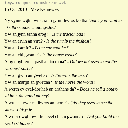
Tags:
computer cornish kernewek
15 Oct 2010 - MawKernewek
Ny vynnewgh hwi kara tri jynn-diwros kottha
Didn't you want to
like three older motorcycles?
Yw an jynn-tenna drog? -
Is the tractor bad?
Yw an ervin an yrra? -
Is the turnip the freshest?
Yw an karr le?
- Is the car smaller?
Yw an chi gwann? -
Is the house weak?
A ny dhybren ni pasti an toemma? -
Did we not used to eat the
warmest pasty?
Yw an gwin an gwella? -
Is the wine the best?
Yw an margh an gwettha?-
Is the horse the worst?
A werth ev aval-dor heb an arghans da? -
Does he sell a potato
without the good money
?
A wrens i gweles diwros an berra? -
Did they used to see the
shortest bicycle?
A wrussowgh hwi drehevel chi an gwanna? -
Did you build the
weakest house?