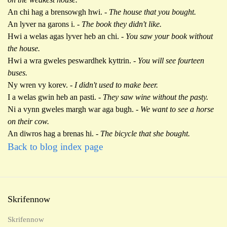
An chi hag a brensowgh hwi.
- The house that you bought.
An lyver na garons i. -
The book they didn't like.
Hwi a welas agas lyver heb an chi. -
You saw your book without
the house.
Hwi a wra gweles peswardhek kyttrin. -
You will see fourteen
buses.
Ny wren vy korev.
- I didn't used to make beer.
I a welas gwin heb an pasti. -
They saw wine without the pasty.
Ni a vynn gweles margh war aga bugh. -
We want to see a horse
on their cow.
An diwros hag a brenas hi.
- The bicycle that she bought.
Back to blog index page
Skrifennow
Skrifennow