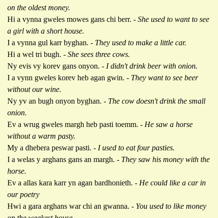
on the oldest money.
Hi a vynna gweles mowes gans chi berr. -
She used to want to see
a girl with a short house.
I a vynna gul karr byghan. -
They used to make a little car.
Hi a wel tri bugh.
- She sees three cows.
Ny evis vy korev gans onyon. -
I didn't drink beer with onion.
I a vynn gweles korev heb agan gwin. -
They want to see beer
without our wine.
Ny yv an bugh onyon byghan. -
The cow doesn't drink the small
onion
.
Ev a wrug gweles margh heb pasti toemm. -
He saw a horse
without a warm pasty.
My a dhebera peswar pasti. -
I used to eat four pasties.
I a welas y arghans gans an margh. -
They saw his money with the
horse.
Ev a allas kara karr yn agan bardhonieth. -
He could like a car in
our poetry
Hwi a gara arghans war chi an gwanna.
- You used to like money
on the weakest house.