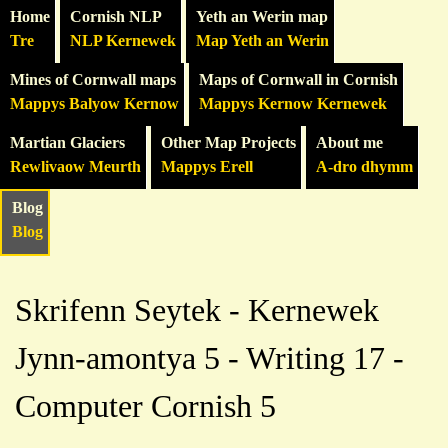
Home
Cornish NLP
Yeth an Werin map
Tre
NLP Kernewek
Map Yeth an Werin
Mines of Cornwall maps
Maps of Cornwall in Cornish
Mappys Balyow Kernow
Mappys Kernow Kernewek
Martian Glaciers
Other Map Projects
About me
Rewlivaow Meurth
Mappys Erell
A-dro dhymm
Blog
Blog
Skrifenn Seytek - Kernewek
Jynn-amontya 5 - Writing 17 -
Computer Cornish 5