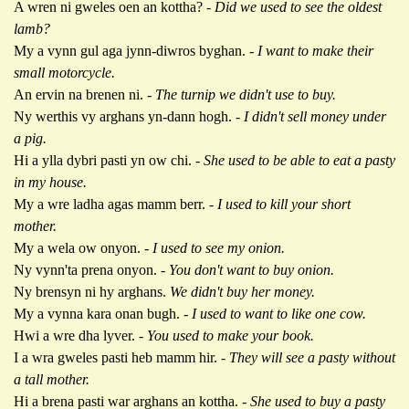
A wren ni gweles oen an kottha? -
Did we used to see the oldest
lamb?
My a vynn gul aga jynn-diwros byghan. -
I want to make their
small motorcycle.
An ervin na brenen ni. -
The turnip we didn't use to buy.
Ny werthis vy arghans yn-dann hogh. -
I didn't sell money under
a pig.
Hi a ylla dybri pasti yn ow chi. -
She used to be able to eat a pasty
in my house.
My a wre ladha agas mamm berr. -
I used to kill your short
mother.
My a wela ow onyon.
- I used to see my onion.
Ny vynn'ta prena onyon. -
You don't want to buy onion.
Ny brensyn ni hy arghans.
We didn't buy her money.
My a vynna kara onan bugh. -
I used to want to like one cow.
Hwi a wre dha lyver.
- You used to make your book.
I a wra gweles pasti heb mamm hir. -
They will see a pasty without
a tall mother.
Hi a brena pasti war arghans an kottha. -
She used to buy a pasty