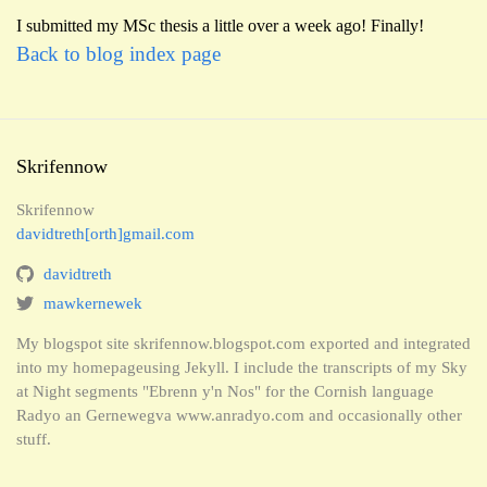
I submitted my MSc thesis a little over a week ago! Finally!
Back to blog index page
Skrifennow
Skrifennow
davidtreth[orth]gmail.com
davidtreth
mawkernewek
My blogspot site skrifennow.blogspot.com exported and integrated
into my homepageusing Jekyll. I include the transcripts of my Sky
at Night segments "Ebrenn y'n Nos" for the Cornish language
Radyo an Gernewegva www.anradyo.com and occasionally other
stuff.