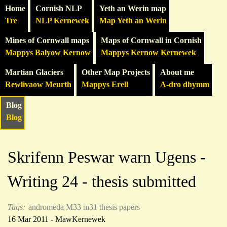
Home
Cornish NLP
Yeth an Werin map
Tre
NLP Kernewek
Map Yeth an Werin
Mines of Cornwall maps
Maps of Cornwall in Cornish
Mappys Balyow Kernow
Mappys Kernow Kernewek
Martian Glaciers
Other Map Projects
About me
Rewlivaow Meurth
Mappys Erell
A-dro dhymm
Blog
Blog
Skrifenn Peswar warn Ugens -
Writing 24 - thesis submitted
Tags:
andromeda
M33
m31
thesis
papers
16 Mar 2011 - MawKernewek