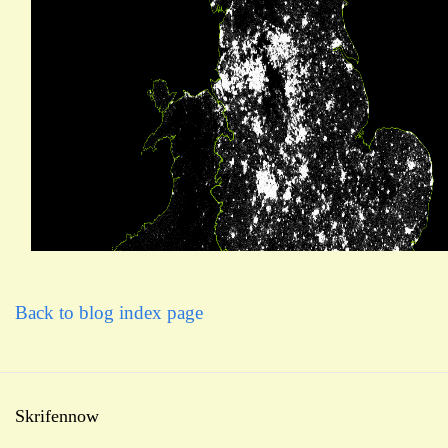
Back to blog index page
Skrifennow