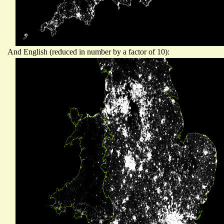
And English (reduced in number by a factor of 10):