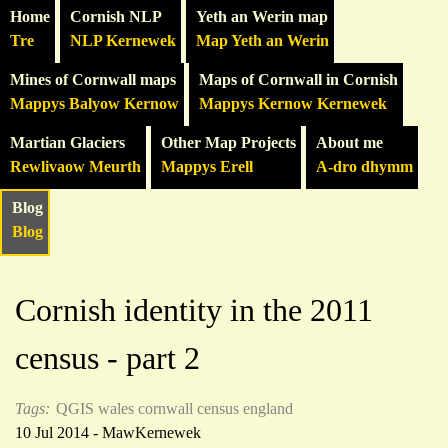
Home
Cornish NLP
Yeth an Werin map
Tre
NLP Kernewek
Map Yeth an Werin
Mines of Cornwall maps
Maps of Cornwall in Cornish
Mappys Balyow Kernow
Mappys Kernow Kernewek
Martian Glaciers
Other Map Projects
About me
Rewlivaow Meurth
Mappys Erell
A-dro dhymm
Blog
Blog
Cornish identity in the 2011
census - part 2
Tags:
QGIS
wales
cornwall
census
england
10 Jul 2014 - MawKernewek