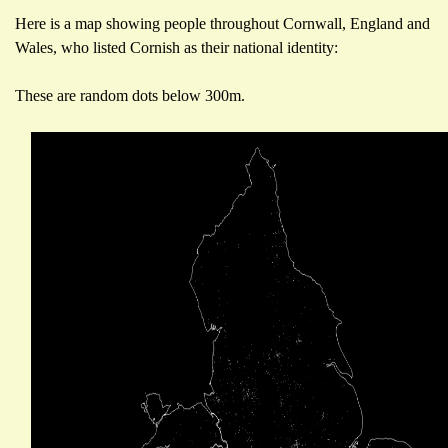
Here is a map showing people throughout Cornwall, England and
Wales, who listed Cornish as their national identity:
These are random dots below 300m.