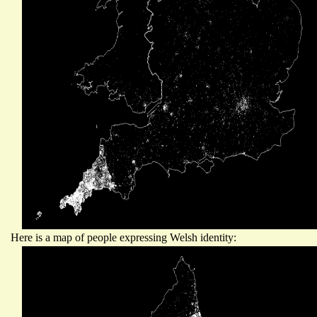
Here is a map of people expressing Welsh identity: