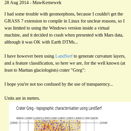
28 Aug 2014 - MawKernewek
I had some trouble with geomorphons, because I couldn't get the
GRASS 7 extension to compile in Linux for unclear reasons, so I
was limited to using the Windows version inside a virtual
machine, and it decided to crash when presented with Mars data,
although it was OK with Earth DTMs...
I have however been using
LandSerf
to generate curvature layers,
and a feature classification, so here we are, for the well known (at
least to Martian glaciologists) crater "Greg":
I hope you're not too confused by the use of transparency...
Units are in metres.