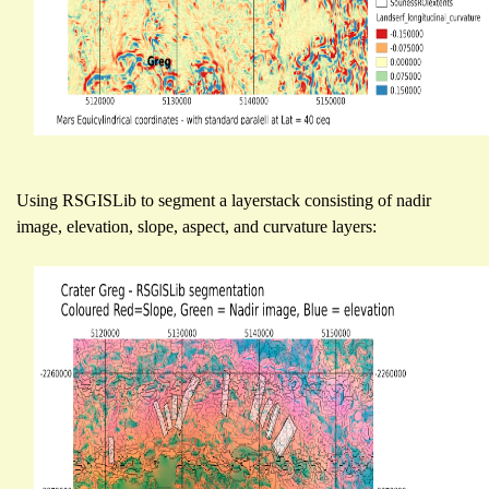
Using RSGISLib to segment a layerstack consisting of nadir
image, elevation, slope, aspect, and curvature layers: