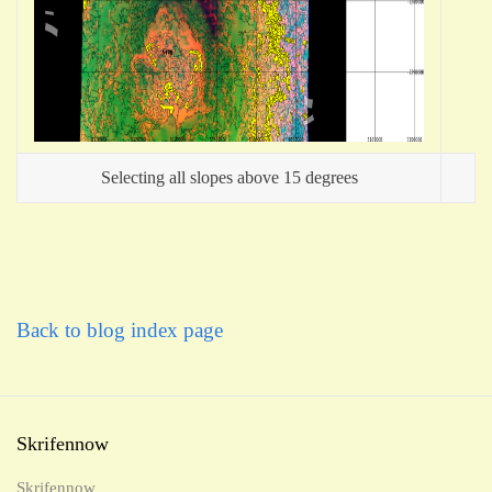
Selecting all slopes above 15 degrees
Back to blog index page
Skrifennow
Skrifennow