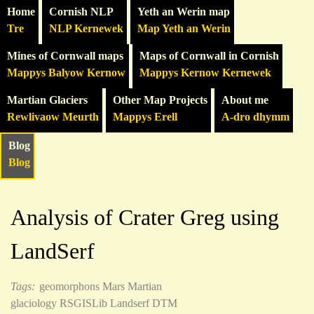
Home
Cornish NLP
Yeth an Werin map
Tre
NLP Kernewek
Map Yeth an Werin
Mines of Cornwall maps
Maps of Cornwall in Cornish
Mappys Balyow Kernow
Mappys Kernow Kernewek
Martian Glaciers
Other Map Projects
About me
Rewlivaow Meurth
Mappys Erell
A-dro dhymm
Blog
Blog
Analysis of Crater Greg using
LandSerf
Tags:
geomorphons
Mars
Martian
glaciology
RSGISLib
Landserf
DTM