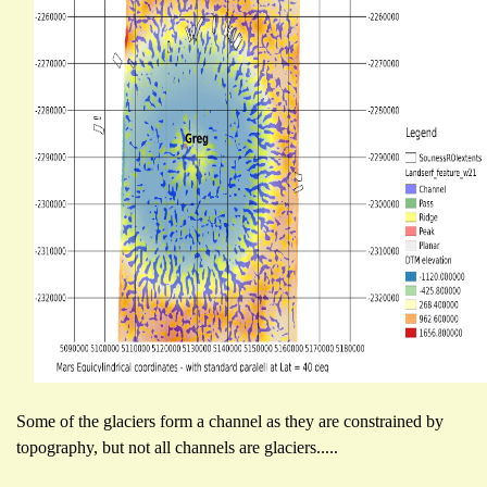
Some of the glaciers form a channel as they are constrained by
topography, but not all channels are glaciers.....