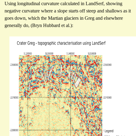
Using longitudinal curvature calculated in LandSerf, showing
negative curvature where a slope starts off steep and shallows as it
goes down, which the Martian glaciers in Greg and elsewhere
generally do, (Bryn Hubbard et al.):