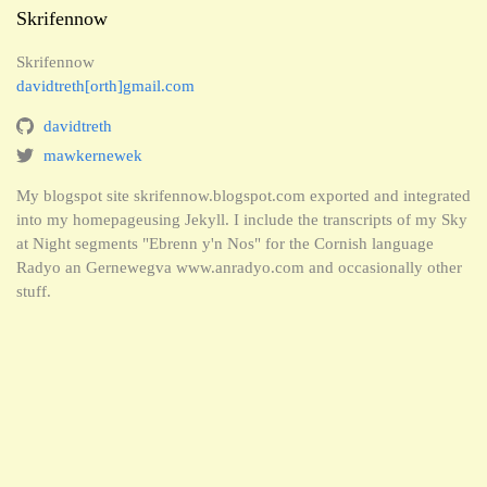
Skrifennow
Skrifennow
davidtreth[orth]gmail.com
davidtreth
mawkernewek
My blogspot site skrifennow.blogspot.com exported and integrated
into my homepageusing Jekyll. I include the transcripts of my Sky
at Night segments "Ebrenn y'n Nos" for the Cornish language
Radyo an Gernewegva www.anradyo.com and occasionally other
stuff.