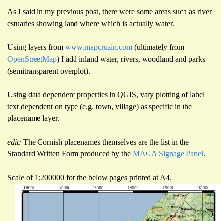
As I said in my previous post, there were some areas such as river
estuaries showing land where which is actually water.
Using layers from
www.mapcruzin.com
(ultimately from
OpenStreetMap
) I add inland water, rivers, woodland and parks
(semitransparent overplot).
Using data dependent properties in QGIS, vary plotting of label
text dependent on type (e.g. town, village) as specific in the
placename layer.
edit:
The Cornish placenames themselves are the list in the
Standard Written Form produced by the
MAGA Signage Panel
.
Scale of 1:200000 for the below pages printed at A4.