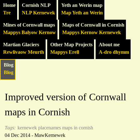
Home
Cornish NLP
Yeth an Werin map
Tre
NLP Kernewek
Map Yeth an Werin
Mines of Cornwall maps
Maps of Cornwall in Cornish
Mappys Balyow Kernow
Mappys Kernow Kernewek
Martian Glaciers
Other Map Projects
About me
Rewlivaow Meurth
Mappys Erell
A-dro dhymm
Blog
Blog
Improved version of Cornwall
maps in Cornish
Tags:
kernewek
placenames
maps in cornish
04 Dec 2014 - MawKernewek