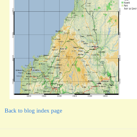
Back to blog index page