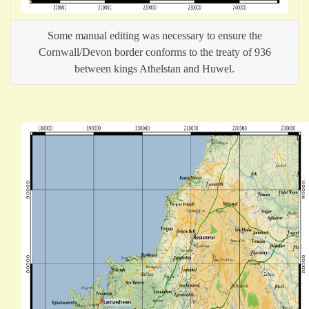
Some manual editing was necessary to ensure the
Cornwall/Devon border conforms to the treaty of 936
between kings Athelstan and Huwel.