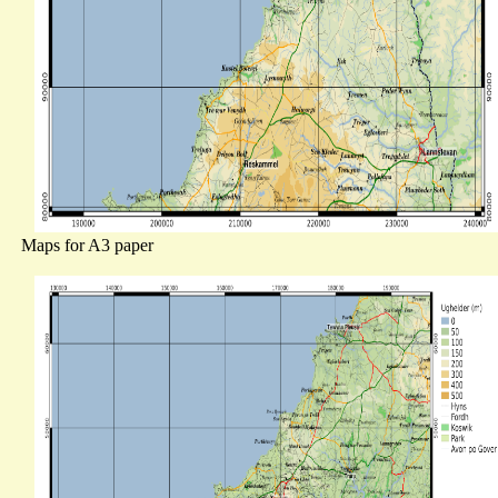
Maps for A3 paper