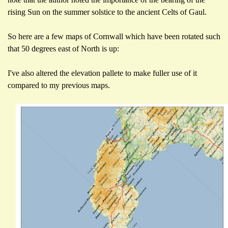
rising Sun on the summer solstice to the ancient Celts of Gaul.
So here are a few maps of Cornwall which have been rotated such
that 50 degrees east of North is up:
I've also altered the elevation pallete to make fuller use of it
compared to my previous maps.