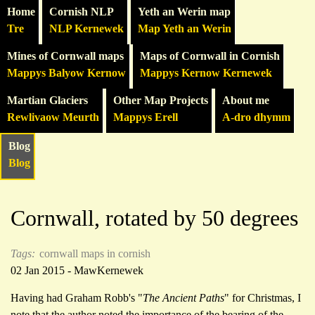
Home
Cornish NLP
Yeth an Werin map
Tre
NLP Kernewek
Map Yeth an Werin
Mines of Cornwall maps
Maps of Cornwall in Cornish
Mappys Balyow Kernow
Mappys Kernow Kernewek
Martian Glaciers
Other Map Projects
About me
Rewlivaow Meurth
Mappys Erell
A-dro dhymm
Blog
Blog
Cornwall, rotated by 50 degrees
Tags:
cornwall
maps in cornish
02 Jan 2015 - MawKernewek
Having had Graham Robb's "
The Ancient Paths
" for Christmas, I
note that the author noted the importance of the bearing of the