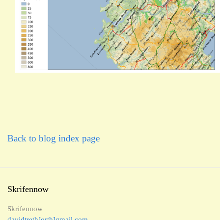
Back to blog index page
Skrifennow
Skrifennow
davidtreth[orth]gmail.com