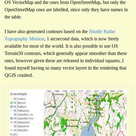
OS VectorMap and the ones from OpenStreetMap, but only the
OpenStreetMap ones are labelled, since only they have names in
the table.
I have also generated contours based on the
Shuttle Radar
Topography Mission
, 1 arcsecond data, which is now freely
available for most of the world. It is also possible to use OS
Terrain50 contours, which generally appear smoother than these
ones, however given these are released in individual squares, I
found myself having so many vector layers in the rendering that
QGIS crashed.