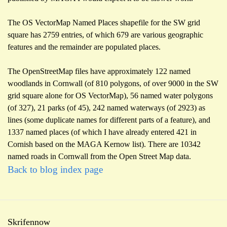
The OS VectorMap Named Places shapefile for the SW grid
square has 2759 entries, of which 679 are various geographic
features and the remainder are populated places.
The OpenStreetMap files have approximately 122 named
woodlands in Cornwall (of 810 polygons, of over 9000 in the SW
grid square alone for OS VectorMap), 56 named water polygons
(of 327), 21 parks (of 45), 242 named waterways (of 2923) as
lines (some duplicate names for different parts of a feature), and
1337 named places (of which I have already entered 421 in
Cornish based on the MAGA Kernow list). There are 10342
named roads in Cornwall from the Open Street Map data.
Back to blog index page
Skrifennow