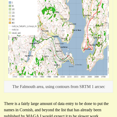
The Falmouth area, using contours from SRTM 1 arcsec
There is a fairly large amount of data entry to be done to put the
names in Cornish, and beyond the list that has already been
published by MAGA I would expect it to be slower work.