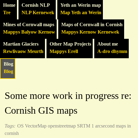
Home
Cornish NLP
Yeth an Werin map
Tre
NLP Kernewek
Map Yeth an Werin
Mines of Cornwall maps
Maps of Cornwall in Cornish
Mappys Balyow Kernow
Mappys Kernow Kernewek
Martian Glaciers
Other Map Projects
About me
Rewlivaow Meurth
Mappys Erell
A-dro dhymm
Blog
Blog
Some more work in progress re:
Cornish GIS maps
Tags:
OS VectorMap
openstreetmap
SRTM 1 arcsecond
maps in
cornish