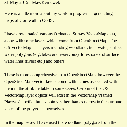
31 May 2015 - MawKernewek
Here is a little more about my work in progress in generating
maps of Cornwall in QGIS.
I have downloaded various Ordnance Survey VectorMap data,
along with some layers which come from OpenStreetMap. The
OS VectorMap has layers including woodland, tidal water, surface
water polygons (e.g. lakes and reservoirs), foreshore and surface
water lines (rivers etc.) and others.
These is more comprehensive than OpenStreetMap, however the
OpenStreetMap vector layers come with names associated with
them in the attribute table in some cases. Certain of the OS
VectorMap layer objects will exist in the VectorMap 'Named
Places' shapefile, but as points rather than as names in the attribute
tables of the polygons themselves.
In the map below I have used the woodland polygons from the