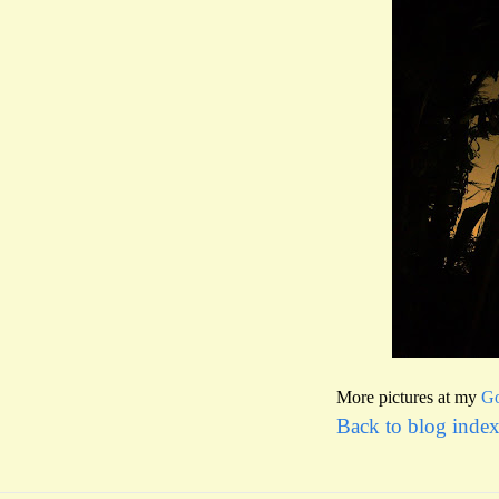
More pictures at my
Go
Back to blog inde