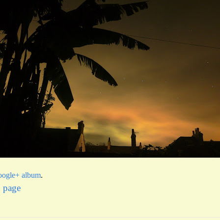
ogle+ album
.
x page