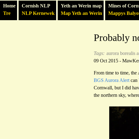
Home
Cornish NLP
Yeth an Werin map
Mines of Corn
Tre
NLP Kernewek
Map Yeth an Werin
Mappys Baly
Probably no
Tags:
aurora borealis
a
09 Oct 2015 - MawKe
From time to time, the
BGS Aurora Alert
can 
Cornwall, but I did ha
the northern sky, where 