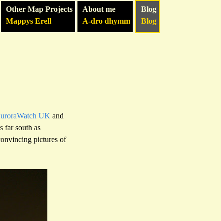
Other Map Projects
About me
Blog
Mappys Erell
A-dro dhymm
Blog
uroraWatch UK
and
as far south as
onvincing pictures of