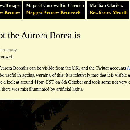
wall maps
Maps of Cornwall in Cornish
Martian Glaciers
ow Kernow
Mappys Kernow Kernewek
Rewlivaow Meurth
t the Aurora Borealis
stronomy
rnewek
 Aurora Borealis can be visible from the UK, and the Twitter accounts
A
be useful in getting warning of this. It is relatively rare that it is visible 
ve a look at around 11pm BST on 8th October and took some not very c
there was mist illuminated by artificial lights.