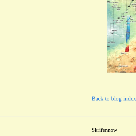
Back to blog inde
Skrifennow