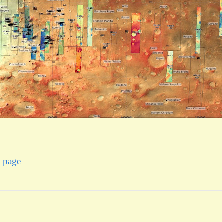
x page