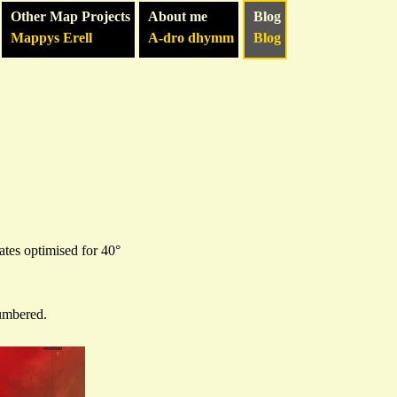
Other Map Projects
About me
Blog
Mappys Erell
A-dro dhymm
Blog
ates optimised for 40°
numbered.