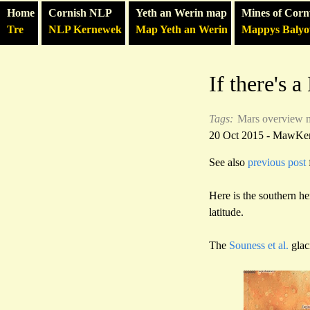
Home
Cornish NLP
Yeth an Werin map
Mines of Corn
Tre
NLP Kernewek
Map Yeth an Werin
Mappys Baly
If there's 
Tags:
Mars
overview 
20 Oct 2015 - MawKe
See also
previous post
Here is the southern h
latitude.
The
Souness et al.
glac