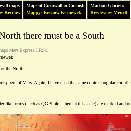
wall maps
Maps of Cornwall in Cornish
Martian Glaciers
ow Kernow
Mappys Kernow Kernewek
Rewlivaow Meurth
a North there must be a South
maps
Mars Express HRSC
rnewek
for the North.
emisphere of Mars. Again, I have used the same equirectangular coordin
ier like forms (such as QGIS plots them at this scale) are marked and 