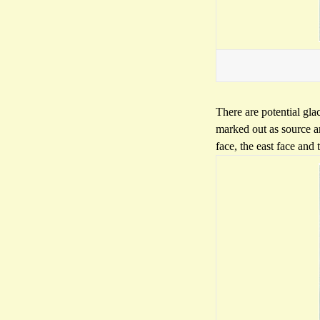
There are potential gla
marked out as source a
face, the east face and 