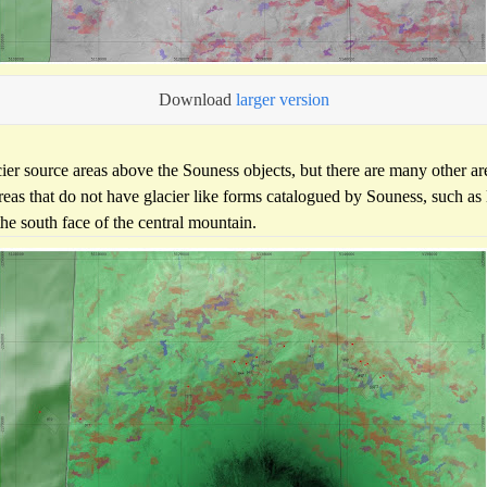
Download
larger version
cier source areas above the Souness objects, but there are many other are
reas that do not have glacier like forms catalogued by Souness, such a
the south face of the central mountain.