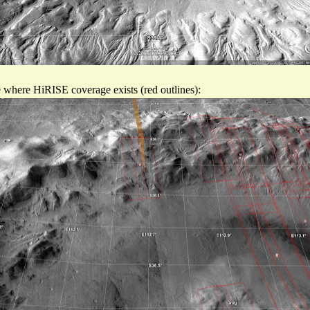
see where HiRISE coverage exists (red outlines):