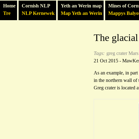
Home
Cornish NLP
Yeth an Werin map
Mines of Corn
Tre
NLP Kernewek
Map Yeth an Werin
Mappys Baly
The glacial
Tags:
greg crater
Mars
21 Oct 2015 - MawKe
As an example, in part
in the northern wall of 
Greg crater is located 