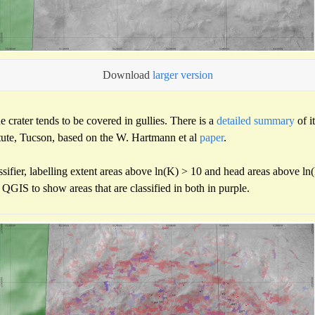
Download
larger version
e crater tends to be covered in gullies. There is a
detailed summary
of i
itute, Tucson, based on the W. Hartmann et al
paper
.
sifier, labelling extent areas above ln(K) > 10 and head areas above ln
QGIS to show areas that are classified in both in purple.