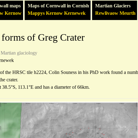
wall maps
Maps of Cornwall in Cornish
Martian Glaciers
ow Kernow
Mappys Kernow Kernewek
Rewlivaow Meurth
 forms of Greg Crater
Martian glaciology
rnewek
 of the HRSC tile h2224, Colin Souness in his PhD work found a number
the crater.
at 38.5°S, 113.1°E and has a diameter of 66km.