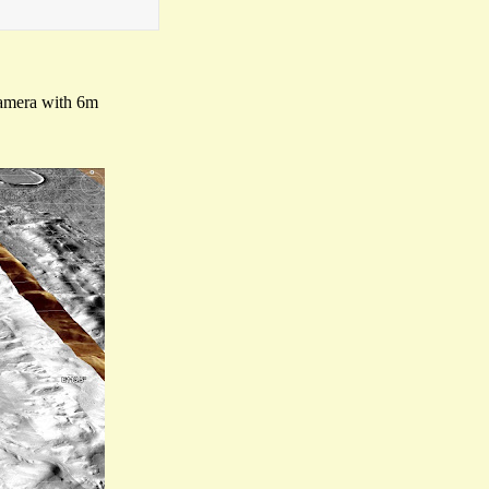
camera with 6m