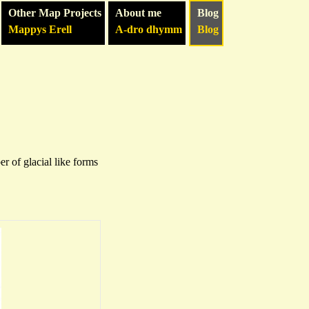
Other Map Projects
About me
Blog
Mappys Erell
A-dro dhymm
Blog
 of glacial like forms