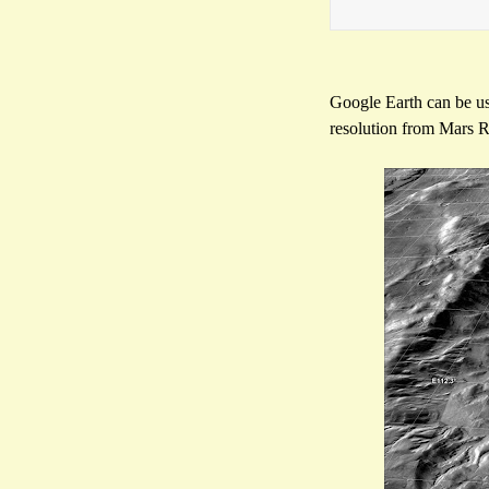
Google Earth can be us
resolution from Mars R