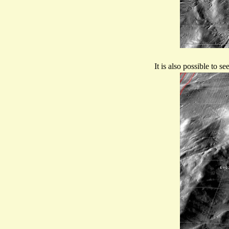
It is also possible to 