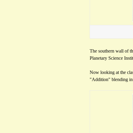
The southern wall of th
Planetary Science Inst
Now looking at the clas
"Addition" blending in 