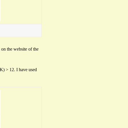
t on the website of the
(K) > 12. I have used