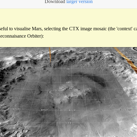
Download
larger version
eful to visualise Mars, selecting the CTX image mosaic (the 'context' 
econnaisance Orbiter):