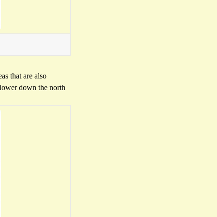
as that are also
s lower down the north