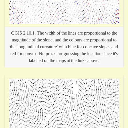
QGIS 2.10.1. The width of the lines are proportional to the
magnitude of the slope, and the colours are proportional to
the 'longitudinal curvature' with blue for concave slopes and
red for convex. No prizes for guessing the location since it's
labelled on the maps at the links above.