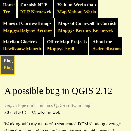
Home
Cornish NLP
Yeth an Werin map
Tre
NLP Kernewek
Map Yeth an Werin
Mines of Cornwall maps
Maps of Cornwall in Cornish
Mappys Balyow Kernow
Mappys Kernow Kernewek
Martian Glaciers
Other Map Projects
About me
Rewlivaow Meurth
Mappys Erell
A-dro dhymm
Blog
Blog
A possible bug in QGIS 2.12
Tags:
slope direction lines
QGIS
software bug
30 Oct 2015 - MawKernewek
Working with my maps of a segmented DEM showing average
slope direction and magnitude, and curvature with arrows, I