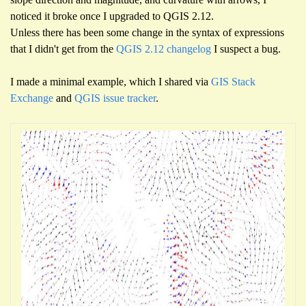
noticed it broke once I upgraded to QGIS 2.12.
Unless there has been some change in the syntax of expressions
that I didn't get from the
QGIS 2.12 changelog
I suspect a bug.
I made a minimal example, which I shared via
GIS Stack
Exchange
and
QGIS issue tracker
.