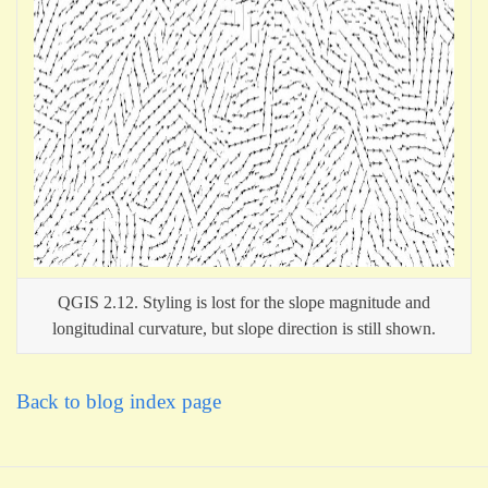
QGIS 2.12. Styling is lost for the slope magnitude and
longitudinal curvature, but slope direction is still shown.
Back to blog index page