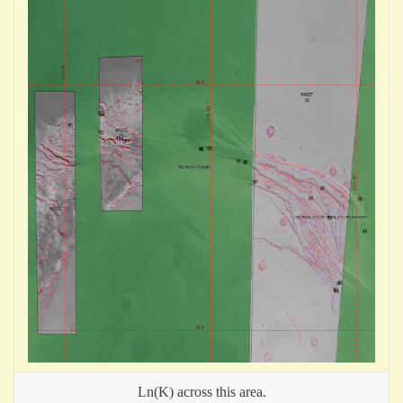
Ln(K) across this area.