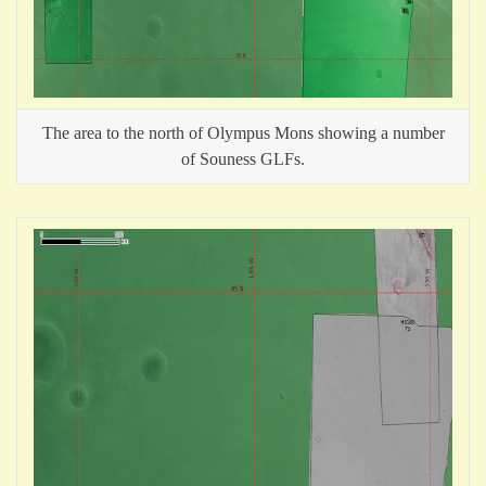
The area to the north of Olympus Mons showing a number
of Souness GLFs.