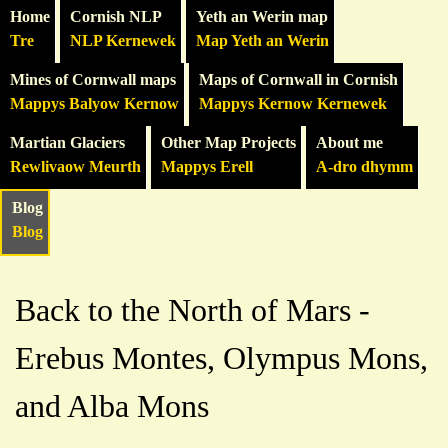
Home
Cornish NLP
Yeth an Werin map
Tre
NLP Kernewek
Map Yeth an Werin
Mines of Cornwall maps
Maps of Cornwall in Cornish
Mappys Balyow Kernow
Mappys Kernow Kernewek
Martian Glaciers
Other Map Projects
About me
Rewlivaow Meurth
Mappys Erell
A-dro dhymm
Blog
Blog
Back to the North of Mars -
Erebus Montes, Olympus Mons,
and Alba Mons