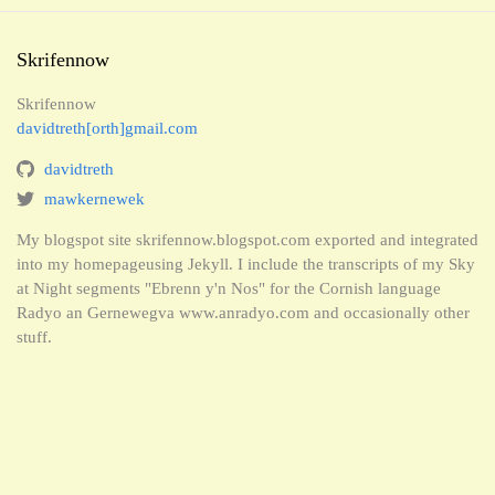
Skrifennow
Skrifennow
davidtreth[orth]gmail.com
davidtreth
mawkernewek
My blogspot site skrifennow.blogspot.com exported and integrated
into my homepageusing Jekyll. I include the transcripts of my Sky
at Night segments "Ebrenn y'n Nos" for the Cornish language
Radyo an Gernewegva www.anradyo.com and occasionally other
stuff.