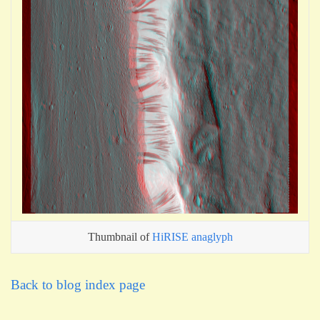
Thumbnail of
HiRISE anaglyph
Back to blog index page