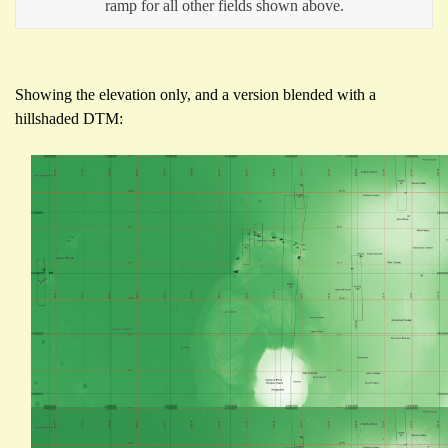
ramp for all other fields shown above.
Showing the elevation only, and a version blended with a
hillshaded DTM: