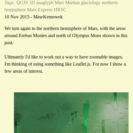
Tags:
QGIS
3D anaglyph
Mars
Martian glaciology
northern
hemisphere
Mars Express HRSC
10 Nov 2015 - MawKernewek
We turn again to the northern hemisphere of Mars, with the areas
around Erebus Montes and north of Olympus Mons shown in this
post.
Ultimately I'd like to work out a way to have zoomable images,
I'm thinking of using something like Leaflet.js. For now I show a
few areas of interest.