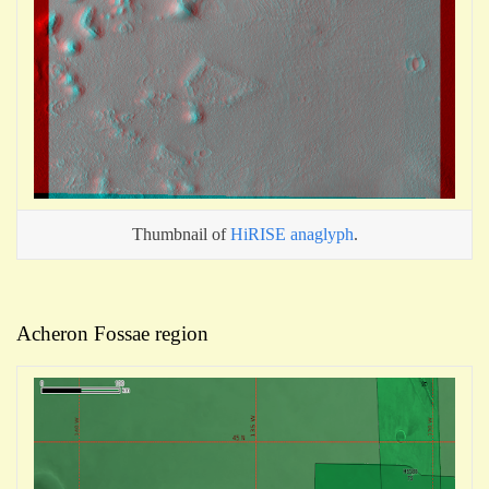
Thumbnail of
HiRISE anaglyph
.
Acheron Fossae region