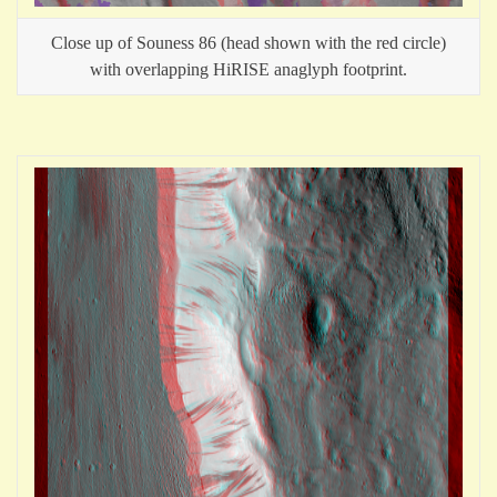
Close up of Souness 86 (head shown with the red circle)
with overlapping HiRISE anaglyph footprint.