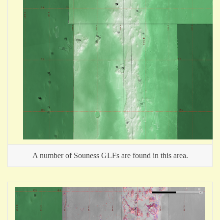
A number of Souness GLFs are found in this area.