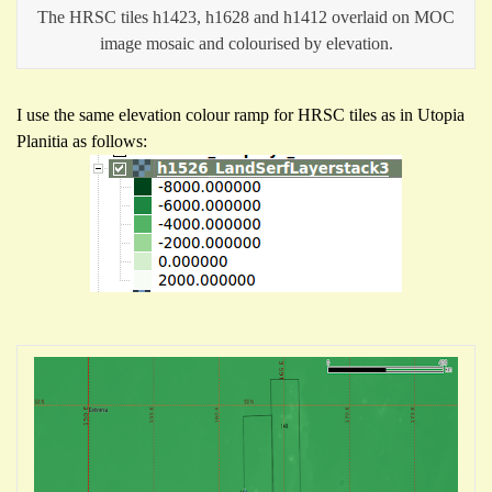
The HRSC tiles h1423, h1628 and h1412 overlaid on MOC
image mosaic and colourised by elevation.
I use the same elevation colour ramp for HRSC tiles as in Utopia
Planitia as follows: