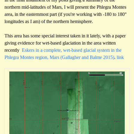
northern mid-latitudes of Mars, I will present the Phlegra Montes
area, in the easternmost part (if you're working with -180 to 180°
longitudes as I am) of the northern hemisphere.
This area has some special interest taken in it lately, with a paper
giving evidence for wet-based glaciation in the area written
recently
Eskers in a complete, wet-based glacial system in the
Phlegra Montes region, Mars (Gallagher and Balme 2015)
.
link