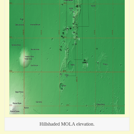
Hillshaded MOLA elevation.