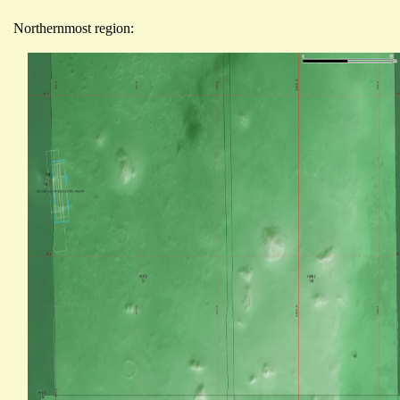
Northernmost region: