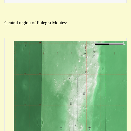
Central region of Phlegra Montes: