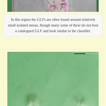
In this region the GLFs are often found around relatively
small isolated mesas, though many some of these do not host
a catalogued GLF and look similar to the classifier.