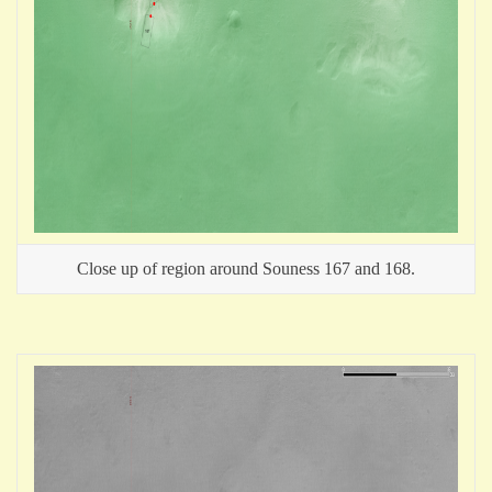
Close up of region around Souness 167 and 168.