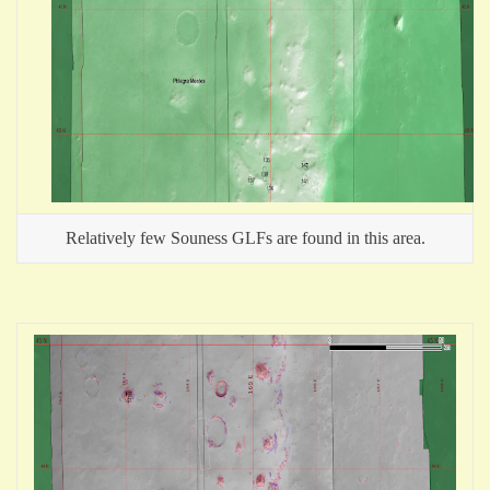
Relatively few Souness GLFs are found in this area.