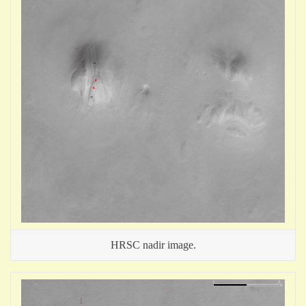
HRSC nadir image.