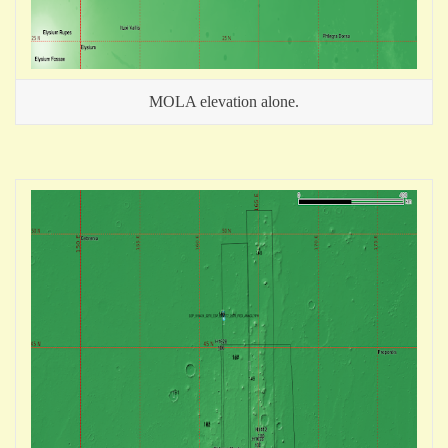
MOLA elevation alone.