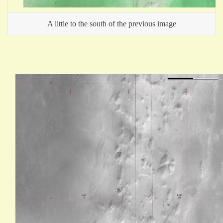
A little to the south of the previous image