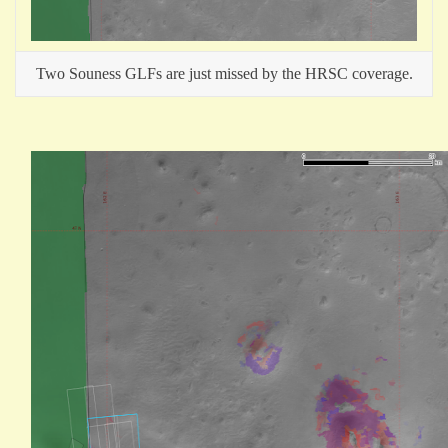
Two Souness GLFs are just missed by the HRSC coverage.