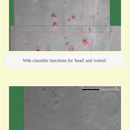
With classifier functions for 'head' and 'extent'.