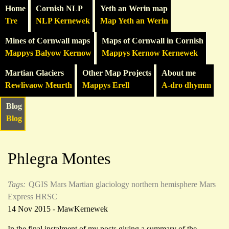
Home
Cornish NLP
Yeth an Werin map
Tre
NLP Kernewek
Map Yeth an Werin
Mines of Cornwall maps
Maps of Cornwall in Cornish
Mappys Balyow Kernow
Mappys Kernow Kernewek
Martian Glaciers
Other Map Projects
About me
Rewlivaow Meurth
Mappys Erell
A-dro dhymm
Blog
Blog
Phlegra Montes
Tags:
QGIS
Mars
Martian glaciology
northern hemisphere
Mars
Express HRSC
14 Nov 2015 - MawKernewek
In the final instalment of my posts giving a summary of the