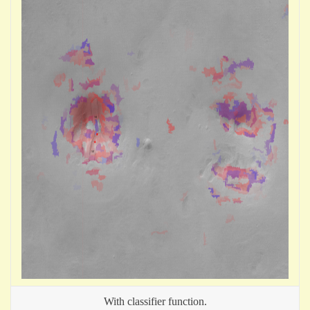
With classifier function.