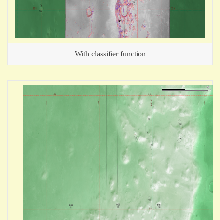
With classifier function