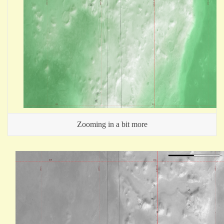
Zooming in a bit more