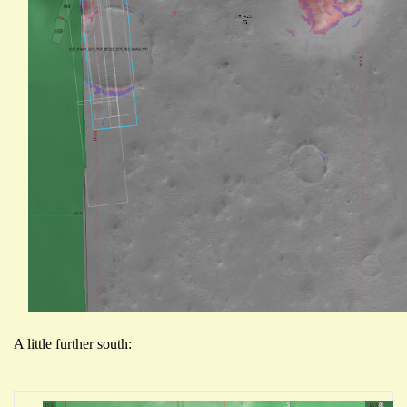
A little further south: