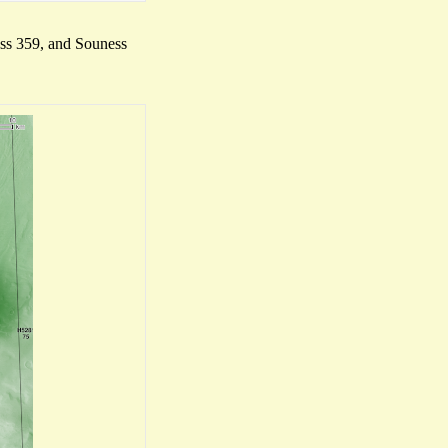
ness 359, and Souness