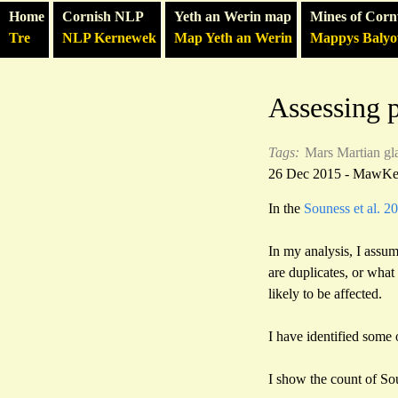
Home
Cornish NLP
Yeth an Werin map
Mines of Corn
Tre
NLP Kernewek
Map Yeth an Werin
Mappys Baly
Assessing p
Tags:
Mars
Martian gl
26 Dec 2015 - MawK
In the
Souness et al. 2
In my analysis, I assu
are duplicates, or what
likely to be affected.
I have identified some 
I show the count of S