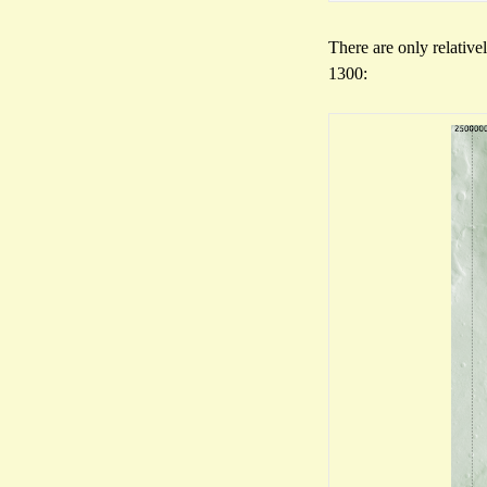
There are only relative
1300: