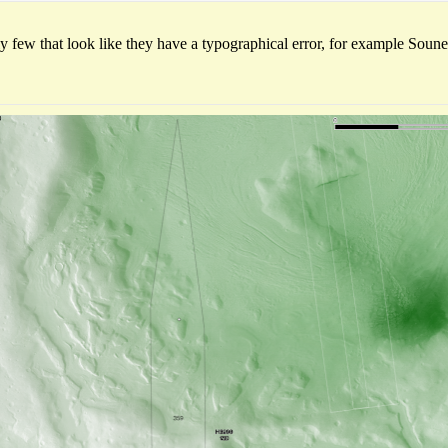
ly few that look like they have a typographical error, for example Sou