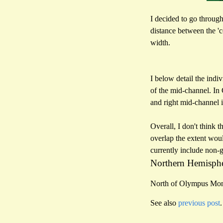
I decided to go through
distance between the '
width.
I below detail the indi
of the mid-channel. In 
and right mid-channel 
Overall, I don't think 
overlap the extent woul
currently include non-g
Northern Hemisph
North of Olympus Mo
See also
previous post
.