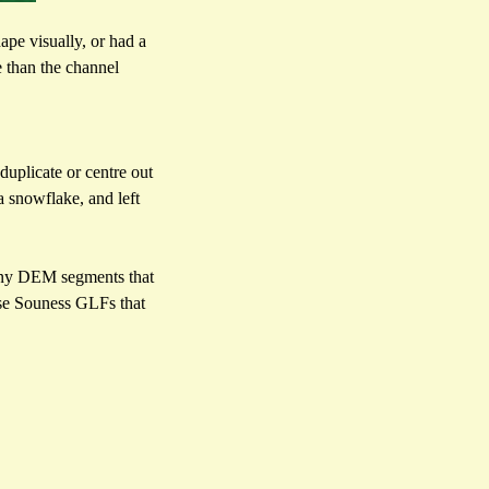
ape visually, or had a
e than the channel
duplicate or centre out
a snowflake, and left
ce any DEM segments that
hose Souness GLFs that