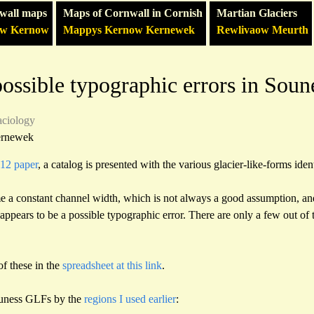
wall maps
Maps of Cornwall in Cornish
Martian Glaciers
ow Kernow
Mappys Kernow Kernewek
Rewlivaow Meurth
ossible typographic errors in Soun
aciology
ernewek
012 paper
, a catalog is presented with the various glacier-like-forms ident
me a constant channel width, which is not always a good assumption, and
 appears to be a possible typographic error. There are only a few out of
of these in the
spreadsheet at this link
.
ouness GLFs by the
regions I used earlier
: