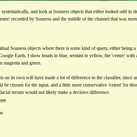
 systematically, and look at Souness objects that either looked odd in sh
centre' recorded by Souness and the middle of the channel that was mor
vidual Souness objects where there is some kind of query, either being a 
Google Earth, I show heads in blue, termini in yellow, the 'centre' with 
in magenta and green.
this on its own will have made a lot of difference to the classifier, sin
d be chosen for the input, and a little more conservative 'extent' for t
lacial terrain would not likely make a decisive difference.
ere
ns