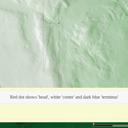
Red dot shows 'head', white 'centre' and dark blue 'terminus'