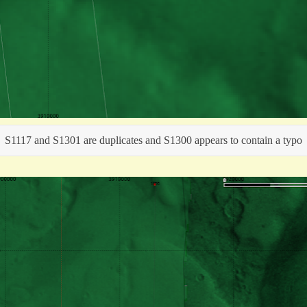
S1117 and S1301 are duplicates and S1300 appears to contain a typo