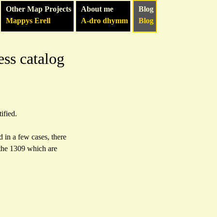
Other Map Projects
About me
Blog
Mappys Erell
A-dro dhymm
Blog
ess catalog
ified.
 in a few cases, there
 the 1309 which are