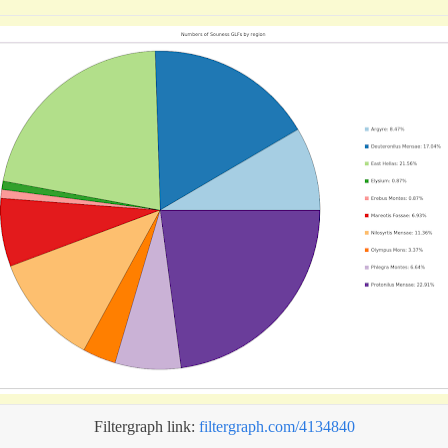
Filtergraph link:
filtergraph.com/4134840