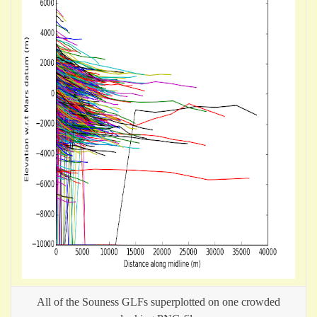
All of the Souness GLFs superplotted on one crowded