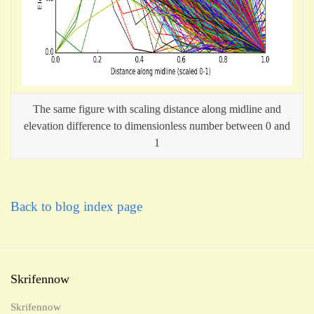
The same figure with scaling distance along midline and
elevation difference to dimensionless number between 0 and
1
Back to blog index page
Skrifennow
Skrifennow