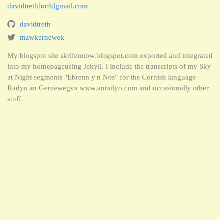
davidtreth[orth]gmail.com
davidtreth
mawkernewek
My blogspot site skrifennow.blogspot.com exported and integrated
into my homepageusing Jekyll. I include the transcripts of my Sky
at Night segments "Ebrenn y'n Nos" for the Cornish language
Radyo an Gernewegva www.anradyo.com and occasionally other
stuff.