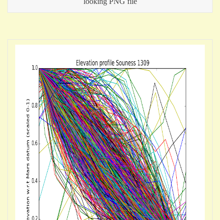
looking PNG file