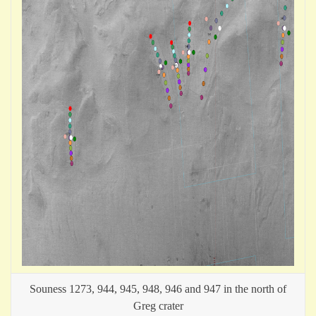
Souness 1273, 944, 945, 948, 946 and 947 in the north of
Greg crater