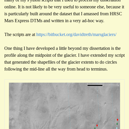
online. It is not likely to be very useful to someone else, because it
is particularly built around the dataset that I amassed from HRSC
Mars Express DTMs and written in a very ad-hoc way.
The scripts are at
https://bitbucket.org/davidtreth/marsglaciers/
One thing I have developed a little beyond my dissertation is the
profile along the midpoint of the glacier. I have extended my script
that generated the shapefiles of the glacier extents to do circles
following the mid-line all the way from head to terminus.