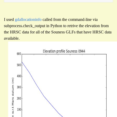
I used
gdallocationinfo
called from the command-line via
subprocess.check_output in Python to retrive the elevation from
the HRSC data for all of the Souness GLFs that have HRSC data
available.