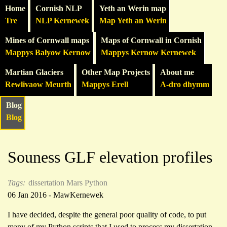
Home
Cornish NLP
Yeth an Werin map
Tre
NLP Kernewek
Map Yeth an Werin
Mines of Cornwall maps
Maps of Cornwall in Cornish
Mappys Balyow Kernow
Mappys Kernow Kernewek
Martian Glaciers
Other Map Projects
About me
Rewlivaow Meurth
Mappys Erell
A-dro dhymm
Blog
Blog
Souness GLF elevation profiles
Tags:
dissertation
Mars
Python
06 Jan 2016 - MawKernewek
I have decided, despite the general poor quality of code, to put
many of my Python scripts that I used to process my dissertation