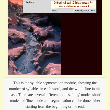
This is the syllable segmentation module, showing the
number of syllables in each word, and the whole line in this
case. There are several different modes, 'long' mode, 'short'
mode and 'line' mode and segmentation can be done either
starting from the beginning or the end.