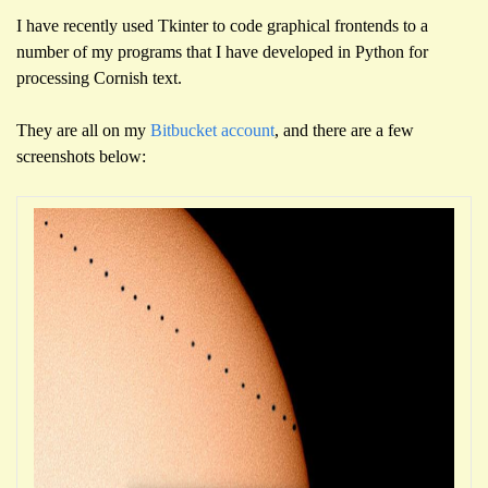
I have recently used Tkinter to code graphical frontends to a
number of my programs that I have developed in Python for
processing Cornish text.
They are all on my
Bitbucket account
, and there are a few
screenshots below: