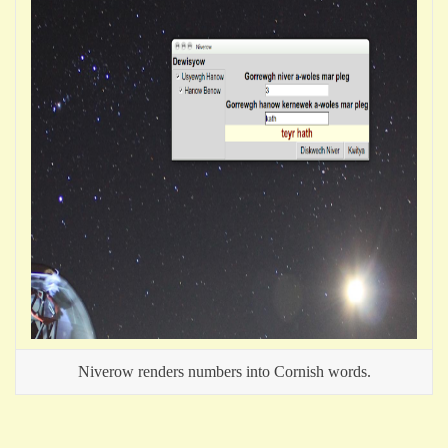
Niverow renders numbers into Cornish words.