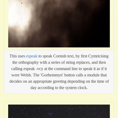
This uses
espeak
to speak Cornish text, by first Cymricising
the orthography with a series of string replaces, and then
calling espeak -vcy at the command line to speak it as if it
were Welsh. The 'Gorhemmyn' button calls a module that
decides on an appropriate greeting depending on the time of
day according to the system clock.