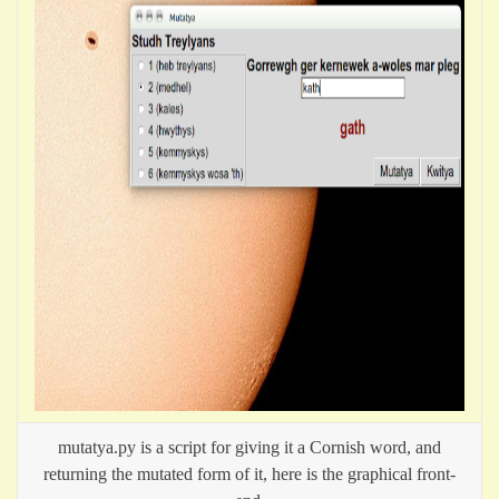
mutatya.py is a script for giving it a Cornish word, and
returning the mutated form of it, here is the graphical front-