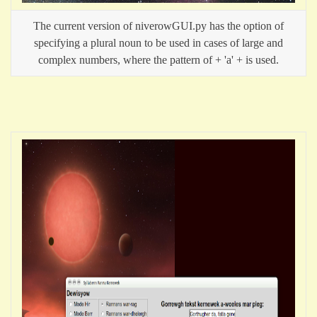
The current version of niverowGUI.py has the option of
specifying a plural noun to be used in cases of large and
complex numbers, where the pattern of
+ 'a' +
is used.