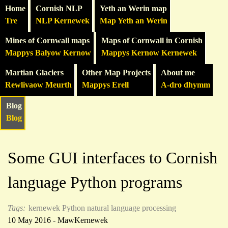
Home
Cornish NLP
Yeth an Werin map
Tre
NLP Kernewek
Map Yeth an Werin
Mines of Cornwall maps
Maps of Cornwall in Cornish
Mappys Balyow Kernow
Mappys Kernow Kernewek
Martian Glaciers
Other Map Projects
About me
Rewlivaow Meurth
Mappys Erell
A-dro dhymm
Blog
Blog
Some GUI interfaces to Cornish
language Python programs
Tags:
kernewek
Python
natural language processing
10 May 2016 - MawKernewek