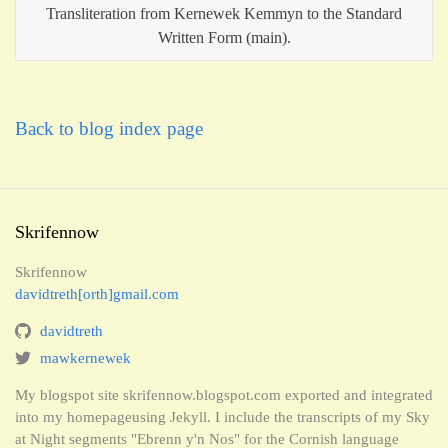
Transliteration from Kernewek Kemmyn to the Standard
Written Form (main).
Back to blog index page
Skrifennow
Skrifennow
davidtreth[orth]gmail.com
davidtreth
mawkernewek
My blogspot site skrifennow.blogspot.com exported and integrated
into my homepageusing Jekyll. I include the transcripts of my Sky
at Night segments "Ebrenn y'n Nos" for the Cornish language