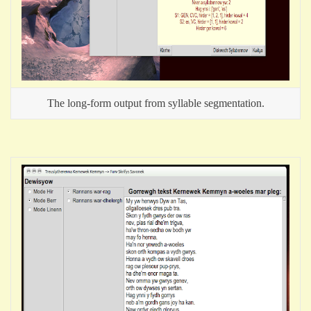
The long-form output from syllable segmentation.