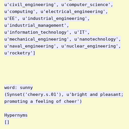
u'civil_engineering', u'computer_science',
u'computing', u'electrical_engineering',
u'EE', u'industrial_engineering',
u'industrial_management',
u'information_technology', u'IT',
u'mechanical_engineering', u'nanotechnology',
u'naval_engineering', u'nuclear_engineering',
u'rocketry']
word: sunny
(Synset('cheery.s.01'), u'bright and pleasant;
promoting a feeling of cheer')
Hypernyms
[]