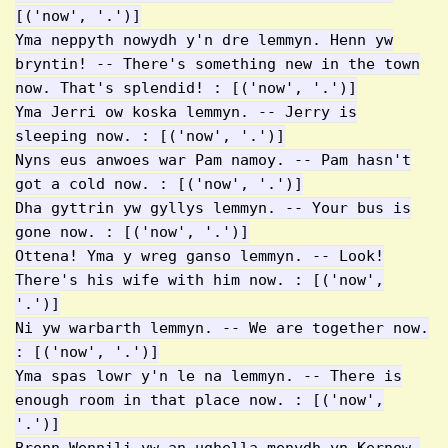
[('now', '.')]
Yma neppyth nowydh y'n dre lemmyn. Henn yw
bryntin! -- There's something new in the town
now. That's splendid! : [('now', '.')]
Yma Jerri ow koska lemmyn. -- Jerry is
sleeping now. : [('now', '.')]
Nyns eus anwoes war Pam namoy. -- Pam hasn't
got a cold now. : [('now', '.')]
Dha gyttrin yw gyllys lemmyn. -- Your bus is
gone now. : [('now', '.')]
Ottena! Yma y wreg ganso lemmyn. -- Look!
There's his wife with him now. : [('now',
'.')]
Ni yw warbarth lemmyn. -- We are together now.
: [('now', '.')]
Yma spas lowr y'n le na lemmyn. -- There is
enough room in that place now. : [('now',
'.')]