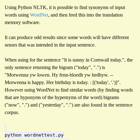
Using Python NLTK, it is possible to find synonyms of input
words using
WordNet
, and then feed this into the translation
memory software.
It can produce odd results since some words will have different
senses that was intended in the input sentence.
When using for the sentence "It is sunny in Cornwall today.", the
only sentence returning the bigram ("today", ".") is
"Morwenna yw lowen. Hy fenn-bloedh yw hedhyw. --
Morwenna is happy. Her birthday is today. : [('today', '.')]".
However using WordNet to find similar words (by finding words
that are hyponyms of the hypernyms of the word) bigrams
("now", ".") and ("yesterday", ".") are also found in the sentence
corpus.
python wordnettest.py