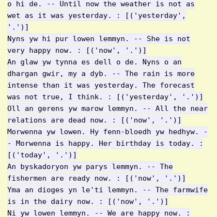
o hi de. -- Until now the weather is not as
wet as it was yesterday. : [('yesterday',
'.')]
Nyns yw hi pur lowen lemmyn. -- She is not
very happy now. : [('now', '.')]
An glaw yw tynna es dell o de. Nyns o an
dhargan gwir, my a dyb. -- The rain is more
intense than it was yesterday. The forecast
was not true, I think. : [('yesterday', '.')]
Oll an gerens yw marow lemmyn. -- All the near
relations are dead now. : [('now', '.')]
Morwenna yw lowen. Hy fenn-bloedh yw hedhyw. -
- Morwenna is happy. Her birthday is today. :
[('today', '.')]
An byskadoryon yw parys lemmyn. -- The
fishermen are ready now. : [('now', '.')]
Yma an dioges yn le'ti lemmyn. -- The farmwife
is in the dairy now. : [('now', '.')]
Ni yw lowen lemmyn. -- We are happy now. :