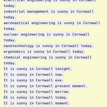
electrical engineering is sunny in Cornwall
today.
industrial management is sunny in Cornwall
today.
aeronautical engineering is sunny in Cornwall
today.
nuclear engineering is sunny in Cornwall
today.
nanotechnology is sunny in Cornwall today.
ergonomics is sunny in Cornwall today.
chemical engineering is sunny in Cornwall
today.
It is sunny in Cornwall tonight.
It is sunny in Cornwall now.
It is sunny in Cornwall eve.
It is sunny in Cornwall present moment.
It is sunny in Cornwall morrow.
EE is sunny in Cornwall today.
It is sunny in Cornwall moment.