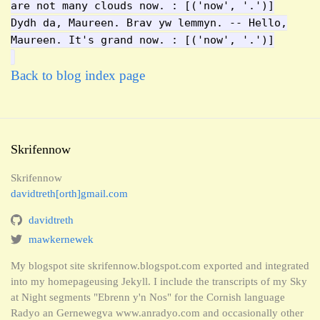
are not many clouds now. : [('now', '.')]
Dydh da, Maureen. Brav yw lemmyn. -- Hello,
Maureen. It's grand now. : [('now', '.')]
Back to blog index page
Skrifennow
Skrifennow
davidtreth[orth]gmail.com
davidtreth
mawkernewek
My blogspot site skrifennow.blogspot.com exported and integrated
into my homepageusing Jekyll. I include the transcripts of my Sky
at Night segments "Ebrenn y'n Nos" for the Cornish language
Radyo an Gernewegva www.anradyo.com and occasionally other