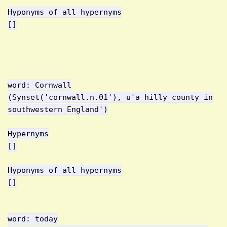
Hyponyms of all hypernyms
[]
word: Cornwall
(Synset('cornwall.n.01'), u'a hilly county in
southwestern England')
Hypernyms
[]
Hyponyms of all hypernyms
[]
word: today