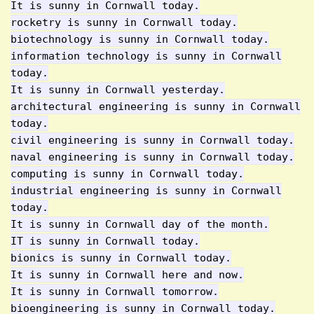
It is sunny in Cornwall today.
rocketry is sunny in Cornwall today.
biotechnology is sunny in Cornwall today.
information technology is sunny in Cornwall
today.
It is sunny in Cornwall yesterday.
architectural engineering is sunny in Cornwall
today.
civil engineering is sunny in Cornwall today.
naval engineering is sunny in Cornwall today.
computing is sunny in Cornwall today.
industrial engineering is sunny in Cornwall
today.
It is sunny in Cornwall day of the month.
IT is sunny in Cornwall today.
bionics is sunny in Cornwall today.
It is sunny in Cornwall here and now.
It is sunny in Cornwall tomorrow.
bioengineering is sunny in Cornwall today.