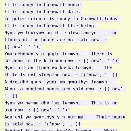
It is sunny in Cornwall nonce.
It is sunny in Cornwall date.
computer science is sunny in Cornwall today.
It is sunny in Cornwall time being.
Nyns yw leuryow an chi salow lemmyn. -- The
floors of the house are not safe now. :
[('now', '.')]
Yma nebonan y'n gegin lemmyn. -- There is
someone in the kitchen now. : [('now', '.')]
Nyns usi an flogh ow koska lemmyn. -- The
child is not sleeping now. : [('now', '.')]
A-dro dhe gans lyver yw gwerthys lemmyn. --
About a hundred books are sold now. : [('now',
'.')]
Nyns yw hemma dhe les lemmyn. -- This is no
use now. : [('now', '.')]
Aga chi yw gwerthys y'n eur ma. -- Their house
is sold now. : [('now', '.')]