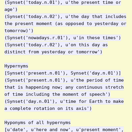
(Synset('today.n.01'), u'the present time or
age')
(Synset('today.n.02'), u'the day that includes
the present moment (as opposed to yesterday or
tomorrow)')
(Synset('nowadays.r.01'), u'in these times')
(Synset('today.r.02'), u'on this day as
distinct from yesterday or tomorrow')
Hypernyms
[Synset('present.n.01'), Synset('day.n.01')]
(Synset('present.n.01'), u'the period of time
that is happening now; any continuous stretch
of time including the moment of speech')
(Synset('day.n.01'), u'time for Earth to make
a complete rotation on its axis')
Hyponyms of all hypernyms
[u'date', u'here_and_now', u'present_moment',