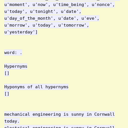
u'moment', u'now', u'time_being', u'nonce',
u'today', u'tonight', u'date',
u'day_of_the_month', u'date', u'eve',
u'morrow', u'today', u'tomorrow',
u'yesterday']
word: .
Hypernyms
[]
Hyponyms of all hypernyms
[]
mechanical engineering is sunny in Cornwall
today.