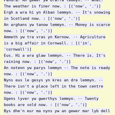
Pandra! An gewer yw braffa lemmyn. -- What!
The weather is finer now. : [('now', '.')]
Ergh a wra hi yn Alban lemmyn. -- It's snowing
in Scotland now. : [('now', '.')]
An arghans yw tanow lemmyn. -- Money is scarce
now. : [('now', '.')]
Ammeth yw tra vras yn Kernow. -- Agriculture
is a big affair in Cornwall. : [('in',
'cornwall')]
Eus. Hi a wra glaw lemmyn. -- There is. It's
raining now. : [('now', '.')]
An notenn yw parys lemmyn -- The note is ready
now. : [('now', '.')]
Nyns eus le gesys yn kres an dre lemmyn. --
There isn't a place left in the town centre
now. : [('now', '.')]
Ugens lyver yw gwerthys lemmyn. -- Twenty
books are sold now. : [('now', '.')]
Bys dhe'n eur ma nyns yw an gewer mar lyb dell