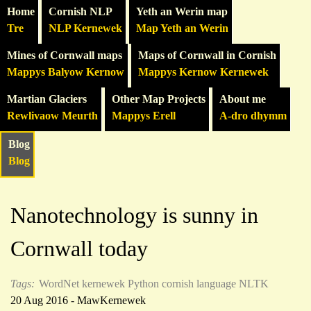
Home
Cornish NLP
Yeth an Werin map
Tre
NLP Kernewek
Map Yeth an Werin
Mines of Cornwall maps
Maps of Cornwall in Cornish
Mappys Balyow Kernow
Mappys Kernow Kernewek
Martian Glaciers
Other Map Projects
About me
Rewlivaow Meurth
Mappys Erell
A-dro dhymm
Blog
Blog
Nanotechnology is sunny in
Cornwall today
Tags:
WordNet
kernewek
Python
cornish language
NLTK
20 Aug 2016 - MawKernewek