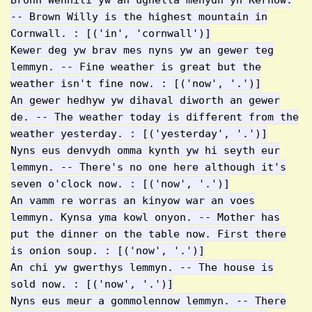
Bronn Wennili yw an ughella menydh yn Kernow.
-- Brown Willy is the highest mountain in
Cornwall. : [('in', 'cornwall')]
Kewer deg yw brav mes nyns yw an gewer teg
lemmyn. -- Fine weather is great but the
weather isn't fine now. : [('now', '.')]
An gewer hedhyw yw dihaval diworth an gewer
de. -- The weather today is different from the
weather yesterday. : [('yesterday', '.')]
Nyns eus denvydh omma kynth yw hi seyth eur
lemmyn. -- There's no one here although it's
seven o'clock now. : [('now', '.')]
An vamm re worras an kinyow war an voes
lemmyn. Kynsa yma kowl onyon. -- Mother has
put the dinner on the table now. First there
is onion soup. : [('now', '.')]
An chi yw gwerthys lemmyn. -- The house is
sold now. : [('now', '.')]
Nyns eus meur a gommolennow lemmyn. -- There