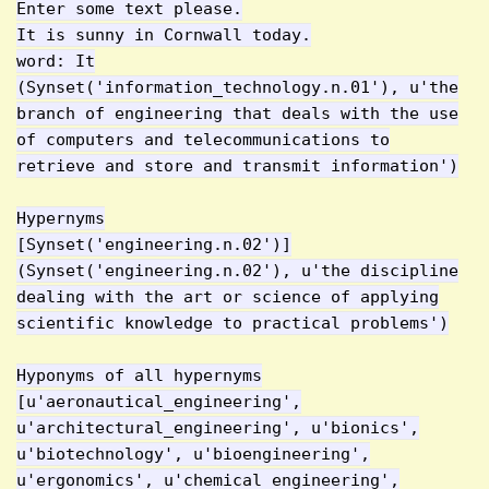
Enter some text please.
It is sunny in Cornwall today.
word: It
(Synset('information_technology.n.01'), u'the
branch of engineering that deals with the use
of computers and telecommunications to
retrieve and store and transmit information')
Hypernyms
[Synset('engineering.n.02')]
(Synset('engineering.n.02'), u'the discipline
dealing with the art or science of applying
scientific knowledge to practical problems')
Hyponyms of all hypernyms
[u'aeronautical_engineering',
u'architectural_engineering', u'bionics',
u'biotechnology', u'bioengineering',
u'ergonomics', u'chemical_engineering',