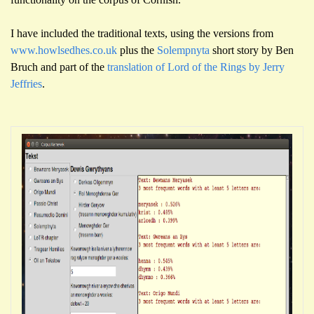
I have included the traditional texts, using the versions from
www.howlsedhes.co.uk
plus the
Solempnyta
short story by Ben
Bruch and part of the
translation of Lord of the Rings by Jerry
Jeffries
.