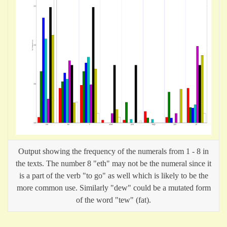
Output showing the frequency of the numerals from 1 - 8 in
the texts. The number 8 "eth" may not be the numeral since it
is a part of the verb "to go" as well which is likely to be the
more common use. Similarly "dew" could be a mutated form
of the word "tew" (fat).