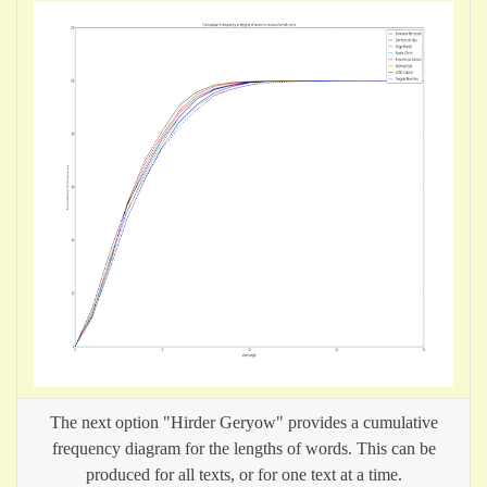
The next option "Hirder Geryow" provides a cumulative
frequency diagram for the lengths of words. This can be
produced for all texts, or for one text at a time.