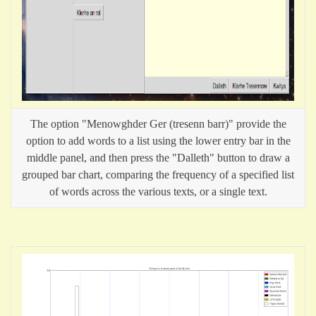
The option "Menowghder Ger (tresenn barr)" provide the
option to add words to a list using the lower entry bar in the
middle panel, and then press the "Dalleth" button to draw a
grouped bar chart, comparing the frequency of a specified list
of words across the various texts, or a single text.