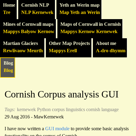
Home
Cornish NLP
Yeth an Werin map
Tre
NLP Kernewek
Map Yeth an Werin
Mines of Cornwall maps
Maps of Cornwall in Cornish
Mappys Balyow Kernow
Mappys Kernow Kernewek
Martian Glaciers
Other Map Projects
About me
Rewlivaow Meurth
Mappys Erell
A-dro dhymm
Blog
Blog
Cornish Corpus analysis GUI
Tags:
kernewek
Python
corpus linguistics
cornish language
29 Aug 2016 - MawKernewek
I have now written a
GUI module
to provide some basic analysis
functionality on the corpus of Cornish.