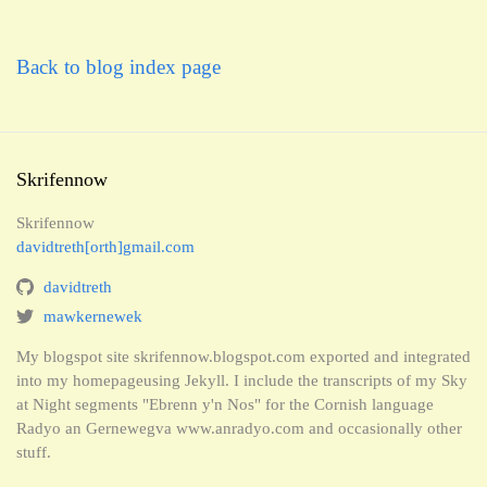
Back to blog index page
Skrifennow
Skrifennow
davidtreth[orth]gmail.com
davidtreth
mawkernewek
My blogspot site skrifennow.blogspot.com exported and integrated
into my homepageusing Jekyll. I include the transcripts of my Sky
at Night segments "Ebrenn y'n Nos" for the Cornish language
Radyo an Gernewegva www.anradyo.com and occasionally other
stuff.