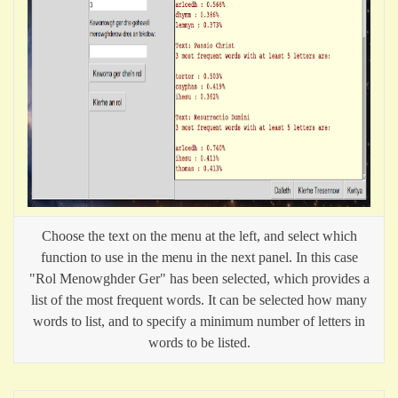
Choose the text on the menu at the left, and select which
function to use in the menu in the next panel. In this case
"Rol Menowghder Ger" has been selected, which provides a
list of the most frequent words. It can be selected how many
words to list, and to specify a minimum number of letters in
words to be listed.