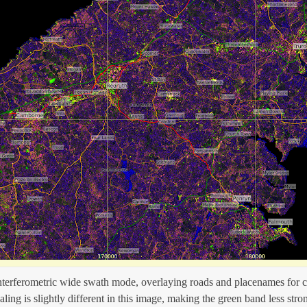
interferometric wide swath mode, overlaying roads and placenames for c
aling is slightly different in this image, making the green band less stro