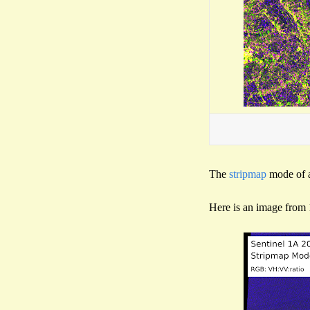
The
stripmap
mode of a
Here is an image from