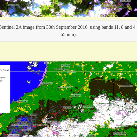
 Sentinel 2A image from 30th September 2016, using bands 11, 8 and 
655nm).