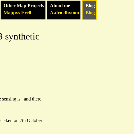
Other Map Projects
About me
Blog
Mappys Erell
A-dro dhymm
Blog
 synthetic
e sensing is, and there
 taken on 7th October