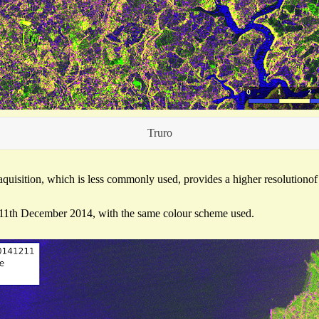
Truro
quisition, which is less commonly used, provides a higher resolutiono
 11th December 2014, with the same colour scheme used.