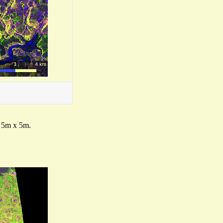
f 5m x 5m.