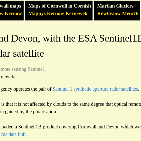
wall maps
Maps of Cornwall in Cornish
Martian Glaciers
ow Kernow
Mappys Kernow Kernewek
Rewlivaow Meurth
nd Devon, with the ESA Sentinel1B
ar satellite
emote sensing
Sentinel1
rnewek
ency operates the pair of
Sentinel 1 synthetic aperture radar satellites
.
is that it is not affected by clouds to the same degree that optical remot
on gained by the polarisation.
loaded a Sentinel 1B product covering Cornwall and Devon which was
cus data hub
.