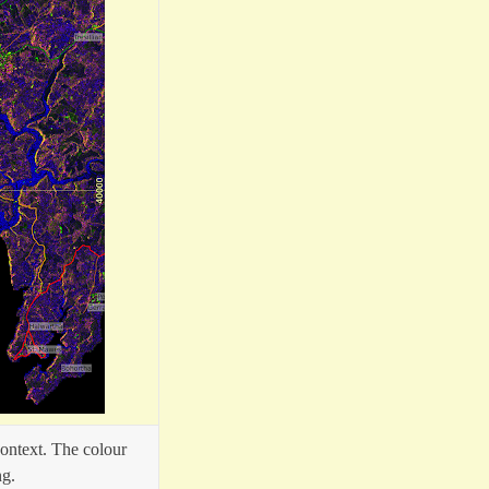
ontext. The colour
ng.