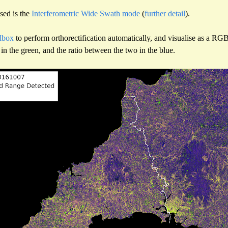
sed is the
Interferometric Wide Swath mode
(
further detail
).
lbox
to perform orthorectification automatically, and visualise as a RG
in the green, and the ratio between the two in the blue.