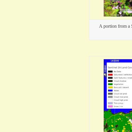
A portion from a