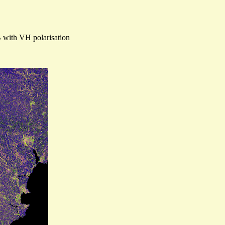
B with VH polarisation