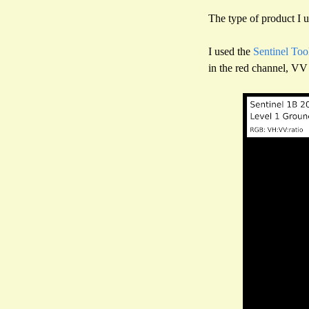
The type of product I u
I used the
Sentinel Too
in the red channel, VV 