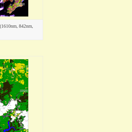
4 (1610nm, 842nm,