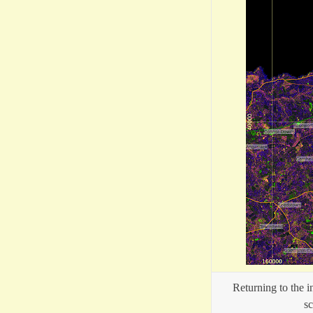
Returning to the 
sc