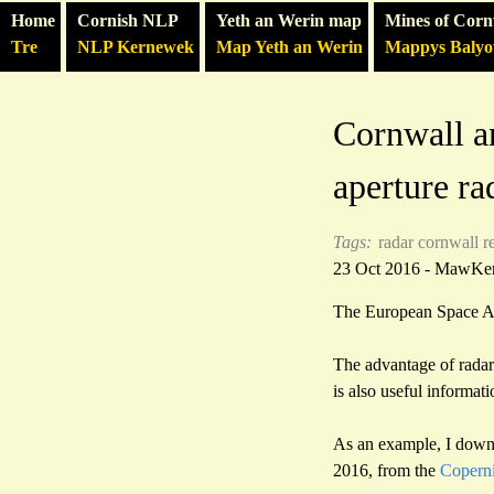
Home
Cornish NLP
Yeth an Werin map
Mines of Corn
Tre
NLP Kernewek
Map Yeth an Werin
Mappys Baly
Cornwall a
aperture rad
Tags:
radar
cornwall
r
23 Oct 2016 - MawKe
The European Space Ag
The advantage of radar 
is also useful informati
As an example, I down
2016, from the
Coperni