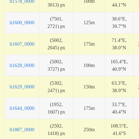
h1578_0000
100m
3013) px
44.1°N
(7501,
38.6°E,
h1600_0000
125m
2721) px
39.7°N
(5002,
71.4°E,
h1607_0000
175m
2045) px
38.0°N
(5002,
165.4°E,
h1628_0000
100m
3727) px
40.9°N
(5302,
63.3°E,
h1629_0000
150m
2471) px
38.9°N
(1952,
33.7°E,
h1644_0000
175m
1607) px
40.4°N
(2502,
108.5°E,
h1887_0000
250m
1418) px
41.6°S