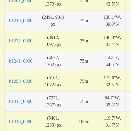
h1201_0000
75m
1373) px
43.5°N
(2491, 931)
138.1°W,
h1210_0000
75m
px
39.0°N
(3912,
140.3°W,
h1232_0000
75m
1097) px
37.4°N
(4672,
54.2°E,
h1241_0000
75m
1362) px
44.6°N
(5101,
177.6°W,
h1258_0000
75m
1072) px
32.5°N
(7271,
84.7°W,
h1312_0000
75m
1337) px
35.8°N
(5401,
119.7°W,
h1316_0000
100m
1233) px
31.7°N