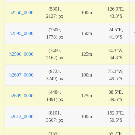
(5801,
126.0°E,
h2550_0000
100m
2127) px
43.3°S
(7500,
24.5°E,
h2595_0000
150m
1778) px
41.9°S
(7469,
74.3°W,
h2596_0000
125m
2162) px
34.8°S
(9723,
75.3°W,
h2607_0000
100m
3249) px
49.5°S
(4484,
88.5°E,
h2609_0000
125m
1891) px
39.6°S
(8101,
152.9°E,
h2612_0000
100m
3567) px
50.5°S
(1552,
55.2°E,