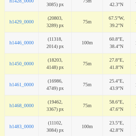
h1428_0000
75m
3085) px
42.3°N
(20803,
67.5°W,
h1429_0000
75m
3289) px
39.2°N
(11318,
60.8°E,
h1446_0000
100m
2014) px
38.4°N
(18203,
27.8°E,
h1450_0000
75m
4148) px
41.8°N
(16986,
25.4°E,
h1461_0000
75m
4749) px
43.9°N
(19462,
58.6°E,
h1468_0000
75m
3367) px
47.6°N
(11102,
23.5°E,
h1483_0000
100m
3084) px
42.8°N