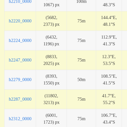
h2210_0000
100m
1067) px
48.3°S
(5682,
144.4°E,
h2220_0000
75m
2373) px
48.1°S
(6432,
112.9°E,
h2224_0000
75m
1196) px
41.3°S
(8833,
12.3°E,
h2247_0000
75m
2025) px
53.5°S
(8393,
108.5°E,
h2279_0000
50m
1550) px
41.5°S
(11802,
41.7°E,
h2287_0000
75m
3213) px
55.2°S
(6001,
106.7°E,
h2312_0000
75m
1723) px
43.4°S