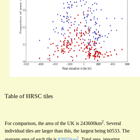
Table of HRSC tiles
2
For comparison, the area of the UK is 243600km
. Several
individual tiles are larger than this, the largest being h0533. The
2
average area of each tile is
87055km
. Total area, ignoring