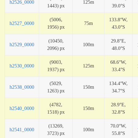
h2526_0000
125m
1443) px
39.0°S
(5006,
133.8°W,
h2527_0000
75m
1956) px
43.0°S
(10450,
29.8°E,
h2529_0000
100m
2096) px
48.0°S
(9003,
68.6°W,
h2530_0000
125m
1937) px
33.4°S
(5029,
134.4°W,
h2538_0000
150m
1263) px
34.7°S
(4782,
28.9°E,
h2540_0000
150m
1518) px
32.8°S
(13269,
70.0°W,
h2541_0000
100m
3723) px
55.8°S