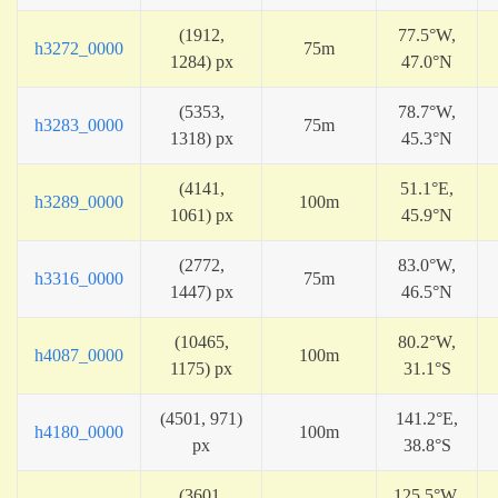
(1912,
77.5°W,
h3272_0000
75m
1284) px
47.0°N
(5353,
78.7°W,
h3283_0000
75m
1318) px
45.3°N
(4141,
51.1°E,
h3289_0000
100m
1061) px
45.9°N
(2772,
83.0°W,
h3316_0000
75m
1447) px
46.5°N
(10465,
80.2°W,
h4087_0000
100m
1175) px
31.1°S
(4501, 971)
141.2°E,
h4180_0000
100m
px
38.8°S
(3601,
125.5°W,