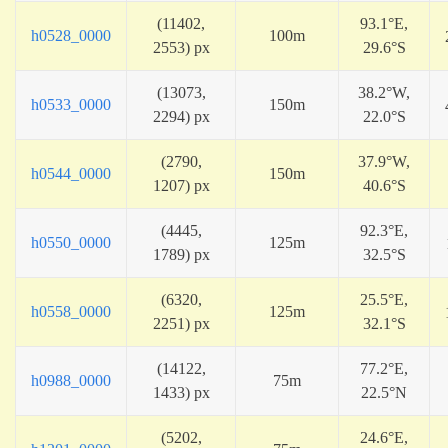
(11402,
93.1°E,
h0528_0000
100m
2553) px
29.6°S
(13073,
38.2°W,
h0533_0000
150m
2294) px
22.0°S
(2790,
37.9°W,
h0544_0000
150m
1207) px
40.6°S
(4445,
92.3°E,
h0550_0000
125m
1789) px
32.5°S
(6320,
25.5°E,
h0558_0000
125m
2251) px
32.1°S
(14122,
77.2°E,
h0988_0000
75m
1433) px
22.5°N
(5202,
24.6°E,