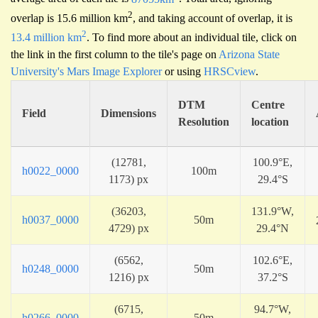
2
overlap is 15.6 million km
, and taking account of overlap, it is
2
13.4 million km
. To find more about an individual tile, click on
the link in the first column to the tile's page on
Arizona State
University's Mars Image Explorer
or using
HRSCview
.
DTM
Centre
Field
Dimensions
Resolution
location
(12781,
100.9°E,
h0022_0000
100m
1173) px
29.4°S
(36203,
131.9°W,
h0037_0000
50m
4729) px
29.4°N
(6562,
102.6°E,
h0248_0000
50m
1216) px
37.2°S
(6715,
94.7°W,
h0266_0000
50m