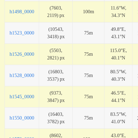
(7603,
11.6°W,
h1498_0000
100m
2119) px
34.3°N
(10543,
49.8°E,
h1523_0000
75m
3418) px
43.1°N
(5503,
115.0°E,
h1526_0000
75m
2821) px
40.1°N
(16803,
80.5°W,
h1528_0000
75m
3537) px
40.3°N
(9373,
46.5°E,
h1545_0000
75m
3847) px
44.1°N
(16403,
83.5°W,
h1550_0000
75m
3782) px
41.0°N
(8602,
43.0°E,