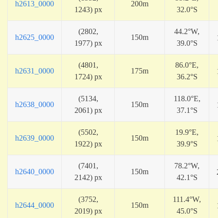
h2613_0000
200m
1243) px
32.0°S
(2802,
44.2°W,
h2625_0000
150m
1977) px
39.0°S
(4801,
86.0°E,
h2631_0000
175m
1724) px
36.2°S
(5134,
118.0°E,
h2638_0000
150m
2061) px
37.1°S
(5502,
19.9°E,
h2639_0000
150m
1922) px
39.9°S
(7401,
78.2°W,
h2640_0000
150m
2142) px
42.1°S
(3752,
111.4°W,
h2644_0000
150m
2019) px
45.0°S