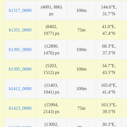
(4001, 886)
144.6°E,
h1317_0000
100m
px
31.7°N
(8402,
41.0°E,
h1351_0000
75m
1977) px
47.4°N
(12890,
68.3°E,
h1391_0000
100m
1476) px
37.3°N
(5203,
34.7°E,
h1395_0000
100m
1512) px
43.5°N
(11403,
165.0°E,
h1412_0000
100m
1941) px
41.4°N
(15994,
163.3°E,
h1423_0000
75m
2143) px
39.5°N
(13002,
30.3°E,