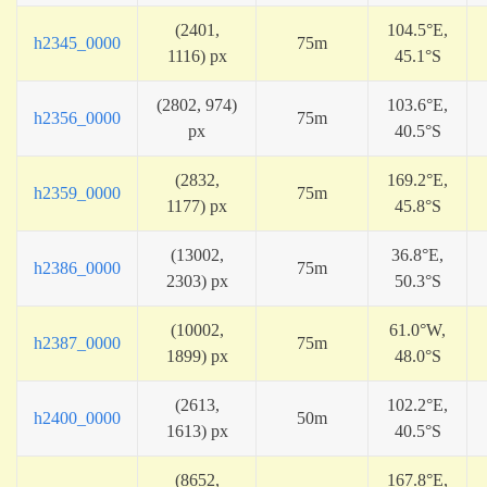
(2401,
104.5°E,
h2345_0000
75m
1116) px
45.1°S
(2802, 974)
103.6°E,
h2356_0000
75m
px
40.5°S
(2832,
169.2°E,
h2359_0000
75m
1177) px
45.8°S
(13002,
36.8°E,
h2386_0000
75m
2303) px
50.3°S
(10002,
61.0°W,
h2387_0000
75m
1899) px
48.0°S
(2613,
102.2°E,
h2400_0000
50m
1613) px
40.5°S
(8652,
167.8°E,