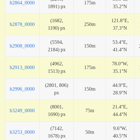
h2864_0000
175m
1891) px
35.2°N
(1682,
121.8°E,
h2878_0000
250m
1190) px
37.3°N
(5594,
53.4°E,
h2908_0000
150m
2184) px
41.4°N
(4962,
78.0°W,
h2913_0000
175m
1513) px
35.1°N
(2801, 806)
44.9°E,
h2996_0000
150m
px
28.9°N
(8001,
21.4°E,
h3249_0000
75m
1690) px
44.4°N
(7142,
9.6°W,
h3253_0000
50m
1678) px
40.5°N