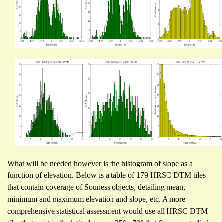
What will be needed however is the histogram of slope as a
function of elevation. Below is a table of 179 HRSC DTM tiles
that contain coverage of Souness objects, detailing mean,
minimum and maximum elevation and slope, etc. A more
comprehensive statistical assessment would use all HRSC DTM