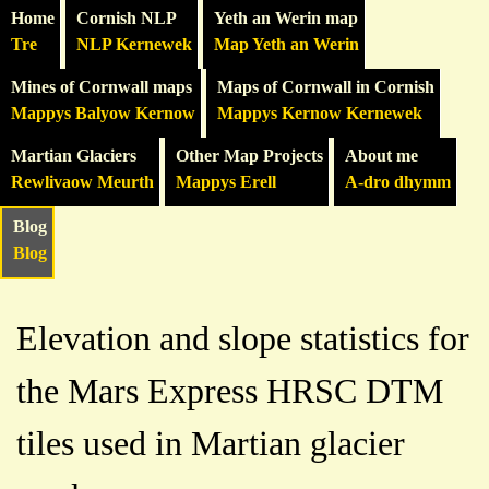
Home
Cornish NLP
Yeth an Werin map
Tre
NLP Kernewek
Map Yeth an Werin
Mines of Cornwall maps
Maps of Cornwall in Cornish
Mappys Balyow Kernow
Mappys Kernow Kernewek
Martian Glaciers
Other Map Projects
About me
Rewlivaow Meurth
Mappys Erell
A-dro dhymm
Blog
Blog
Elevation and slope statistics for
the Mars Express HRSC DTM
tiles used in Martian glacier