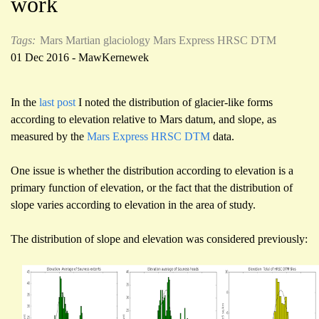
work
Tags:
Mars
Martian glaciology
Mars Express HRSC
DTM
01 Dec 2016 - MawKernewek
In the
last post
I noted the distribution of glacier-like forms
according to elevation relative to Mars datum, and slope, as
measured by the
Mars Express HRSC DTM
data.
One issue is whether the distribution according to elevation is a
primary function of elevation, or the fact that the distribution of
slope varies according to elevation in the area of study.
The distribution of slope and elevation was considered previously: