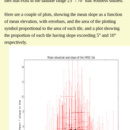
tiles that exist in the latitude range 25° - 70° that Souness studied.
Here are a couple of plots, showing the mean slope as a function
of mean elevation, with errorbars, and the area of the plotting
symbol proportional to the area of each tile, and a plot showing
the proportion of each tile having slope exceeding 5° and 10°
respectively.