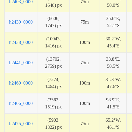
h2403_0000
75m
1648) px
50.0°S
(6606,
35.6°E,
h2430_0000
75m
1747) px
52.1°S
(10043,
30.2°W,
h2438_0000
100m
1416) px
45.4°S
(13702,
33.8°E,
h2441_0000
75m
2759) px
50.5°S
(7274,
31.8°W,
h2460_0000
100m
1464) px
47.6°S
(3562,
98.9°E,
h2466_0000
100m
1519) px
41.5°S
(5903,
65.2°W,
h2475_0000
75m
1822) px
46.1°S