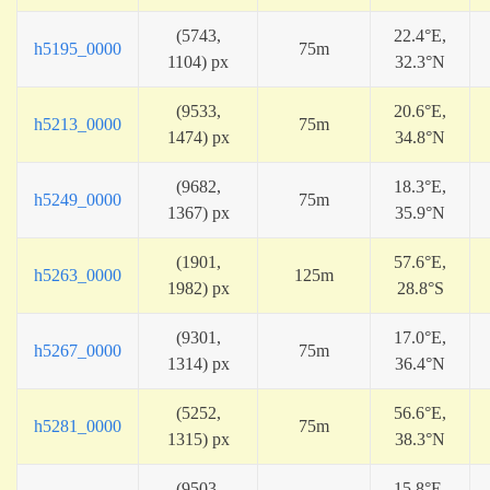
(5743,
22.4°E,
h5195_0000
75m
1104) px
32.3°N
(9533,
20.6°E,
h5213_0000
75m
1474) px
34.8°N
(9682,
18.3°E,
h5249_0000
75m
1367) px
35.9°N
(1901,
57.6°E,
h5263_0000
125m
1982) px
28.8°S
(9301,
17.0°E,
h5267_0000
75m
1314) px
36.4°N
(5252,
56.6°E,
h5281_0000
75m
1315) px
38.3°N
(9503,
15.8°E,