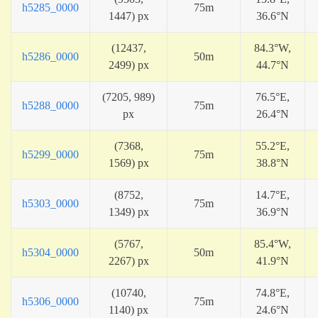
h5285_0000
75m
1447) px
36.6°N
(12437,
84.3°W,
h5286_0000
50m
2499) px
44.7°N
(7205, 989)
76.5°E,
h5288_0000
75m
px
26.4°N
(7368,
55.2°E,
h5299_0000
75m
1569) px
38.8°N
(8752,
14.7°E,
h5303_0000
75m
1349) px
36.9°N
(5767,
85.4°W,
h5304_0000
50m
2267) px
41.9°N
(10740,
74.8°E,
h5306_0000
75m
1140) px
24.6°N