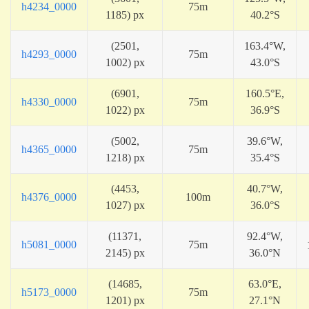
h4234_0000
75m
1185) px
40.2°S
(2501,
163.4°W,
h4293_0000
75m
1002) px
43.0°S
(6901,
160.5°E,
h4330_0000
75m
1022) px
36.9°S
(5002,
39.6°W,
h4365_0000
75m
1218) px
35.4°S
(4453,
40.7°W,
h4376_0000
100m
1027) px
36.0°S
(11371,
92.4°W,
h5081_0000
75m
2145) px
36.0°N
(14685,
63.0°E,
h5173_0000
75m
1201) px
27.1°N