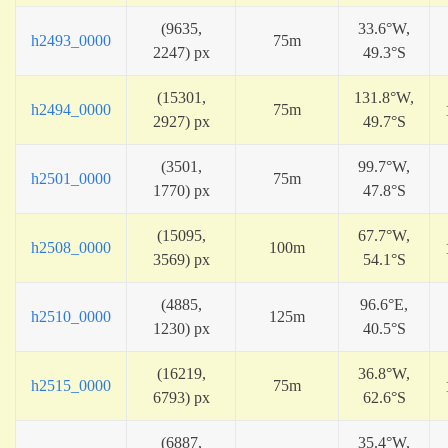
(9635,
33.6°W,
h2493_0000
75m
2247) px
49.3°S
(15301,
131.8°W,
h2494_0000
75m
2927) px
49.7°S
(3501,
99.7°W,
h2501_0000
75m
1770) px
47.8°S
(15095,
67.7°W,
h2508_0000
100m
3569) px
54.1°S
(4885,
96.6°E,
h2510_0000
125m
1230) px
40.5°S
(16219,
36.8°W,
h2515_0000
75m
6793) px
62.6°S
(6887,
35.4°W,