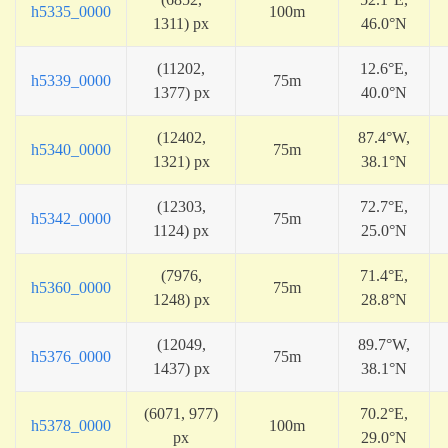
h5335_0000
100m
1311) px
46.0°N
(11202,
12.6°E,
h5339_0000
75m
1377) px
40.0°N
(12402,
87.4°W,
h5340_0000
75m
1321) px
38.1°N
(12303,
72.7°E,
h5342_0000
75m
1124) px
25.0°N
(7976,
71.4°E,
h5360_0000
75m
1248) px
28.8°N
(12049,
89.7°W,
h5376_0000
75m
1437) px
38.1°N
(6071, 977)
70.2°E,
h5378_0000
100m
px
29.0°N