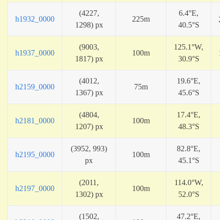
(4227,
6.4°E,
h1932_0000
225m
1298) px
40.5°S
(9003,
125.1°W,
h1937_0000
100m
1817) px
30.9°S
(4012,
19.6°E,
h2159_0000
75m
1367) px
45.6°S
(4804,
17.4°E,
h2181_0000
100m
1207) px
48.3°S
(3952, 993)
82.8°E,
h2195_0000
100m
px
45.1°S
(2011,
114.0°W,
h2197_0000
100m
1302) px
52.0°S
(1502,
47.2°E,