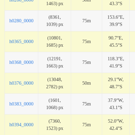
1463) px
43.3°S
(8361,
153.6°E,
h0280_0000
75m
1039) px
39.9°S
(10801,
90.7°E,
h0365_0000
75m
1685) px
45.5°S
(12191,
118.3°E,
h0368_0000
75m
1663) px
41.9°S
(13048,
29.1°W,
h0376_0000
50m
2782) px
48.7°S
(1601,
37.9°W,
h0383_0000
75m
1068) px
43.1°S
(7360,
52.0°W,
h0394_0000
75m
1523) px
42.4°S