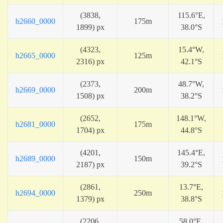
(3838,
115.6°E,
h2660_0000
175m
1899) px
38.0°S
(4323,
15.4°W,
h2665_0000
125m
2316) px
42.1°S
(2373,
48.7°W,
h2669_0000
200m
1508) px
38.2°S
(2652,
148.1°W,
h2681_0000
175m
1704) px
44.8°S
(4201,
145.4°E,
h2689_0000
150m
2187) px
39.2°S
(2861,
13.7°E,
h2694_0000
250m
1379) px
38.8°S
(2206,
58.0°E,