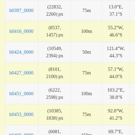
(22832,
13.0°E,
h0397_0000
75m
2260) px
37.1°S
(8537,
55.2°W,
h0416_0000
100m
1457) px
46.6°S
(10549,
121.4°W,
h0424_0000
50m
2394) px
44.3°S
(8101,
57.1°W,
h0427_0000
75m
2100) px
44.0°S
(6222,
103.2°E,
h0451_0000
100m
2598) px
38.8°S
(10385,
92.0°W,
h0453_0000
75m
1838) px
41.2°S
(6081,
69.7°E,