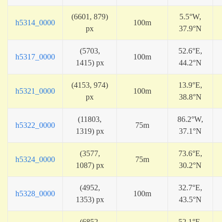
(6601, 879)
5.5°W,
h5314_0000
100m
px
37.9°N
(5703,
52.6°E,
h5317_0000
100m
1415) px
44.2°N
(4153, 974)
13.9°E,
h5321_0000
100m
px
38.8°N
(11803,
86.2°W,
h5322_0000
75m
1319) px
37.1°N
(3577,
73.6°E,
h5324_0000
75m
1087) px
30.2°N
(4952,
32.7°E,
h5328_0000
100m
1353) px
43.5°N
(6852,
52.1°E,