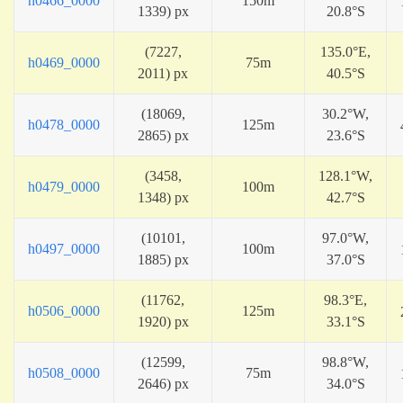
h0466_0000
150m
1339) px
20.8°S
(7227,
135.0°E,
h0469_0000
75m
2011) px
40.5°S
(18069,
30.2°W,
h0478_0000
125m
2865) px
23.6°S
(3458,
128.1°W,
h0479_0000
100m
1348) px
42.7°S
(10101,
97.0°W,
h0497_0000
100m
1885) px
37.0°S
(11762,
98.3°E,
h0506_0000
125m
1920) px
33.1°S
(12599,
98.8°W,
h0508_0000
75m
2646) px
34.0°S