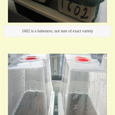
1602 is a habenero, not sure of exact variety