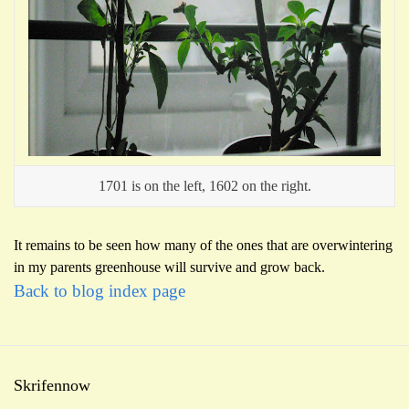
1701 is on the left, 1602 on the right.
It remains to be seen how many of the ones that are overwintering
in my parents greenhouse will survive and grow back.
Back to blog index page
Skrifennow