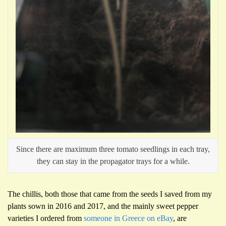
Since there are maximum three tomato seedlings in each tray,
they can stay in the propagator trays for a while.
The chillis, both those that came from the seeds I saved from my
plants sown in 2016 and 2017, and the mainly sweet pepper
varieties I ordered from
someone in Greece on eBay
, are