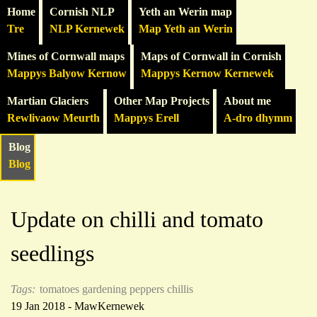
Home
Cornish NLP
Yeth an Werin map
Tre
NLP Kernewek
Map Yeth an Werin
Mines of Cornwall maps
Maps of Cornwall in Cornish
Mappys Balyow Kernow
Mappys Kernow Kernewek
Martian Glaciers
Other Map Projects
About me
Rewlivaow Meurth
Mappys Erell
A-dro dhymm
Blog
Blog
Update on chilli and tomato
seedlings
Tags:
tomatoes
gardening
peppers
chillis
19 Jan 2018 - MawKernewek