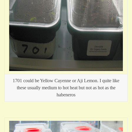
1701 could be Yellow Cayenne or Aji Lemon. I quite like
these usually medium to hot heat but not as hot as the
habeneros