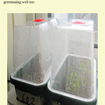
germinating well too: