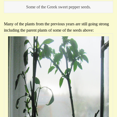
Some of the Greek sweet pepper seeds.
Many of the plants from the previous years are still going strong
including the parent plants of some of the seeds above: