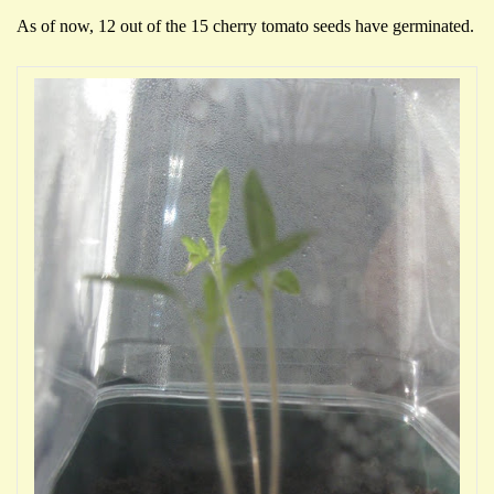
As of now, 12 out of the 15 cherry tomato seeds have germinated.