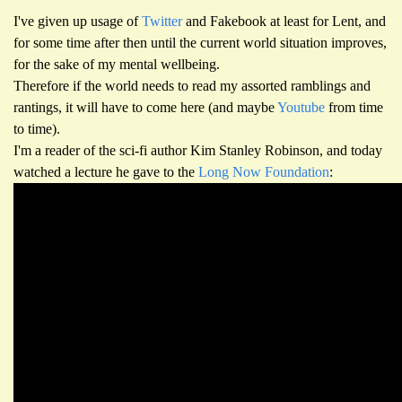
I've given up usage of
Twitter
and Fakebook at least for Lent, and
for some time after then until the current world situation improves,
for the sake of my mental wellbeing.
Therefore if the world needs to read my assorted ramblings and
rantings, it will have to come here (and maybe
Youtube
from time
to time).
I'm a reader of the sci-fi author Kim Stanley Robinson, and today
watched a lecture he gave to the
Long Now Foundation
: