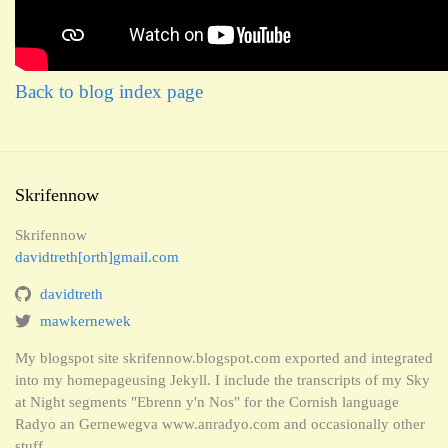
Back to blog index page
Skrifennow
Skrifennow
davidtreth[orth]gmail.com
davidtreth
mawkernewek
My blogspot site skrifennow.blogspot.com exported and integrated
into my homepageusing Jekyll. I include the transcripts of my Sky
at Night segments "Ebrenn y'n Nos" for the Cornish language
Radyo an Gernewegva www.anradyo.com and occasionally other
stuff.