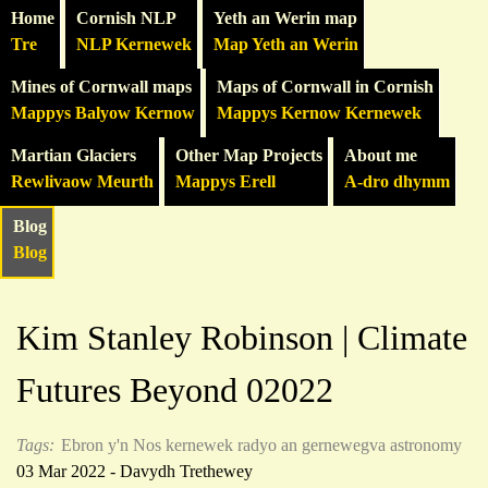
Home
Cornish NLP
Yeth an Werin map
Tre
NLP Kernewek
Map Yeth an Werin
Mines of Cornwall maps
Maps of Cornwall in Cornish
Mappys Balyow Kernow
Mappys Kernow Kernewek
Martian Glaciers
Other Map Projects
About me
Rewlivaow Meurth
Mappys Erell
A-dro dhymm
Blog
Blog
Kim Stanley Robinson | Climate
Futures Beyond 02022
Tags:
Ebron y'n Nos
kernewek
radyo an gernewegva
astronomy
03 Mar 2022 - Davydh Trethewey