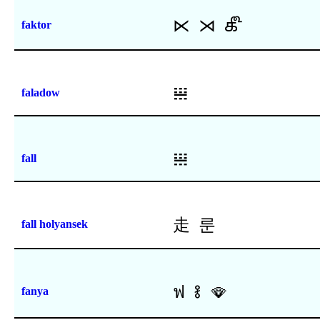
⋉
⋊
𑿔
faktor
𝍐
faladow
𝍐
fall
⾛
룬
fall holyansek
ฟ
𞡢
🪭
fanya