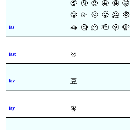
🤦
🤧
🤨
🤩
🤪
🤫
🥲
🥳
🥴
🥵
🥶
🥸
🦓
🧐
🫠
🫡
🫢
🫣
fas
♾
fast
⾖
fav
🧚
fay