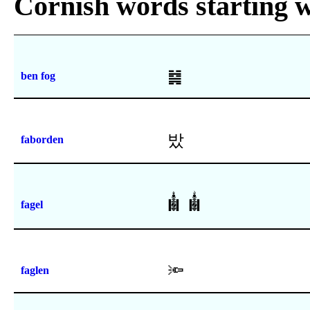
Cornish words starting w
䷯
ben fog
밨
faborden
𑪞
𑪟
fagel
🔦
faglen