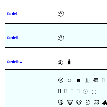
📦
fardel
📦
fardella
🛅
🧳
fardellow
☹
☺
☻
⾯
〠
𜱯
𜲮
𜲯
𜲰
𜲱
𝨇
𝨈
𝨉
🐭
🐮
🐯
🐰
🐱
