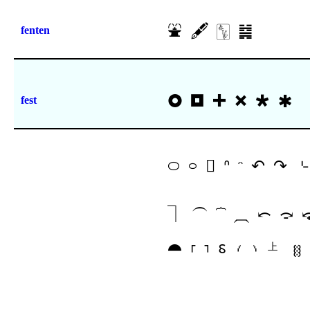
⛲
🖋
🀦
䷯
fenten
🞉
🞓
🞧
🞮
🞴
🞺
fest
࿀
࿁
𖿴
ᐢ
ᵔ
↶
↷
⌎
⏋
⏜
⏞
⏠
⤺
⤼
⯊
⸢
⸣
⸹
⹙
⹚
㆖
ꄬ
𓑌
𓑍
𓑏
𓑓
𖾐
𜰝
𜱚
𜱛