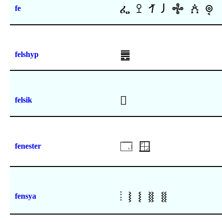
ፌ
ꔌ
ꛋ
𐑓
𖢅
𖧫
𞡝
fe
䷌
felshyp
𜸹
felsik
🗔
🪟
fenester
⦙
⧘
⧙
⧚
⧛
fensya