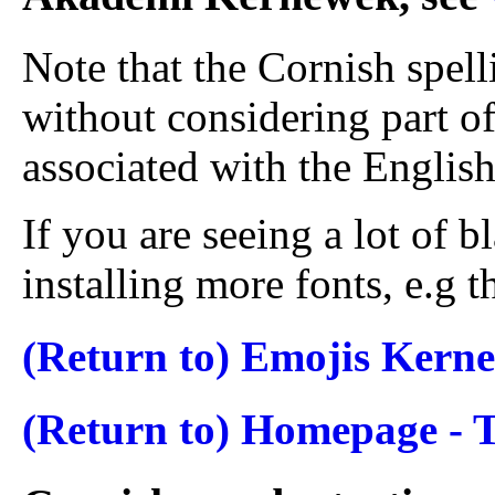
Note that the Cornish spel
without considering part o
associated with the English
If you are seeing a lot of b
installing more fonts, e.g 
(Return to) Emojis Kern
(Return to) Homepage -