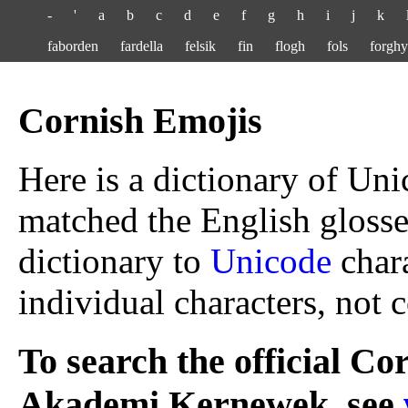
-
'
a
b
c
d
e
f
g
h
i
j
k
faborden
fardella
felsik
fin
flogh
fols
forghy
Cornish Emojis
Here is a dictionary of Uni
matched the English glos
dictionary to
Unicode
chara
individual characters, not
To search the official Co
Akademi Kernewek, see