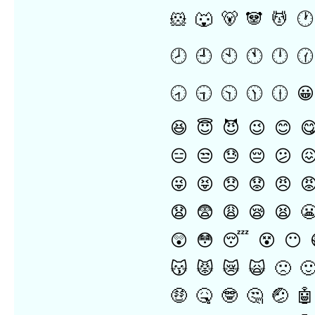
🐹
🐺
🐻
🐼
💆
🕐
🕗
🕘
🕙
🕚
🕛
🕜
🕣
🕤
🕥
🕦
🕧
😀
😆
😇
😈
😉
😊

😑
😒
😓
😔
😕

😜
😝
😞
😟
😠

😧
😨
😩
😪
😫

😲
😳
😴
😵
😶
😽
😾
😿
🙀
🙁

🤑
🤒
🤓
🤔
🤕
🤖