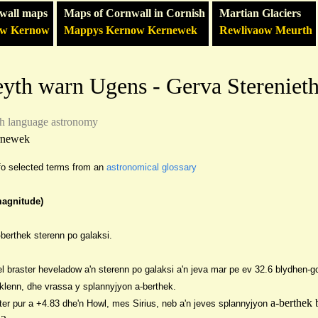
wall maps
Maps of Cornwall in Cornish
Martian Glaciers
ow Kernow
Mappys Kernow Kernewek
Rewlivaow Meurth
eyth warn Ugens - Gerva Stereniet
sh language
astronomy
rnewek
n fo selected terms from an
astronomical glossary
magnitude)
berthek sterenn po galaksi.
l braster heveladow a'n sterenn po galaksi a'n jeva mar pe ev 32.6 bl
ydhen-g
aklenn, dhe vrassa y sp
lannyjyon a-berthek.
a-berthek 
ter pur a +
4.83 dhe'n Howl, mes Sirius, ne
b a'n jeves splannyjyon