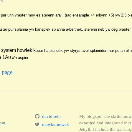
43
.
 pur unn vraster moy es sterenn arall, (rag ensa
mple +4 erbynn +5) yw 2.5 pl
ster pur splanna yw kansplek splanna a-berthek, sterenn neb yw deg br
aster
f system howlek k
epar ha pl
anetik yw styrys avel splannder mar pe an eli
a 1A
U a'n aspier
x page
davidtreth
My blogspot site skrifenno
com
exported and integrated in
mawkernewek
Jekyll. I include the transcr