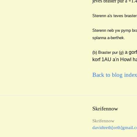
jeves braster pur a +1.
Sterenn a's teves braster
Stere
nn neb yw pymp bra
splanna a-berthek.
a gor
(b
) Braster pur (
g
)
korf 1AU a'n Howl h
Back to blog inde
Skrifennow
Skrifennow
davidtreth[orth]gmail.