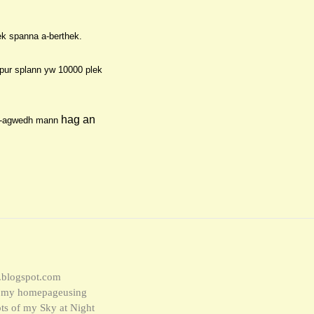
ek spanna a-berthek.
 pur splann yw 1000
0
ple
k
hag an
n-agwe
dh mann
w.blogspot.com
to my homepageusing
ipts of my Sky at Night