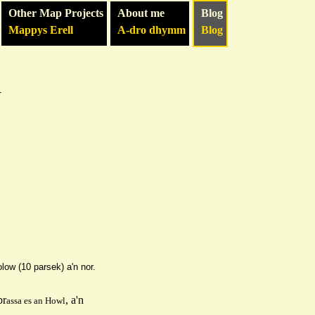
Other Map Projects
About me
Blog
Mappys Erell
A-dro dhymm
Blog
h
olo
w (10 parsek) a'n nor.
br
, a'n
as
sa es an
H
owl