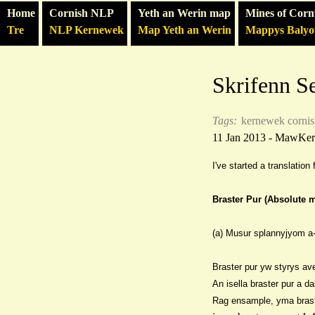
Home
Cornish NLP
Yeth an Werin map
Mines of Corn
Tre
NLP Kernewek
Map Yeth an Werin
Mappys Baly
Skrifenn S
Tags:
kernewek
corni
11 Jan 2013 - MawKe
I've started a translatio
Braster Pur (Absolute 
(a) Musur splannyjyom a-
Braster pur yw styrys ave
An isella braster pur a d
Rag ensam
ple, yma bras