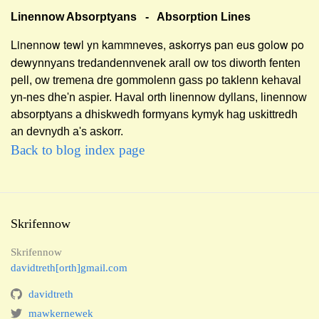
Linennow Absorptyans - Absorption Lines
Linennow tewl yn kammneves, askorrys pan eus golow po
dewy
nnyans tredandennvenek arall ow tos diworth fenten
pell, ow tremena dre gommolenn
gass po taklenn kehaval
yn-nes dhe'n aspier. Haval orth linennow dyllans, linennow
absorptyans a dhiskwedh formyans kymyk hag uskittredh
an devnydh a's askorr.
Back to blog index page
Skrifennow
Skrifennow
davidtreth[orth]gmail.com
davidtreth
mawkernewek