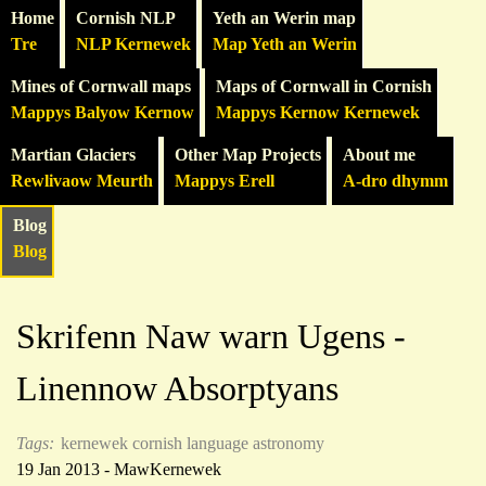
Home
Cornish NLP
Yeth an Werin map
Tre
NLP Kernewek
Map Yeth an Werin
Mines of Cornwall maps
Maps of Cornwall in Cornish
Mappys Balyow Kernow
Mappys Kernow Kernewek
Martian Glaciers
Other Map Projects
About me
Rewlivaow Meurth
Mappys Erell
A-dro dhymm
Blog
Blog
Skrifenn Naw warn Ugens -
Linennow Absorptyans
Tags:
kernewek
cornish language
astronomy
19 Jan 2013 - MawKernewek