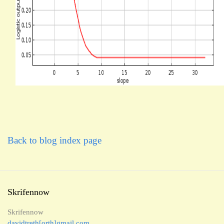
Back to blog index page
Skrifennow
Skrifennow
davidtreth[orth]gmail.com