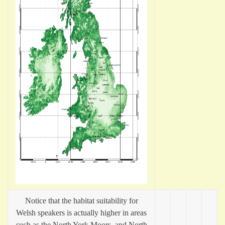
Notice that the habitat suitability for
Welsh speakers is actually higher in areas
such as the North York Moors, and North