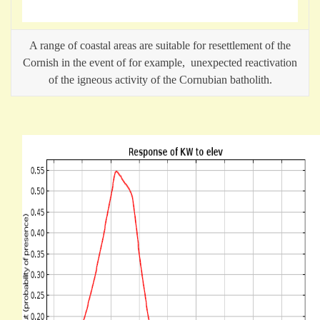
A range of coastal areas are suitable for resettlement of the
Cornish in the event of for example, unexpected reactivation
of the igneous activity of the Cornubian batholith.