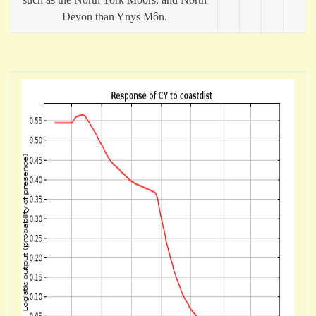
Devon than Ynys Môn.