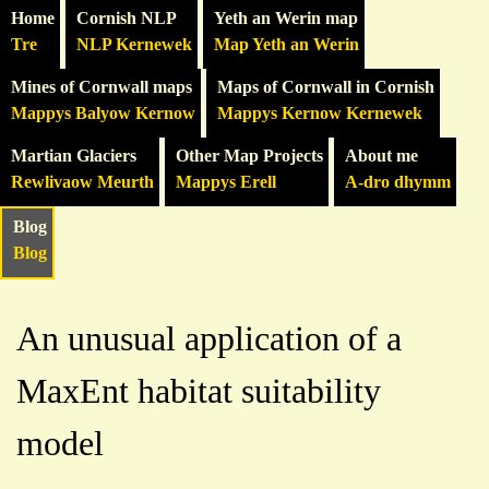
Home
Cornish NLP
Yeth an Werin map
Tre
NLP Kernewek
Map Yeth an Werin
Mines of Cornwall maps
Maps of Cornwall in Cornish
Mappys Balyow Kernow
Mappys Kernow Kernewek
Martian Glaciers
Other Map Projects
About me
Rewlivaow Meurth
Mappys Erell
A-dro dhymm
Blog
Blog
An unusual application of a
MaxEnt habitat suitability
model