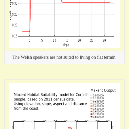
The Welsh speakers are not suited to living on flat terrain.