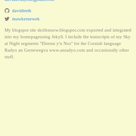
davidtreth
mawkernewek
My blogspot site skrifennow.blogspot.com exported and integrated
into my homepageusing Jekyll. I include the transcripts of my Sky
at Night segments "Ebrenn y'n Nos" for the Cornish language
Radyo an Gernewegva www.anradyo.com and occasionally other
stuff.