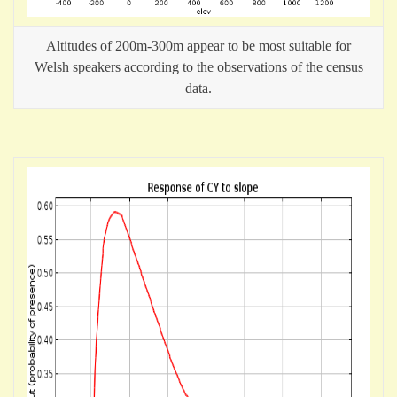
Altitudes of 200m-300m appear to be most suitable for
Welsh speakers according to the observations of the census
data.