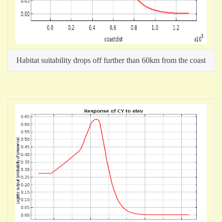
Habitat suitability drops off further than 60km from the coast