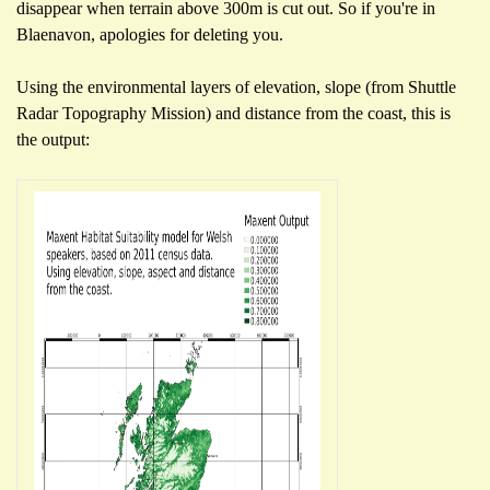
disappear when terrain above 300m is cut out. So if you're in
Blaenavon, apologies for deleting you.
Using the environmental layers of elevation, slope (from Shuttle
Radar Topography Mission) and distance from the coast, this is
the output: