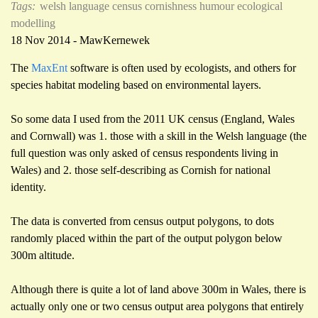
Tags:
welsh language
census
cornishness
humour
ecological
modelling
18 Nov 2014 - MawKernewek
The
MaxEnt
software is often used by ecologists, and others for
species habitat modeling based on environmental layers.
So some data I used from the 2011 UK census (England, Wales
and Cornwall) was 1. those with a skill in the Welsh language (the
full question was only asked of census respondents living in
Wales) and 2. those self-describing as Cornish for national
identity.
The data is converted from census output polygons, to dots
randomly placed within the part of the output polygon below
300m altitude.
Although there is quite a lot of land above 300m in Wales, there is
actually only one or two census output area polygons that entirely