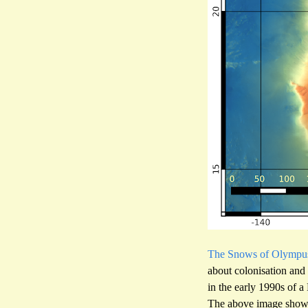
The Snows of Olympu
about colonisation and
in the early 1990s of 
The above image shows 