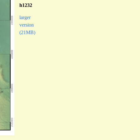
h1232
larger
version
(21MB)