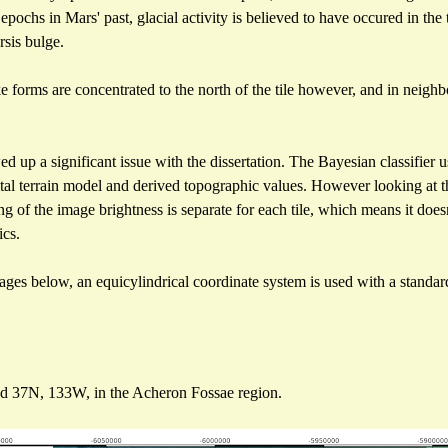
 epochs in Mars' past, glacial activity is believed to have occured in the
rsis bulge.
e forms are concentrated to the north of the tile however, and in neighb
up a significant issue with the dissertation. The Bayesian classifier 
gital terrain model and derived topographic values. However looking at
ling of the image brightness is separate for each tile, which means it do
ics.
ages below, an equicylindrical coordinate system is used with a standard
d 37N, 133W, in the Acheron Fossae region.