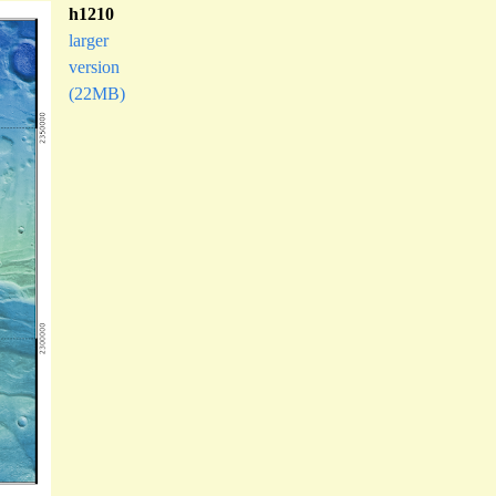
h1210
larger
version
(22MB)