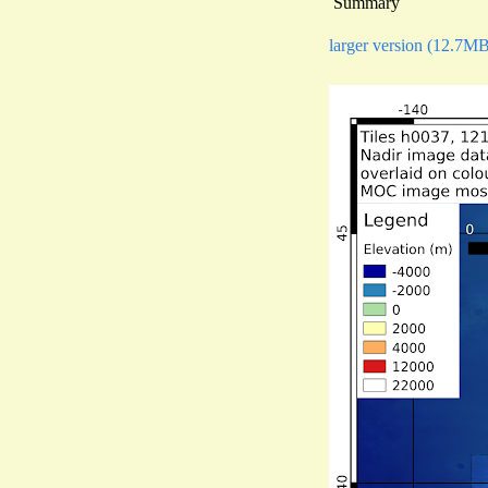
Summary
larger version (12.7M