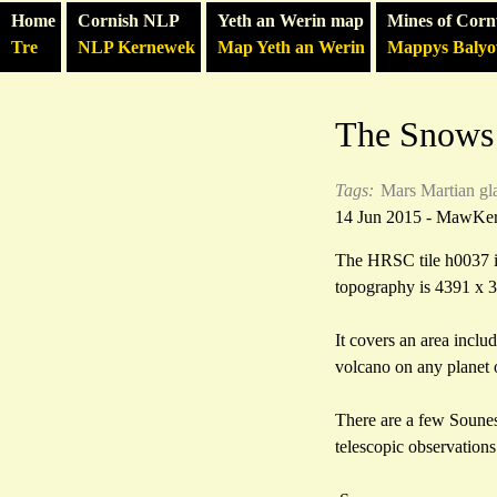
Home
Cornish NLP
Yeth an Werin map
Mines of Corn
Tre
NLP Kernewek
Map Yeth an Werin
Mappys Baly
The Snows
Tags:
Mars
Martian gl
14 Jun 2015 - MawKe
The HRSC tile h0037 is 
topography is 4391 x 
It covers an area incl
volcano on any planet o
There are a few Souness
telescopic observation