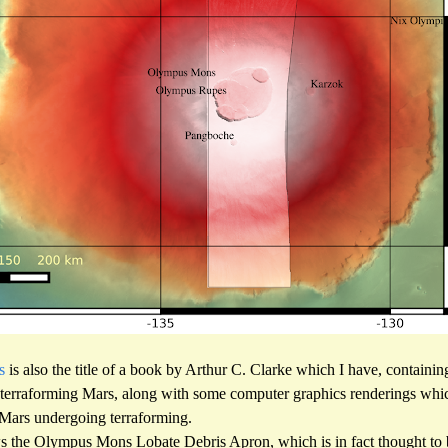
s
is also the title of a book by Arthur C. Clarke which I have, containi
 terraforming Mars, along with some computer graphics renderings which
a Mars undergoing terraforming.
the Olympus Mons Lobate Debris Apron, which is in fact thought to be 