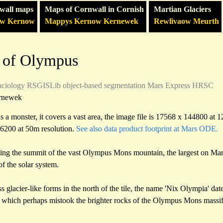
wall maps
Maps of Cornwall in Cornish
Martian Glaciers
ow Kernow
Mappys Kernow Kernewek
Rewlivaow Meurth
 of Olympus
aciology
RSGISLib
object-based segmentation
Mars Express HRSC
rnewek
a monster, it covers a vast area, the image file is 17568 x 144800 at 
36200 at 50m resolution.
See also data product footprint at Mars ODE.
uding the summit of the vast Olympus Mons mountain, the largest on Mars
f the solar system.
 glacier-like forms in the north of the tile, the name 'Nix Olympia' date
s which perhaps mistook the brighter rocks of the Olympus Mons massif