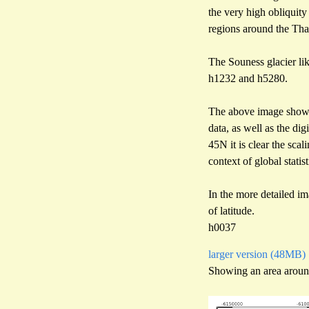
the very high obliquity
regions around the Tha
The Souness glacier lik
h1232 and h5280.
The above image showed 
data, as well as the di
45N it is clear the sca
context of global statist
In the more detailed im
of latitude.
h0037
larger version (48MB)
Showing an area aroun