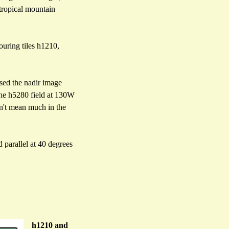
 tropical mountain
ouring tiles h1210,
used the nadir image
 the h5280 field at 130W
esn't mean much in the
 parallel at 40 degrees
h1210 and