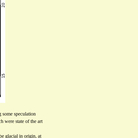
ng some speculation
 were state of the art
glacial in origin, at