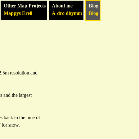
Other Map Projects
About me
Blog
Mappys Erell
A-dro dhymm
Blog
12.5m resolution and
 and the largest
s back to the time of
 for snow.