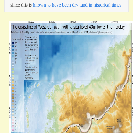
since this is
known to have been dry land in historical times
.