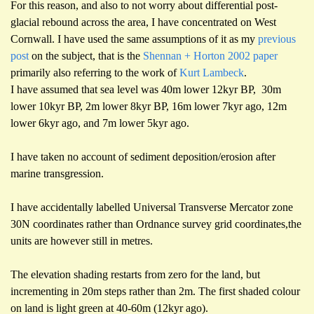
For this reason, and also to not worry about differential post-
glacial rebound across the area,
I have concentrated on West
Cornwall. I have used the same assumptions of it as my
previous
post
on the subject, that is the
Shennan + Horton 2002 paper
primarily also referring to the work of
Kurt Lambeck
.
I have assumed that sea level was 40m lower 12kyr BP, 30m
lower 10kyr BP, 2m lower 8kyr BP, 16m lower 7kyr ago, 12m
lower 6kyr ago, and 7m lower 5kyr ago.
I have taken no account of sediment deposition/erosion after
marine transgression.
I have accidentally labelled Universal Transverse Mercator zone
30N coordinates rather than Ordnance survey grid coordinates,the
units are however still in metres.
The elevation shading restarts from zero for the land, but
incrementing in 20m steps rather than 2m. The first shaded colour
on land is light green at 40-60m (12kyr ago).