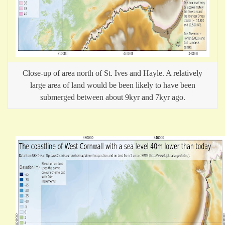
Close-up of area north of St. Ives and Hayle. A relatively
large area of land would be been likely to have been
submerged between about 9kyr and 7kyr ago.