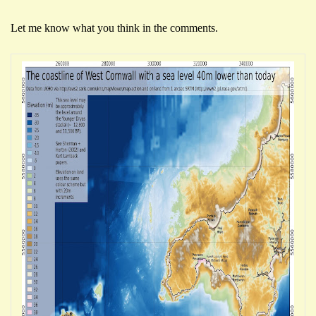
Let me know what you think in the comments.