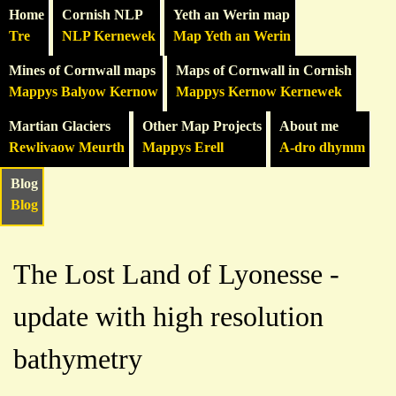
Home
Cornish NLP
Yeth an Werin map
Tre
NLP Kernewek
Map Yeth an Werin
Mines of Cornwall maps
Maps of Cornwall in Cornish
Mappys Balyow Kernow
Mappys Kernow Kernewek
Martian Glaciers
Other Map Projects
About me
Rewlivaow Meurth
Mappys Erell
A-dro dhymm
Blog
Blog
The Lost Land of Lyonesse -
update with high resolution
bathymetry