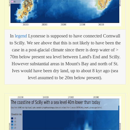
In
legend
Lyonesse is supposed to have connected Cornwall
to Scilly. We see above that this is not likely to have been the
case in a post-glacial climate since there is deep water of >
70m below present sea level between Land's End and Scilly.
However substantial areas in Mount's Bay and north of St.
Ives would have been dry land, up to about 8 kyr ago (sea
level assumed to be 20m below present).