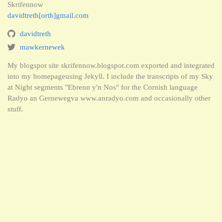
Skrifennow
davidtreth[orth]gmail.com
davidtreth
mawkernewek
My blogspot site skrifennow.blogspot.com exported and integrated
into my homepageusing Jekyll. I include the transcripts of my Sky
at Night segments "Ebrenn y'n Nos" for the Cornish language
Radyo an Gernewegva www.anradyo.com and occasionally other
stuff.