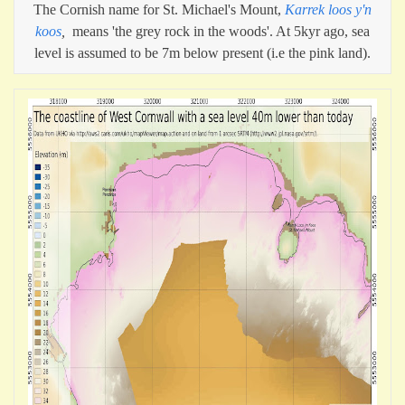
The Cornish name for St. Michael's Mount,
Karrek loos y'n
koos
,
means 'the grey rock in the woods'. At 5kyr ago, sea
level is assumed to be 7m below present (i.e the pink land).