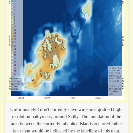
Unfortunately I don't currently have wide area gridded high-
resolution bathymetry around Scilly. The inundation of the
area between the currently inhabited islands occurred rather
later than would be indicated by the labelling of this map,