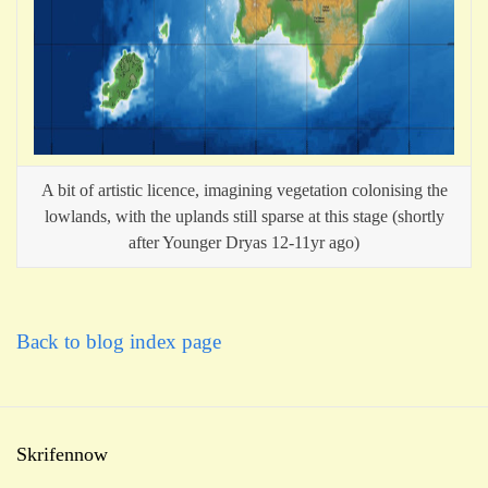
A bit of artistic licence, imagining vegetation colonising the
lowlands, with the uplands still sparse at this stage (shortly
after Younger Dryas 12-11yr ago)
Back to blog index page
Skrifennow