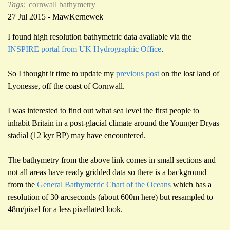
Tags:
cornwall
bathymetry
27 Jul 2015 - MawKernewek
I found high resolution bathymetric data available via the
INSPIRE portal from UK Hydrographic Office
.
So I thought it time to update my
previous post
on the lost land of
Lyonesse, off the coast of Cornwall.
I was interested to find out what sea level the first people to
inhabit Britain in a post-glacial climate around the Younger Dryas
stadial (12 kyr BP) may have encountered.
The bathymetry from the above link comes in small sections and
not all areas have ready gridded data so there is a background
from the
General Bathymetric Chart of the Oceans
which has a
resolution of 30 arcseconds (about 600m here) but resampled to
48m/pixel for a less pixellated look.