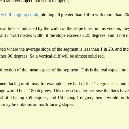
 a labelled object that is not mapped!).
.hill-bagging.co.uk
, plotting all greater than 150m with more than 2
 of hills is indicated by the width of the slope lines, in this version, th
) / 45.0) metres width, if the slope exceeds 2.25 degrees, and if not o
otted where the average slope of the segment is less than 1 in 20, and inc
es 90 degrees. So a vertical cliff will be almost solid red.
direction of the mean aspect of the segment. This is the real aspect, not
gment facing north may for example have half of it at 1 degree east, and t
age would be at 180 degrees. This doesn't matter because the lines hav
 of it facing 359 degrees, and 1/4 facing 1 degree, then it would produ
on may be dubious on north-facing slopes.