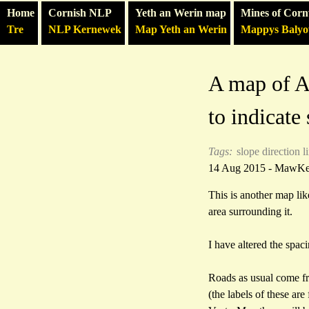
Home
Cornish NLP
Yeth an Werin map
Mines of Corn
Tre
NLP Kernewek
Map Yeth an Werin
Mappys Baly
A map of Ab
to indicate
Tags:
slope direction l
14 Aug 2015 - MawK
This is another map lik
area surrounding it.
I have altered the spac
Roads as usual come f
(the labels of these a