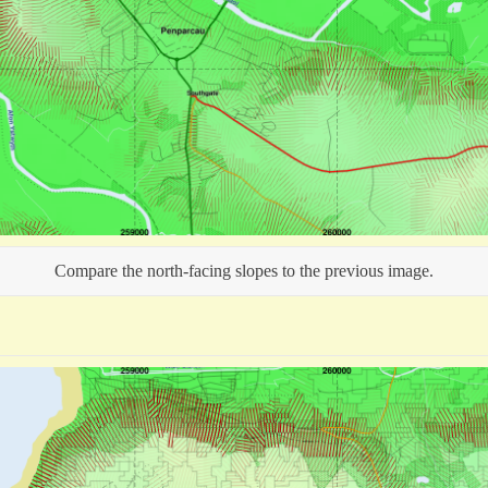
Compare the north-facing slopes to the previous image.