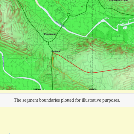
The segment boundaries plotted for illustrative purposes.