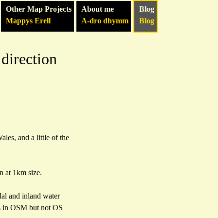
Other Map Projects
About me
Blog
Mappys Erell
A-dro dhymm
Blog
direction
les, and a little of the
n at 1km size.
al and inland water
 is in OSM but not OS