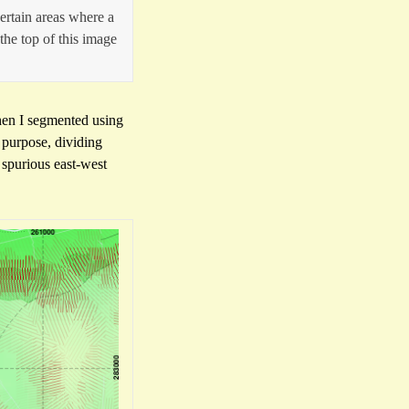
ertain areas where a
 the top of this image
when I segmented using
 purpose, dividing
 spurious east-west