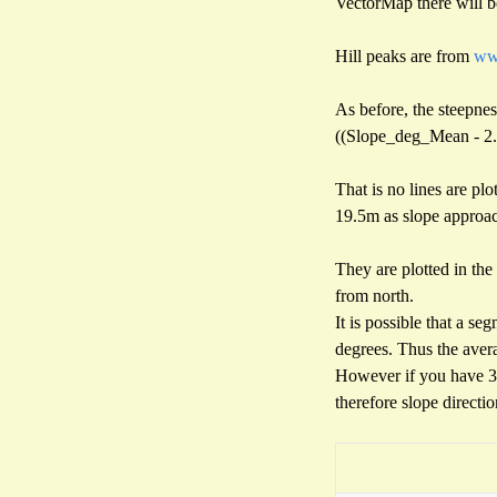
VectorMap there will be
Hill peaks are from
www
As before, the steepness
((Slope_deg_Mean - 2.25
That is no lines are pl
19.5m as slope approach
They are plotted in the 
from north.
It is possible that a se
degrees. Thus the aver
However if you have 3/4
therefore slope directi