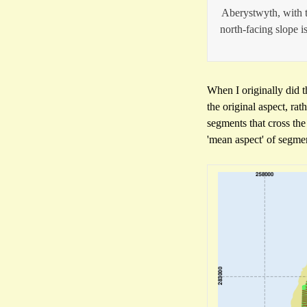
Aberystwyth, with t
north-facing slope is
When I originally did t
the original aspect, ra
segments that cross the
'mean aspect' of segme