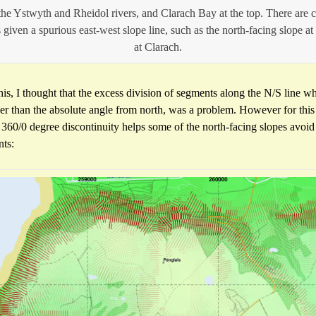
he Ystwyth and Rheidol rivers, and Clarach Bay at the top. There are c
 given a spurious east-west slope line, such as the north-facing slope at
at Clarach.
his, I thought that the excess division of segments along the N/S line 
ther than the absolute angle from north, was a problem. However for this
 360/0 degree discontinuity helps some of the north-facing slopes avoid
nts: