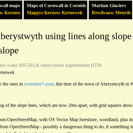
wall maps
Maps of Cornwall in Cornish
Martian Glaciers
ow Kernow
Mappys Kernow Kernewek
Rewlivaow Meurth
erystwyth using lines along slope 
 slope
ines
wales
RSGISLib
object-based segmentation
DTM
ernewek
e the ones in
yesterday's post
, this time of the town of Aberystwyth in Wa
ing of the slope lines, which are now 20m apart, with grid squares show
rom OpenStreetMap, with OS Vector Map foreshore, woodland, plus tid
re from OpenStreetMap - possibly a dangerous thing to do, if something