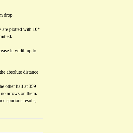
0m drop.
ey are plotted with 10*
mitted.
rease in width up to
 the absolute distance
he other half at 359
e no arrows on them.
ce spurious results,