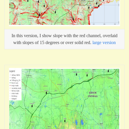
In this version, I show slope with the red channel, overlaid
with slopes of 15 degrees or over solid red.
large version