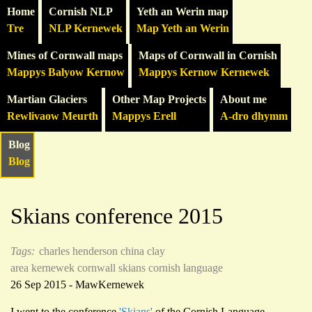
Home
Cornish NLP
Yeth an Werin map
Tre
NLP Kernewek
Map Yeth an Werin
Mines of Cornwall maps
Maps of Cornwall in Cornish
Mappys Balyow Kernow
Mappys Kernow Kernewek
Martian Glaciers
Other Map Projects
About me
Rewlivaow Meurth
Mappys Erell
A-dro dhymm
Blog
Blog
Skians conference 2015
Tags:
charles henderson
china clay
area
kernewek
cornwall
skians
cornish language
26 Sep 2015 - MawKernewek
I went to the conference
'Skians'
of the Cornish Language