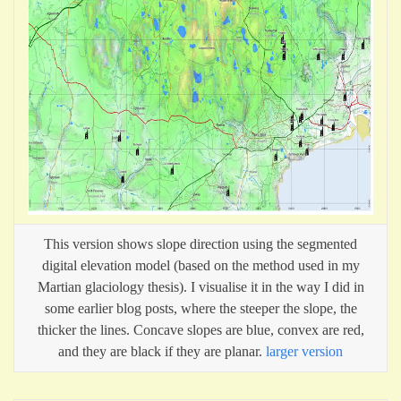
This version shows slope direction using the segmented
digital elevation model (based on the method used in my
Martian glaciology thesis). I visualise it in the way I did in
some earlier blog posts, where the steeper the slope, the
thicker the lines. Concave slopes are blue, convex are red,
and they are black if they are planar.
larger version