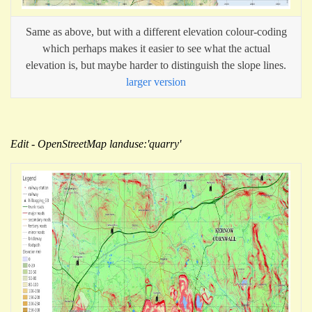
Same as above, but with a different elevation colour-coding
which perhaps makes it easier to see what the actual
elevation is, but maybe harder to distinguish the slope lines.
larger version
Edit - OpenStreetMap landuse:'quarry'