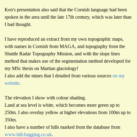
Ken's presentation also said that the Cornish language had been
spoken in the area until the late 17th century, which was later than
I had thought.
I have reproduced an extract from my own topographic maps,
with names in Cornish from MAGA, and topography from the
Shuttle Radar Topography Mission, and with the slope lines
method that makes use of the segmentation method developed for
my MSc thesis on Martian glaciology!
I also add the mines that I detailed from various sources
on my
website
.
The elevation I show with colour shading.
Land at sea level is white, which becomes more green up to
250m. I also overlay yellow at higher elevations from 100m up to
350m.
I also have a number of hills marked from the database from
www.hill-bagging.co.uk
.