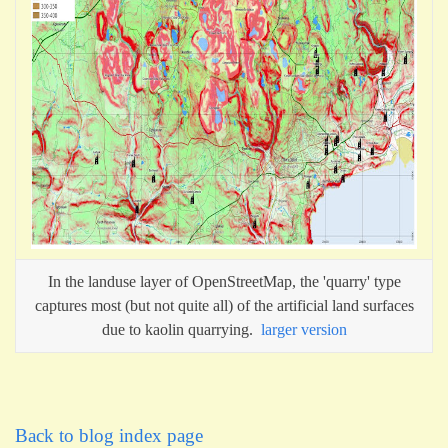
In the landuse layer of OpenStreetMap, the 'quarry' type
captures most (but not quite all) of the artificial land surfaces
due to kaolin quarrying.
larger version
Back to blog index page