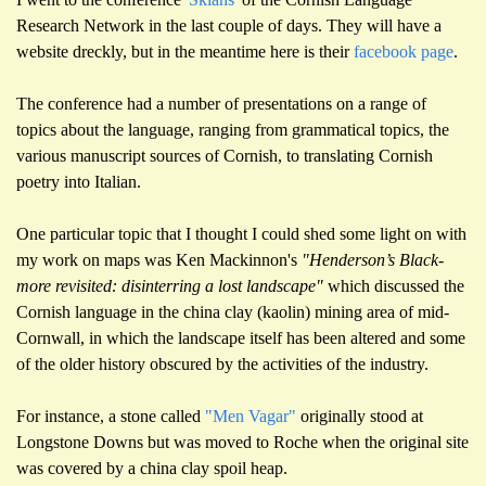
Research Network
in the
last couple of day
s.
They will have a
website dreckly, but in the meantime
here
is their
facebook page
.
The conference had a number of presentations on a range of
topics about the language, ranging from grammatical topics, the
various manuscript sources of Cornish, to translating Cornish
poetry into Italian.
One particular topic that I thought I could shed s
ome
light on with
my work on maps was Ken Mackinnon's
"Henderson’s Black-
more revisited: disinterring a lost landscape"
which discussed the
Cornish language in the china clay (kaolin) mining area of mid-
Cornwall, in which the landscape itself has been altered and some
of the older history obscured by the activities of the industry.
For instance, a stone called
"Men Vagar"
originally stood at
Longstone Downs but was moved to Roche when the original site
was
covered by a china clay spoil heap.