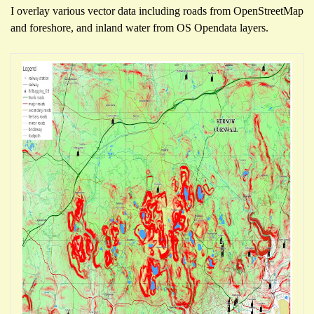
I overlay var
ious
vector data including roads from OpenStre
etMap
and foreshore
, and inland water from OS Opendata
layers.