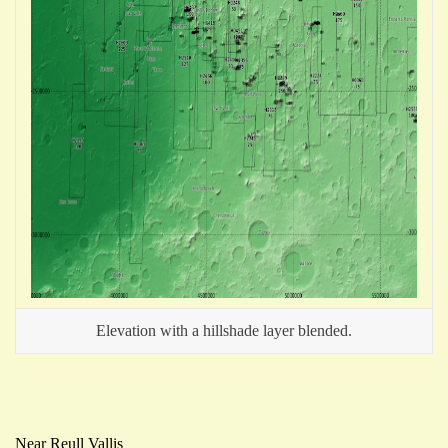
Elevation with a hillshade layer blended.
Near Reull Vallis