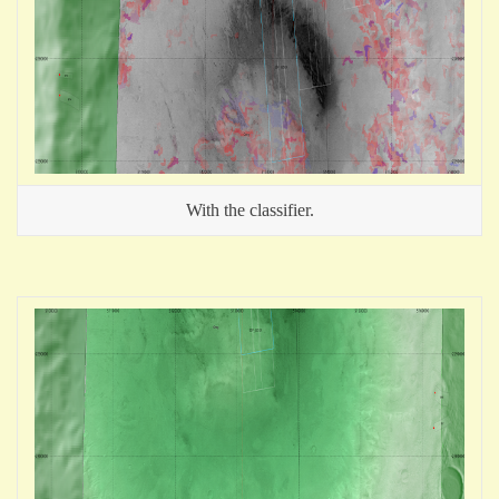
With the classifier.