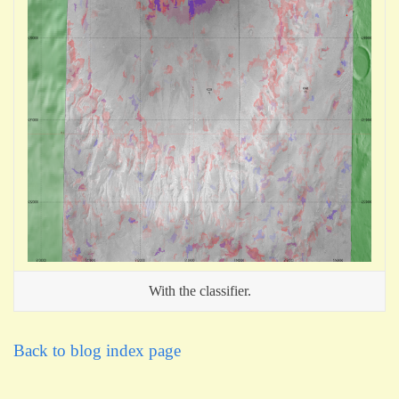
With the classifier.
Back to blog index page