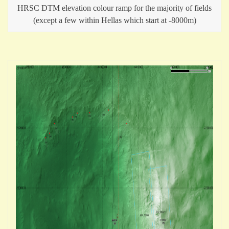
HRSC DTM elevation colour ramp for the majority of fields
(except a few within Hellas which start at -8000m)