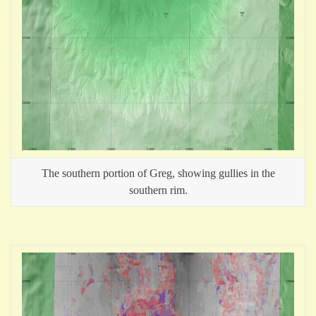
The southern portion of Greg, showing gullies in the
southern rim.