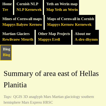
Home
Cornish NLP
Yeth an Werin map
Tre
NLP Kernewek
Map Yeth an Werin
Mines of Cornwall maps
Maps of Cornwall in Cornish
Mappys Balyow Kernow
Mappys Kernow Kernewek
Martian Glaciers
Other Map Projects
About me
Rewlivaow Meurth
Mappys Erell
A-dro dhymm
Blog
Blog
Summary of area east of Hellas
Planitia
Tags:
QGIS
3D anaglyph
Mars
Martian glaciology
southern
hemisphere
Mars Express HRSC