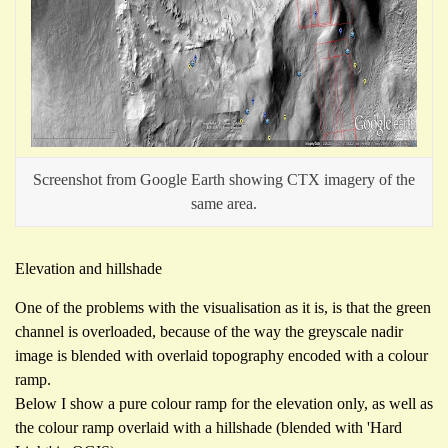
Screenshot from Google Earth showing CTX imagery of the
same area.
Elevation and hillshade
One of the problems with the visualisation as it is, is that the green
channel is overloaded, because of the way the greyscale nadir
image is blended with overlaid topography encoded with a colour
ramp.
Below I show a pure colour ramp for the elevation only, as well as
the colour ramp overlaid with a hillshade (blended with 'Hard