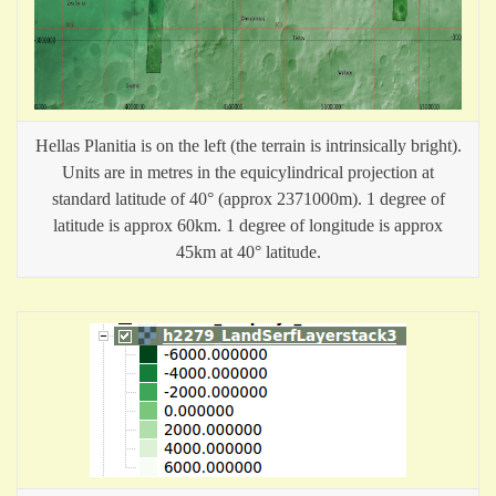
Hellas Planitia is on the left (the terrain is intrinsically bright).
Units are in metres in the equicylindrical projection at
standard latitude of 40° (approx 2371000m). 1 degree of
latitude is approx 60km. 1 degree of longitude is approx
45km at 40° latitude.