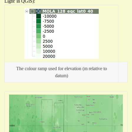
Light' in QGIS):
The colour ramp used for elevation (m relative to
datum)