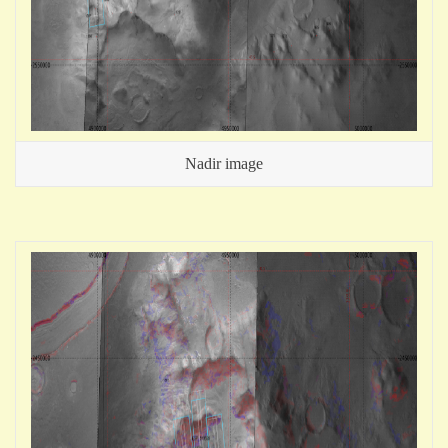
Nadir image