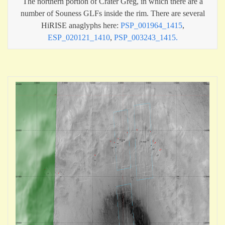
The northern portion of Crater Greg, in which there are a
number of Souness GLFs inside the rim. There are several
HiRISE anaglyphs here:
PSP_001964_1415
,
ESP_020121_1410
,
PSP_003243_1415.