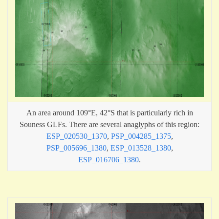
An area around 109°E, 42°S that is particularly rich in
Souness GLFs. There are several anaglyphs of this region:
ESP_020530_1370
,
PSP_004285_1375
,
PSP_005696_1380
,
ESP_013528_1380
,
ESP_016706_1380
.