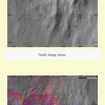
Nadir image alone.