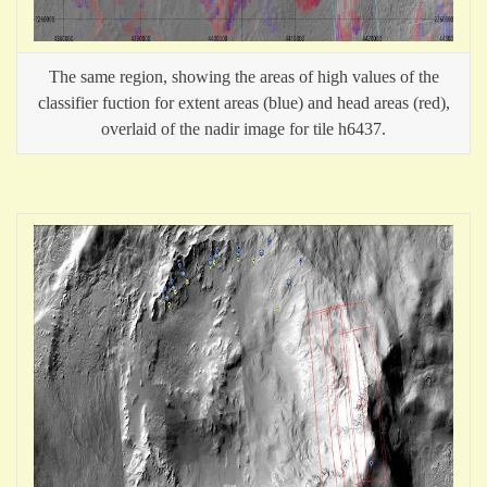
The same region, showing the areas of high values of the
classifier fuction for extent areas (blue) and head areas (red),
overlaid of the nadir image for tile h6437.