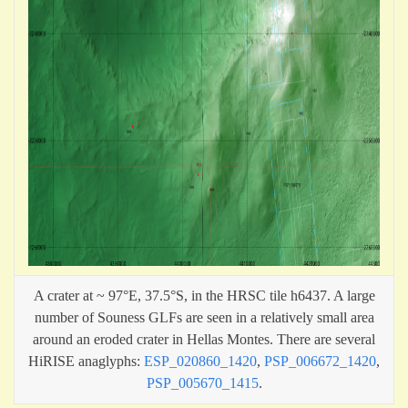
A crater at ~ 97°E, 37.5°S, in the HRSC tile h6437. A large
number of Souness GLFs are seen in a relatively small area
around an eroded crater in Hellas Montes. There are several
HiRISE anaglyphs:
ESP_020860_1420
,
PSP_006672_1420
,
PSP_005670_1415
.