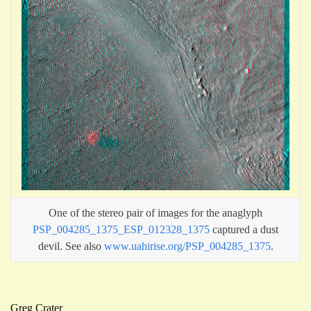
One of the stereo pair of images for the anaglyph
PSP_004285_1375_ESP_012328_1375
captured a dust
devil. See also
www.uahirise.org/PSP_004285_1375
.
Greg Crater