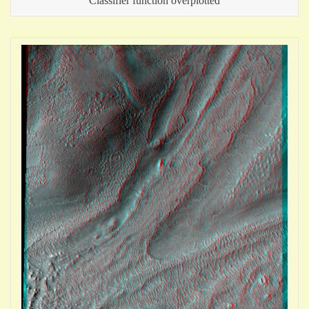
Classifier function overplotted