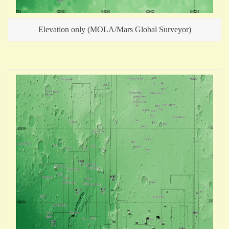
Elevation only (MOLA/Mars Global Surveyor)