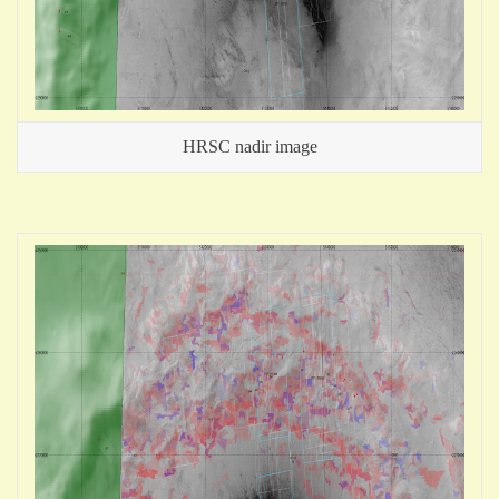
HRSC nadir image