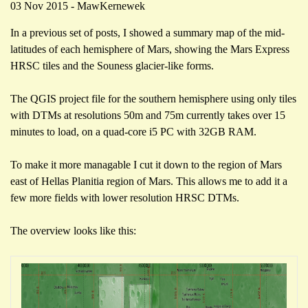
03 Nov 2015 - MawKernewek
In a previous set of posts, I showed a summary map of the mid-
latitudes of each hemisphere of Mars, showing the Mars Express
HRSC tiles and the Souness glacier-like forms.
The QGIS project file for the southern hemisphere using only tiles
with DTMs at resolutions 50m and 75m currently takes over 15
minutes to load, on a quad-core i5 PC with 32GB RAM.
To make it more managable I cut it down to the region of Mars
east of Hellas Planitia region of Mars. This allows me to add it a
few more fields with lower resolution HRSC DTMs.
The overview looks like this: