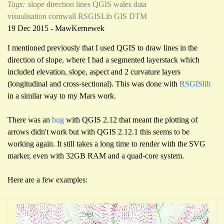
Tags:
slope direction lines
QGIS
wales
data
visualisation
cornwall
RSGISLib
GIS
DTM
19 Dec 2015 - MawKernewek
I mentioned previously that I used QGIS to draw lines in the
direction of slope, where I had a segmented layerstack which
included elevation, slope, aspect and 2 curvature layers
(longitudinal and cross-sectional). This was done with
RSGISlib
in a similar way to my Mars work.
There was an
bug
with QGIS 2.12 that meant the plotting of
arrows didn't work but with QGIS 2.12.1 this seems to be
working again. It still takes a long time to render with the SVG
marker, even with 32GB RAM and a quad-core system.
Here are a few examples: