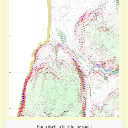
Borth itself, a little to the south