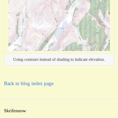
Using contours instead of shading to indicate elevation.
Back to blog index page
Skrifennow