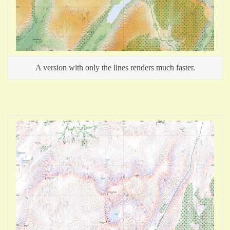
A version with only the lines renders much faster.