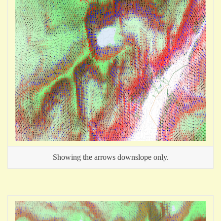
Showing the arrows downslope only.