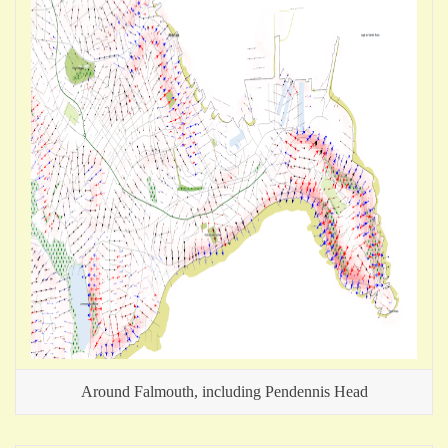
Around Falmouth, including Pendennis Head