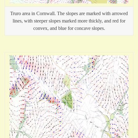
Truro area in Cornwall. The slopes are marked with arrowed
lines, with steeper slopes marked more thickly, and red for
convex, and blue for concave slopes.