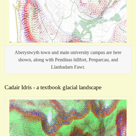
Aberystwyth town and main university campus are here
shown, along with Pendinas hillfort, Penparcau, and
Llanbadarn Fawr.
Cadair Idris - a textbook glacial landscape