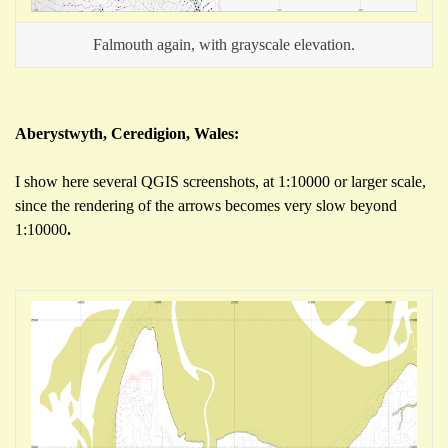
Falmouth again, with grayscale elevation.
Aberystwyth, Ceredigion, Wales:
I show here several QGIS screenshots, at 1:10000 or larger scale,
since the rendering of the arrows becomes very slow beyond
1:10000
.