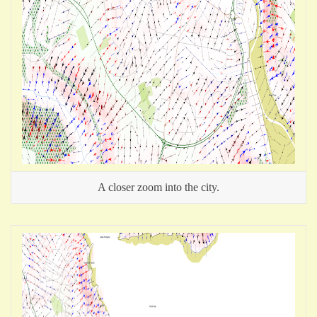
A closer zoom into the city.