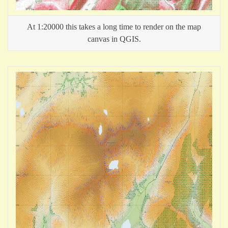
At 1:20000 this takes a long time to render on the map
canvas in QGIS.