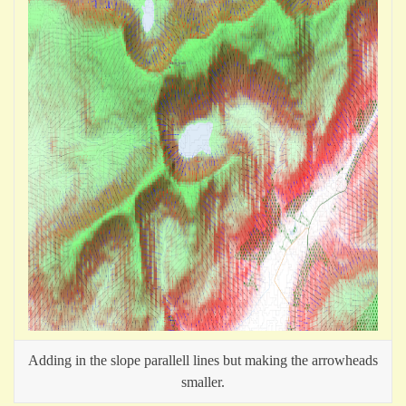
Adding in the slope parallell lines but making the arrowheads
smaller.