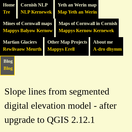
Home
Cornish NLP
Yeth an Werin map
Tre
NLP Kernewek
Map Yeth an Werin
Mines of Cornwall maps
Maps of Cornwall in Cornish
Mappys Balyow Kernow
Mappys Kernow Kernewek
Martian Glaciers
Other Map Projects
About me
Rewlivaow Meurth
Mappys Erell
A-dro dhymm
Blog
Blog
Slope lines from segmented
digital elevation model - after
upgrade to QGIS 2.12.1