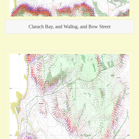
Clarach Bay, and Wallog, and Bow Street