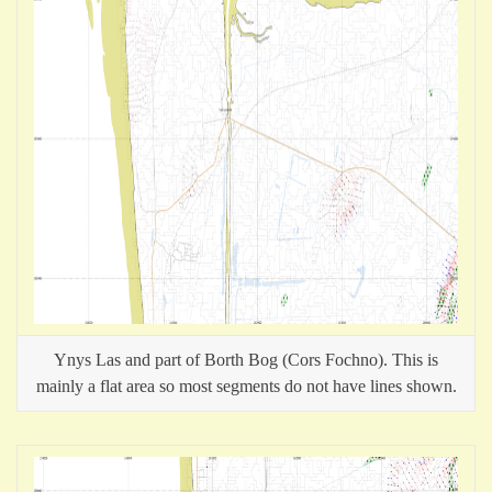
Ynys Las and part of Borth Bog (Cors Fochno). This is
mainly a flat area so most segments do not have lines shown.