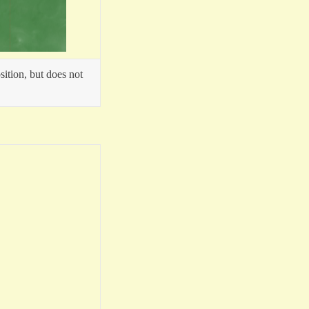
sition, but does not