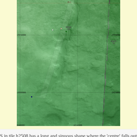
 in tile h2508 has a long and sinuous shape where the 'centre' falls out