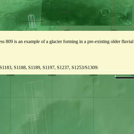
ess 809 is an example of a glacier forming in a pre-existing older fluvia
 S1183, S1188, S1189, S1197, S1237, S1253/S1309: