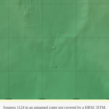
Souness 1124 in an unnamed crater not covered by a HRSC DTM.