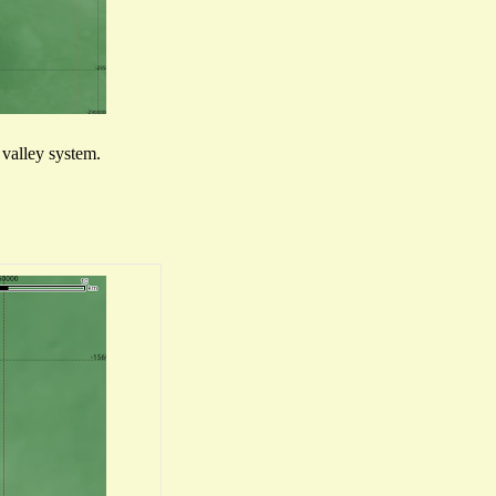
l valley system.