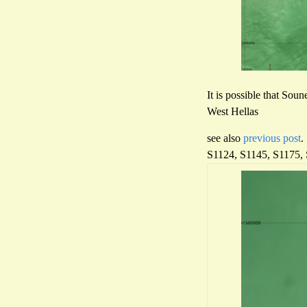
It is possible that Soun
West Hellas
see also
previous post
.
S1124, S1145, S1175,