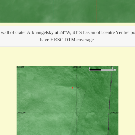
wall of crater Arkhangelsky at 24°W, 41°S has an off-centre 'centre' po
have HRSC DTM coverage.