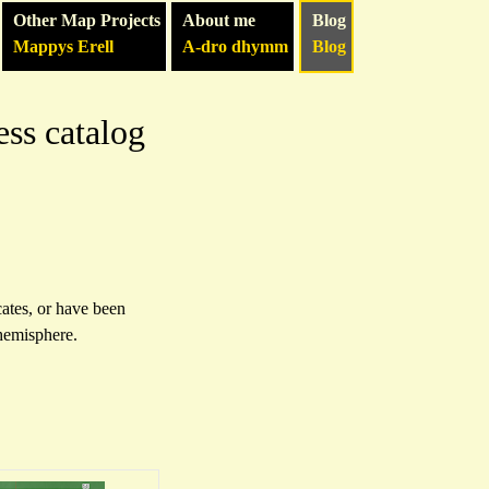
Other Map Projects
About me
Blog
Mappys Erell
A-dro dhymm
Blog
ess catalog
cates, or have been
 hemisphere.