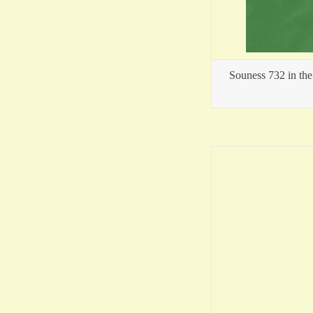
Souness 732 in the 