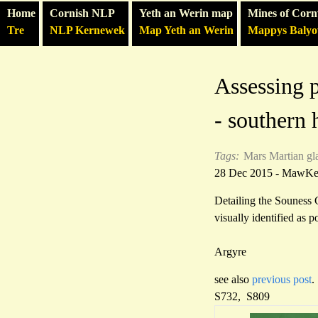
Home
Cornish NLP
Yeth an Werin map
Mines of Corn
Tre
NLP Kernewek
Map Yeth an Werin
Mappys Baly
Assessing p
- southern
Tags:
Mars
Martian gl
28 Dec 2015 - MawK
Detailing the Souness 
visually identified as 
Argyre
see also
previous post
.
S732, S809