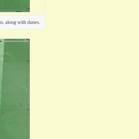
en, along with dunes.