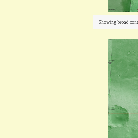
Showing broad contex