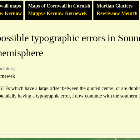
wall maps
Maps of Cornwall in Cornish
Martian Glaciers
ow Kernow
Mappys Kernow Kernewek
Rewlivaow Meurth
ossible typographic errors in Soun
 hemisphere
aciology
ernewek
GLFs which have a large offset between the quoted centre, or are dupli
potentially having a typographic error, I now continue with the southern