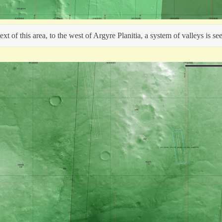
t of this area, to the west of Argyre Planitia, a system of valleys is se