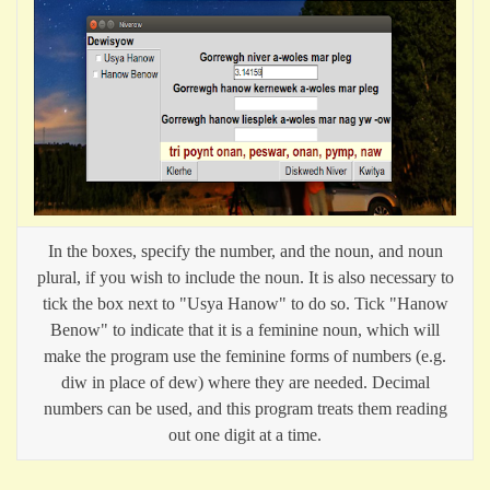
In the boxes, specify the number, and the noun, and noun
plural, if you wish to include the noun. It is also necessary to
tick the box next to "Usya Hanow" to do so. Tick "Hanow
Benow" to indicate that it is a feminine noun, which will
make the program use the feminine forms of numbers (e.g.
diw in place of dew) where they are needed. Decimal
numbers can be used, and this program treats them reading
out one digit at a time.