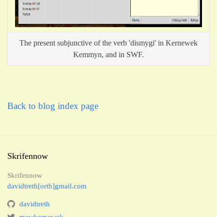
The present subjunctive of the verb 'dismygi' in Kernewek
Kemmyn, and in SWF.
Back to blog index page
Skrifennow
Skrifennow
davidtreth[orth]gmail.com
davidtreth