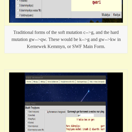
Traditional forms of the soft mutation c-->g, and the hard
mutation gw-->qw. These would be k-->g and gw-->kw in
Kernewek Kemmyn, or SWF Main Form.