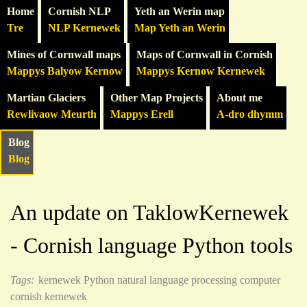
Home
Cornish NLP
Yeth an Werin map
Tre
NLP Kernewek
Map Yeth an Werin
Mines of Cornwall maps
Maps of Cornwall in Cornish
Mappys Balyow Kernow
Mappys Kernow Kernewek
Martian Glaciers
Other Map Projects
About me
Rewlivaow Meurth
Mappys Erell
A-dro dhymm
Blog
Blog
An update on TaklowKernewek
- Cornish language Python tools
Tags:
kernewek
Python
natural language processing
computer
cornish kernewek