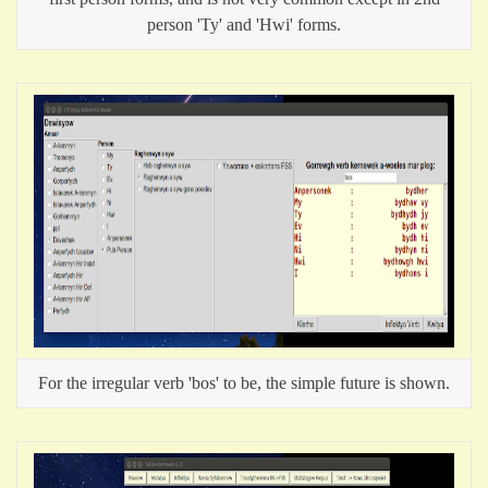
person 'Ty' and 'Hwi' forms.
For the irregular verb 'bos' to be, the simple future is shown.