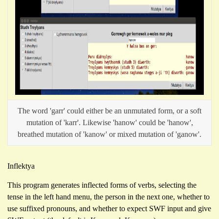
The word 'garr' could either be an unmutated form, or a soft
mutation of 'karr'. Likewise 'hanow' could be 'hanow',
breathed mutation of 'kanow' or mixed mutation of 'ganow'.
Inflektya
This program generates inflected forms of verbs, selecting the
tense in the left hand menu, the person in the next one, whether to
use suffixed pronouns, and whether to expect SWF input and give