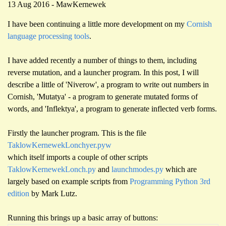
13 Aug 2016 - MawKernewek
I have been continuing a little more development on my
Cornish
language processing tools
.
I have added recently a number of things to them, including
reverse mutation, and a launcher program. In this post, I will
describe a little of 'Niverow', a program to write out numbers in
Cornish, 'Mutatya' - a program to generate mutated forms of
words, and 'Inflektya', a program to generate inflected verb forms.
Firstly the launcher program. This is the file
TaklowKernewekLonchyer.pyw
which itself imports a couple of other scripts
TaklowKernewekLonch.py
and
launchmodes.py
which are
largely based on example scripts from
Programming Python 3rd
edition
by Mark Lutz.
Running this brings up a basic array of buttons: