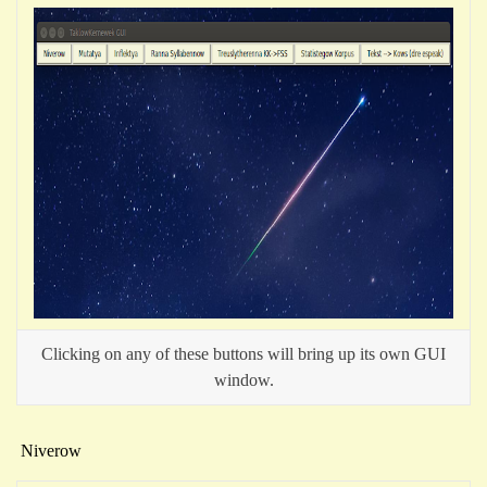
Clicking on any of these buttons will bring up its own GUI
window.
Niverow