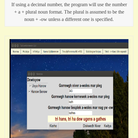
If using a decimal number, the program will use the number
+ a + plural noun format. The plural is assumed to be the
noun + -ow unless a different one is specified.