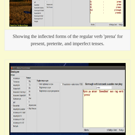
Showing the inflected forms of the regular verb 'prena' for
present, preterite, and imperfect tenses.