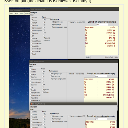
SWF output (the default is Kernewek Kemmyn).