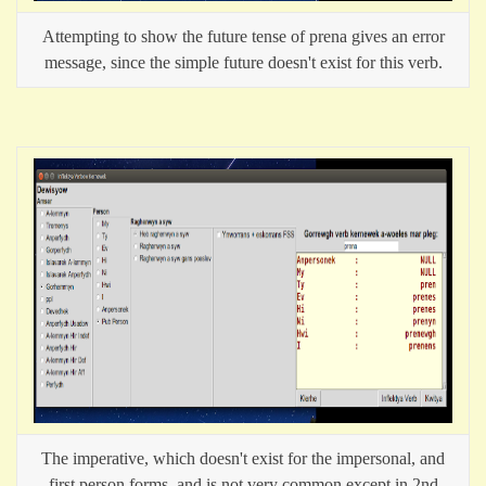
Attempting to show the future tense of prena gives an error
message, since the simple future doesn't exist for this verb.
The imperative, which doesn't exist for the impersonal, and
first person forms, and is not very common except in 2nd