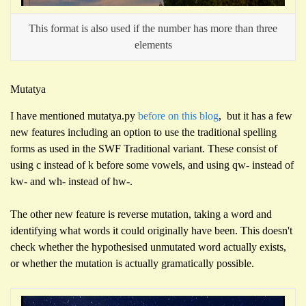
This format is also used if the number has more than three
elements
Mutatya
I have mentioned mutatya.py
before on this blog
, but it has a few
new features including an option to use the traditional spelling
forms as used in the SWF Traditional variant. These consist of
using c instead of k before some vowels, and using qw- instead of
kw- and wh- instead of hw-.
The other new feature is reverse mutation, taking a word and
identifying what words it could originally have been. This doesn't
check whether the hypothesised unmutated word actually exists,
or whether the mutation is actually gramatically possible.