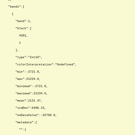
"bands":[
{
"band":1,
"block":[
4391,
1
],
"type":"Int16",
"colorInterpretation":"Undefined",
"min":-2721.0,
"max":21234.0,
"minimum":-2721.0,
"maximum":21234.0,
"mean":2131.47,
"stdDev":6496.15,
"noDataValue":-32768.0,
"metadata":{
"":{