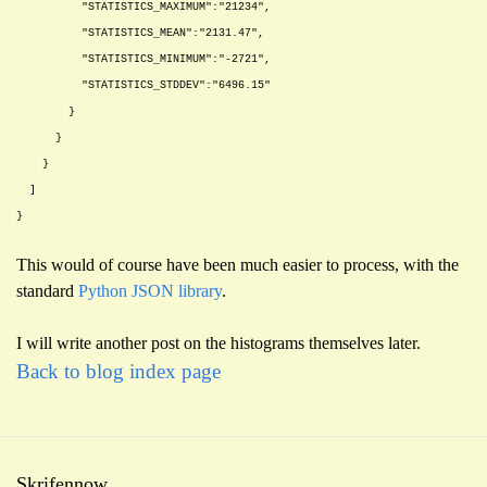
"STATISTICS_MAXIMUM":"21234",
"STATISTICS_MEAN":"2131.47",
"STATISTICS_MINIMUM":"-2721",
"STATISTICS_STDDEV":"6496.15"
}
}
}
]
}
This would of course have been much easier to process, with the
standard
Python JSON library
.
I will write another post on the histograms themselves later.
Back to blog index page
Skrifennow