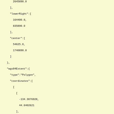
2645890.0
],
"lowerRight":[
164400.0,
835890.0
],
"center":[
54625.0,
1740890.0
]
},
"wgs84Extent":{
"type":"Polygon",
"coordinates":[
[
[
-134.3076928,
44.6402621
],