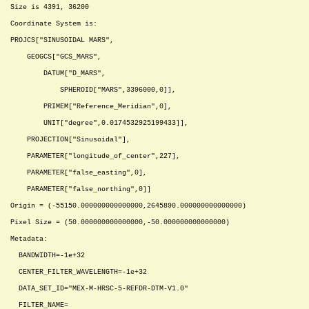
Size is 4391, 36200
Coordinate System is:
PROJCS["SINUSOIDAL MARS",
GEOGCS["GCS_MARS",
DATUM["D_MARS",
SPHEROID["MARS",3396000,0]],
PRIMEM["Reference_Meridian",0],
UNIT["degree",0.0174532925199433]],
PROJECTION["Sinusoidal"],
PARAMETER["longitude_of_center",227],
PARAMETER["false_easting",0],
PARAMETER["false_northing",0]]
Origin = (-55150.000000000000000,2645890.000000000000000)
Pixel Size = (50.000000000000000,-50.000000000000000)
Metadata:
BANDWIDTH=-1e+32
CENTER_FILTER_WAVELENGTH=-1e+32
DATA_SET_ID="MEX-M-HRSC-5-REFDR-DTM-V1.0"
FILTER_NAME=