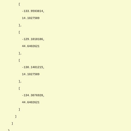
[
-133.9593814,
14.1027589
],
[
-129.1018186,
44.6402621
],
[
-130.1401215,
14.1027589
],
[
-134.3076928,
44.6402621
]
]
]
},