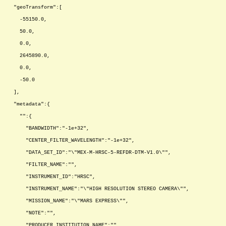
"geoTransform":[
-55150.0,
50.0,
0.0,
2645890.0,
0.0,
-50.0
],
"metadata":{
"":{
"BANDWIDTH":"-1e+32",
"CENTER_FILTER_WAVELENGTH":"-1e+32",
"DATA_SET_ID":"\"MEX-M-HRSC-5-REFDR-DTM-V1.0\"",
"FILTER_NAME":"",
"INSTRUMENT_ID":"HRSC",
"INSTRUMENT_NAME":"\"HIGH RESOLUTION STEREO CAMERA\"",
"MISSION_NAME":"\"MARS EXPRESS\"",
"NOTE":"",
"PRODUCER_INSTITUTION_NAME":"",