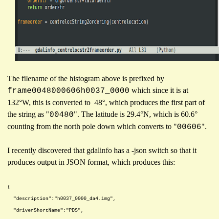
The filename of the histogram above is prefixed by
which since it is at
frame0048000606h0037_0000
132°W, this is converted to 48°, which produces the first part of
the string as "
". The latitude is 29.4°N, which is 60.6°
00480
counting from the north pole down which converts to "
".
00606
I recently discovered that gdalinfo has a -json switch so that it
produces output in JSON format, which produces this:
{
"description":"h0037_0000_da4.img",
"driverShortName":"PDS",