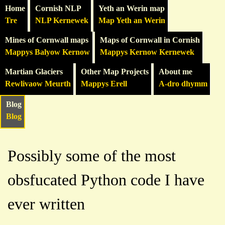
Home
Cornish NLP
Yeth an Werin map
Tre
NLP Kernewek
Map Yeth an Werin
Mines of Cornwall maps
Maps of Cornwall in Cornish
Mappys Balyow Kernow
Mappys Kernow Kernewek
Martian Glaciers
Other Map Projects
About me
Rewlivaow Meurth
Mappys Erell
A-dro dhymm
Blog
Blog
Possibly some of the most
obsfucated Python code I have
ever written