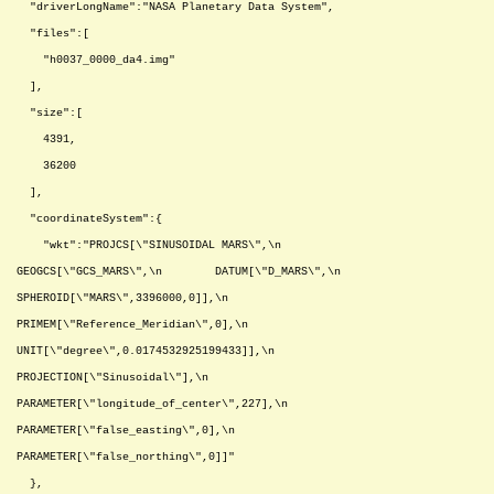
"driverLongName":"NASA Planetary Data System",
"files":[
"h0037_0000_da4.img"
],
"size":[
4391,
36200
],
"coordinateSystem":{
"wkt":"PROJCS[\"SINUSOIDAL MARS\",\n
GEOGCS[\"GCS_MARS\",\n DATUM[\"D_MARS\",\n
SPHEROID[\"MARS\",3396000,0]],\n
PRIMEM[\"Reference_Meridian\",0],\n
UNIT[\"degree\",0.0174532925199433]],\n
PROJECTION[\"Sinusoidal\"],\n
PARAMETER[\"longitude_of_center\",227],\n
PARAMETER[\"false_easting\",0],\n
PARAMETER[\"false_northing\",0]]"
},