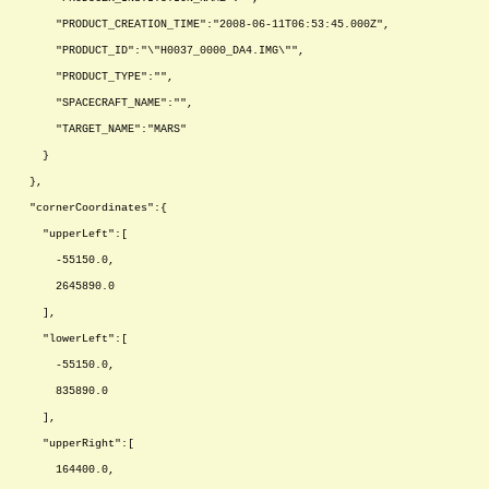
"PRODUCT_CREATION_TIME":"2008-06-11T06:53:45.000Z",
"PRODUCT_ID":"\"H0037_0000_DA4.IMG\"",
"PRODUCT_TYPE":"",
"SPACECRAFT_NAME":"",
"TARGET_NAME":"MARS"
}
},
"cornerCoordinates":{
"upperLeft":[
-55150.0,
2645890.0
],
"lowerLeft":[
-55150.0,
835890.0
],
"upperRight":[
164400.0,