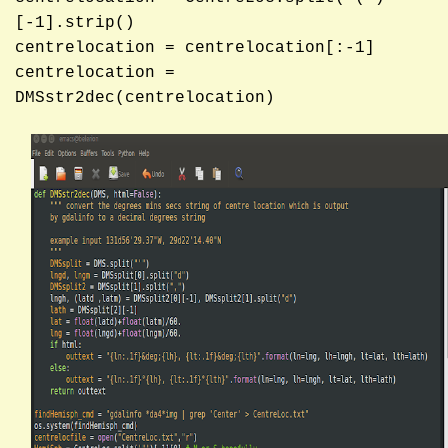
[-1].strip()
centrelocation = centrelocation[:-1]
centrelocation =
DMSstr2dec(centrelocation)