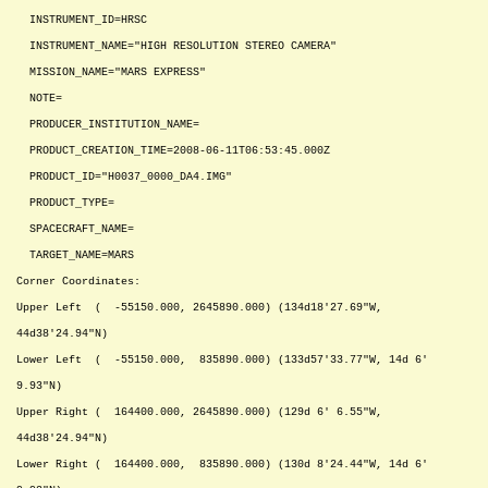
INSTRUMENT_ID=HRSC
INSTRUMENT_NAME="HIGH RESOLUTION STEREO CAMERA"
MISSION_NAME="MARS EXPRESS"
NOTE=
PRODUCER_INSTITUTION_NAME=
PRODUCT_CREATION_TIME=2008-06-11T06:53:45.000Z
PRODUCT_ID="H0037_0000_DA4.IMG"
PRODUCT_TYPE=
SPACECRAFT_NAME=
TARGET_NAME=MARS
Corner Coordinates:
Upper Left ( -55150.000, 2645890.000) (134d18'27.69"W,
44d38'24.94"N)
Lower Left ( -55150.000, 835890.000) (133d57'33.77"W, 14d 6'
9.93"N)
Upper Right ( 164400.000, 2645890.000) (129d 6' 6.55"W,
44d38'24.94"N)
Lower Right ( 164400.000, 835890.000) (130d 8'24.44"W, 14d 6'