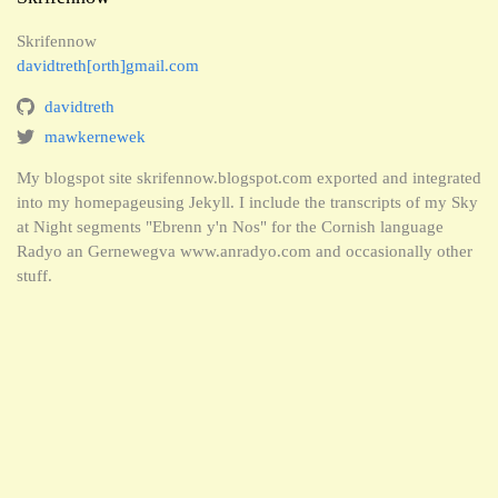
Skrifennow
davidtreth[orth]gmail.com
davidtreth
mawkernewek
My blogspot site skrifennow.blogspot.com exported and integrated
into my homepageusing Jekyll. I include the transcripts of my Sky
at Night segments "Ebrenn y'n Nos" for the Cornish language
Radyo an Gernewegva www.anradyo.com and occasionally other
stuff.