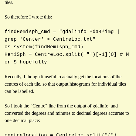
tiles.
So therefore I wrote this:
findHemisph_cmd = "gdalinfo *da4*img |
grep 'Center' > CentreLoc.txt"
os.system(findHemisph_cmd)
HemiSph = CentreLoc.split('"')[-1][0] # N
or S hopefully
Recently, I though it useful to actually get the locations of the
centres of each tile, so that output histograms for individual tiles
can be labelled.
So I took the "Centre" line from the output of gdalinfo, and
converted the degrees and minutes to decimal degrees accurate to
one decimal place:
centrelocation = CentreLoc.split("(")