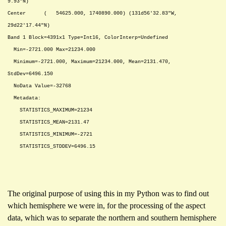
9.93"N)
Center ( 54625.000, 1740890.000) (131d56'32.83"W,
29d22'17.44"N)
Band 1 Block=4391x1 Type=Int16, ColorInterp=Undefined
Min=-2721.000 Max=21234.000
Minimum=-2721.000, Maximum=21234.000, Mean=2131.470,
StdDev=6496.150
NoData Value=-32768
Metadata:
STATISTICS_MAXIMUM=21234
STATISTICS_MEAN=2131.47
STATISTICS_MINIMUM=-2721
STATISTICS_STDDEV=6496.15
The original purpose of using this in my Python was to find out
which hemisphere we were in, for the processing of the aspect
data, which was to separate the northern and southern hemisphere