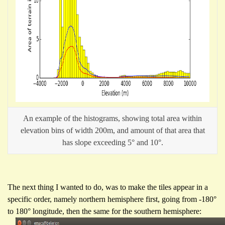
An example of the histograms, showing total area within
elevation bins of width 200m, and amount of that area that
has slope exceeding 5° and 10°.
The next thing I wanted to do, was to make the tiles appear in a
specific order, namely northern hemisphere first, going from -180°
to 180° longitude, then the same for the southern hemisphere: