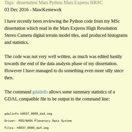
Tags:
dissertation
Mars
Python
Mars Express HRSC
03 Dec 2016 - MawKernewek
I have recently been reviewing the Python code from my MSc
dissertation which read in the Mars Express High Resolution
Stereo Camera digital terrain model tiles, and produced histograms
and statistics.
The code was not very well written, as much was edited hastily
towards the end of the data analysis phase of my dissertation.
However I have managed to do something even more silly since
then.
The command
gdalinfo
allows some summary statistics of a
GDAL compatible file to be output to the command line:
gdalinfo h0037_0000_da4.img
Driver: PDS/NASA Planetary Data System
Files: h0037_0000_da4.img