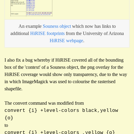
An example
Souness object
which now has links to
additional
HiRISE
footprints
from the University of Arizona
HiRISE webpage
.
I also fix a bug whereby if HiRISE covered all of the bounding
box of the 'context' of a Souness object, the png overlay for the
HiRISE coverage would show only transparency, due to the way
in which ImageMagick was used to colourise the rasterised
shapefile.
The convert command was modified from
convert {i} +level-colors black,yellow
{o}
to
convert {i} +level-colors ,yellow {o}