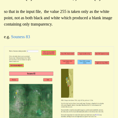
so that in the input file, the value 255 is taken only as the white
point, not as both black and white which produced a blank image
containing only transparency.
e.g.
Souness 83