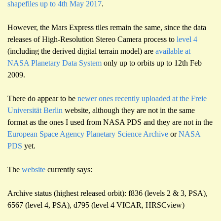
shapefiles up to 4th May 2017
.
However, the Mars Express tiles remain the same, since the data
releases of High-Resolution Stereo Camera process to
level 4
(including the derived digital terrain model) are
available at
NASA Planetary Data System
only up to orbits up to 12th Feb
2009.
There do appear to be
newer ones recently uploaded at the Freie
Universität Berlin
website, although they are not in the same
format as the ones I used from NASA PDS and they are not in the
European Space Agency Planetary Science Archive
or
NASA
PDS
yet.
The
website
currently says:
Archive status (highest released orbit): f836 (levels 2 & 3, PSA),
6567 (level 4, PSA), d795 (level 4 VICAR, HRSCview)