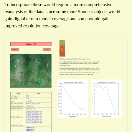
To incorporate these would require a more comprehensive
reanalysis of the data, since some more Souness objects would
gain digital terrain model coverage and some would gain
improved resolution coverage.