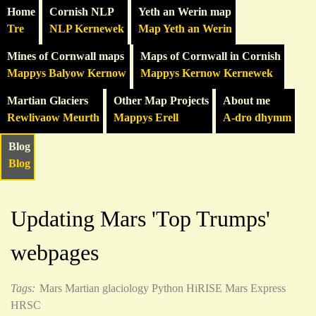
Home
Cornish NLP
Yeth an Werin map
Tre
NLP Kernewek
Map Yeth an Werin
Mines of Cornwall maps
Maps of Cornwall in Cornish
Mappys Balyow Kernow
Mappys Kernow Kernewek
Martian Glaciers
Other Map Projects
About me
Rewlivaow Meurth
Mappys Erell
A-dro dhymm
Blog
Blog
Updating Mars 'Top Trumps'
webpages
Tags:
Mars
Martian glaciology
Python
HiRISE
Mars Express
HRSC