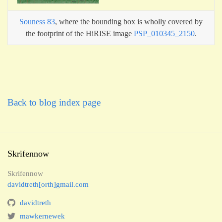
Souness 83
, where the bounding box is wholly covered by
the footprint of the HiRISE image
PSP_010345_2150
.
Back to blog index page
Skrifennow
Skrifennow
davidtreth[orth]gmail.com
davidtreth
mawkernewek