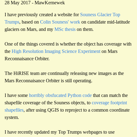
28 May 2017 - MawKernewek
I have previously created a website for
Souness Glacier Top
Trumps
, based on
Colin Souness' work
on candidate mid-latitude
glaciers on Mars, and my
MSc thesis
on them.
One of the things covered is whether the object has coverage with
the
High Resolution Imaging Science Experiment
on Mars
Reconnaisance Orbiter.
The HiRISE team are continually releasing new images as the
Mars Reconnaisance Orbiter is still operating.
I have some
horribly obsfucated Python code
that can match the
shapefile coverage of the Souness objects, to
coverage footprint
shapefiles
, after using QGIS to reproject to a common coordinate
system.
I have recently updated my Top Trumps webpages to use