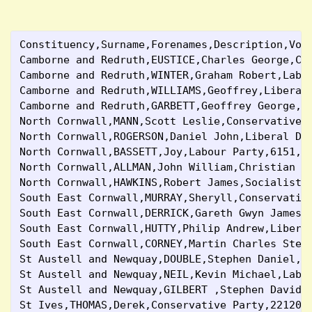
Constituency,Surname,Forenames,Description,Vot
Camborne and Redruth,EUSTICE,Charles George,Co
Camborne and Redruth,WINTER,Graham Robert,Labo
Camborne and Redruth,WILLIAMS,Geoffrey,Liberal
Camborne and Redruth,GARBETT,Geoffrey George,G
North Cornwall,MANN,Scott Leslie,Conservative 
North Cornwall,ROGERSON,Daniel John,Liberal De
North Cornwall,BASSETT,Joy,Labour Party,6151,7
North Cornwall,ALLMAN,John William,Christian P
North Cornwall,HAWKINS,Robert James,Socialist 
South East Cornwall,MURRAY,Sheryll,Conservativ
South East Cornwall,DERRICK,Gareth Gwyn James,
South East Cornwall,HUTTY,Philip Andrew,Libera
South East Cornwall,CORNEY,Martin Charles Stew
St Austell and Newquay,DOUBLE,Stephen Daniel,C
St Austell and Newquay,NEIL,Kevin Michael,Labo
St Austell and Newquay,GILBERT ,Stephen David 
St Ives,THOMAS,Derek,Conservative Party,22120,