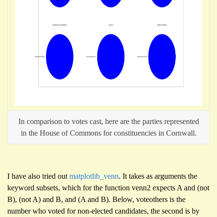
In comparison to votes cast, here are the parties represented
in the House of Commons for constituencies in Cornwall.
I have also tried out
matplotlib_venn
. It takes as arguments the
keyword subsets, which for the function venn2 expects A and (not
B), (not A) and B, and (A and B). Below, voteothers is the
number who voted for non-elected candidates, the second is by