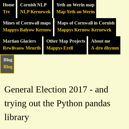
Home
Cornish NLP
Yeth an Werin map
Tre
NLP Kernewek
Map Yeth an Werin
Mines of Cornwall maps
Maps of Cornwall in Cornish
Mappys Balyow Kernow
Mappys Kernow Kernewek
Martian Glaciers
Other Map Projects
About me
Rewlivaow Meurth
Mappys Erell
A-dro dhymm
Blog
Blog
General Election 2017 - and
trying out the Python pandas
library