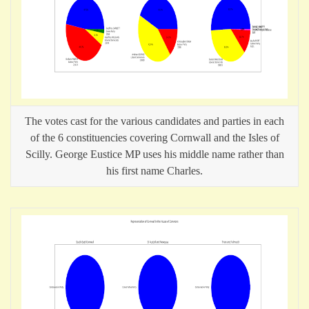
The votes cast for the various candidates and parties in each
of the 6 constituencies covering Cornwall and the Isles of
Scilly. George Eustice MP uses his middle name rather than
his first name Charles.