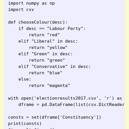
import numpy as np
import csv
def chooseColour(desc):
    if desc == "Labour Party":
        return "red"
    elif "Liberal" in desc:
        return "yellow"
    elif "Green" in desc:
        return "green"
    elif "Conservative" in desc:
        return "blue"
    else:
        return "magenta"
with open('electionresults2017.csv', 'r') as s
    dframe = pd.DataFrame(list(csv.DictReader(
consts = set(dframe['Constituency'])
print(consts)