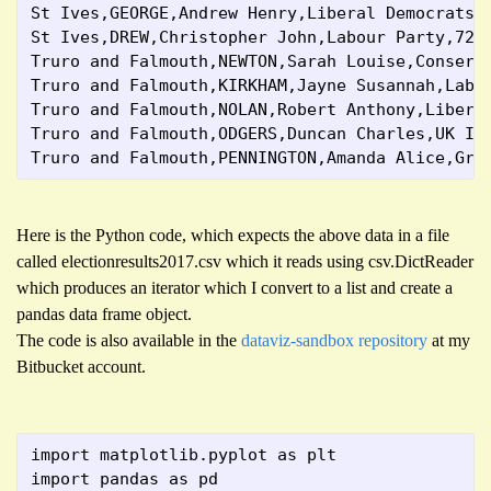
St Ives,GEORGE,Andrew Henry,Liberal Democrats,
St Ives,DREW,Christopher John,Labour Party,729
Truro and Falmouth,NEWTON,Sarah Louise,Conserv
Truro and Falmouth,KIRKHAM,Jayne Susannah,Labo
Truro and Falmouth,NOLAN,Robert Anthony,Libera
Truro and Falmouth,ODGERS,Duncan Charles,UK In
Truro and Falmouth,PENNINGTON,Amanda Alice,Gre
Here is the Python code, which expects the above data in a file
called electionresults2017.csv which it reads using csv.DictReader
which produces an iterator which I convert to a list and create a
pandas data frame object.
The code is also available in the
dataviz-sandbox repository
at my
Bitbucket account.
import matplotlib.pyplot as plt
import pandas as pd