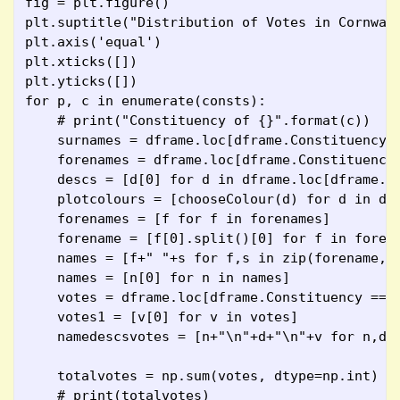
fig = plt.figure()
plt.suptitle("Distribution of Votes in Cornwal
plt.axis('equal')
plt.xticks([])
plt.yticks([])
for p, c in enumerate(consts):
    # print("Constituency of {}".format(c))
    surnames = dframe.loc[dframe.Constituency 
    forenames = dframe.loc[dframe.Constituency
    descs = [d[0] for d in dframe.loc[dframe.C
    plotcolours = [chooseColour(d) for d in de
    forenames = [f for f in forenames]
    forename = [f[0].split()[0] for f in foren
    names = [f+" "+s for f,s in zip(forename, 
    names = [n[0] for n in names]
    votes = dframe.loc[dframe.Constituency == 
    votes1 = [v[0] for v in votes]
    namedescsvotes = [n+"\n"+d+"\n"+v for n,d,
    totalvotes = np.sum(votes, dtype=np.int)
    # print(totalvotes)