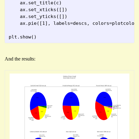
    ax.set_title(c)
    ax.set_xticks([])
    ax.set_yticks([])
    ax.pie([1], labels=descs, colors=plotcolou
plt.show()
And the results: