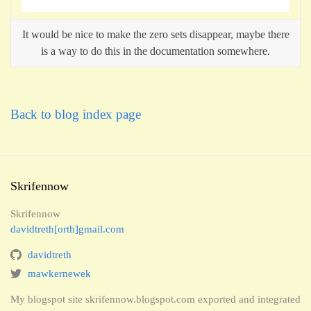
It would be nice to make the zero sets disappear, maybe there
is a way to do this in the documentation somewhere.
Back to blog index page
Skrifennow
Skrifennow
davidtreth[orth]gmail.com
davidtreth
mawkernewek
My blogspot site skrifennow.blogspot.com exported and integrated