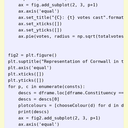
    ax = fig.add_subplot(2, 3, p+1)
    ax.axis('equal')
    ax.set_title("{C}: {t} votes cast".format(
    ax.set_xticks([])
    ax.set_yticks([])
    ax.pie(votes, radius = np.sqrt(totalvotes/
fig2 = plt.figure()
plt.suptitle("Representation of Cornwall in th
plt.axis('equal')
plt.xticks([])
plt.yticks([])
for p, c in enumerate(consts):
    descs = dframe.loc[dframe.Constituency == 
    descs = descs[0]
    plotcolours = [chooseColour(d) for d in de
    print(descs)
    ax = fig2.add_subplot(2, 3, p+1)
    ax.axis('equal')