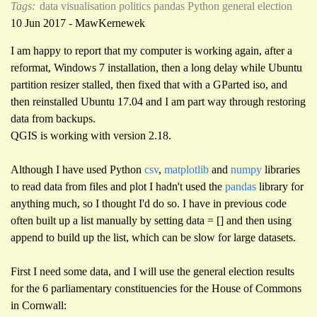
Tags:
data visualisation
politics
pandas
Python
general election
10 Jun 2017 - MawKernewek
I am happy to report that my computer is working again, after a
reformat, Windows 7 installation, then a long delay while Ubuntu
partition resizer stalled, then fixed that with a GParted iso, and
then reinstalled Ubuntu 17.04 and I am part way through restoring
data from backups.
QGIS is working with version 2.18.
Although I have used Python
csv
,
matplotlib
and
numpy
libraries
to read data from files and plot I hadn't used the
pandas
library for
anything much, so I thought I'd do so. I have in previous code
often built up a list manually by setting data = [] and then using
append to build up the list, which can be slow for large datasets.
First I need some data, and I will use the general election results
for the 6 parliamentary constituencies for the House of Commons
in Cornwall: