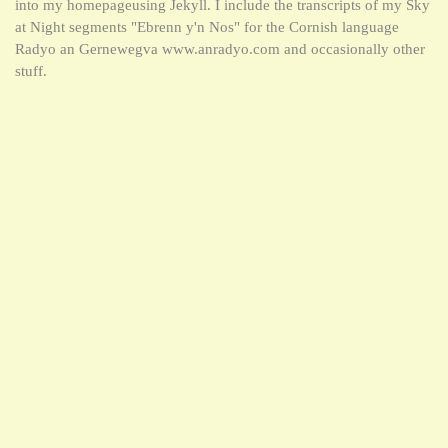
into my homepageusing Jekyll. I include the transcripts of my Sky
at Night segments "Ebrenn y'n Nos" for the Cornish language
Radyo an Gernewegva www.anradyo.com and occasionally other
stuff.