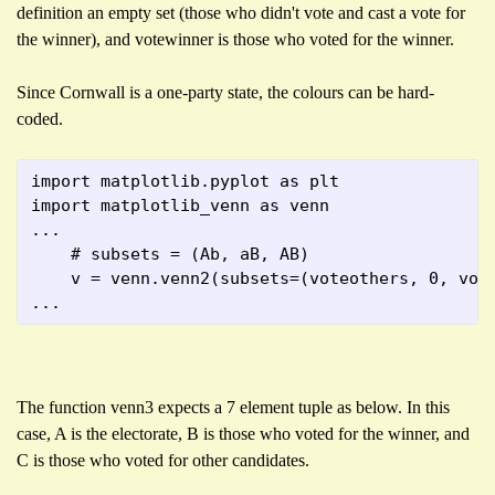
definition an empty set (those who didn't vote and cast a vote for
the winner), and votewinner is those who voted for the winner.
Since Cornwall is a one-party state, the colours can be hard-
coded.
import matplotlib.pyplot as plt
import matplotlib_venn as venn
...
    # subsets = (Ab, aB, AB)
    v = venn.venn2(subsets=(voteothers, 0, vot
...
The function venn3 expects a 7 element tuple as below. In this
case, A is the electorate, B is those who voted for the winner, and
C is those who voted for other candidates.