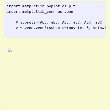
import matplotlib.pyplot as plt
import matplotlib_venn as venn
...
    # subsets=(Abc, aBc, ABc, abC, AbC, aBC, A
    v = venn.venn3(subsets=(novote, 0, votewin
...