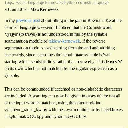
Tags:
welsh language
kernewek
Python
cornish language
20 Jun 2017 - MawKernewek
In my
previous post
about filling in the gap in Bewnans Ke at the
Cornish language weekend, I noticed that the Cornish word
'vyajya' (to travel) is not understood in full by the syllable
segmentation module of
taklow-kernewek
, if the reverse
segmentation mode is used starting from the end and working
backwards, since it assumes the penultimate syllable is 'yaj'
starting with a semivocalic y rather than a vowel y. This leaves 'v'
on its own which is not matched by the regular expression as a
syllable.
This can be compounded if accented or non-alphabetic characters
are included. A warning can now be given in cases where not all
of the input word is matched, using the command-line
syllabenn_ranna_kw.py with the --warn option, or by checkboxes
in sylrannakwGUI.py and sylrannacyGUI.py