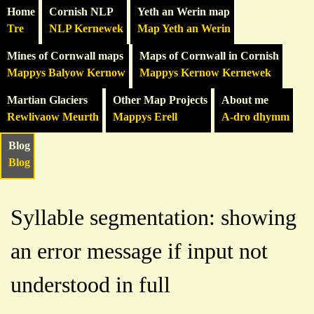
Home
Cornish NLP
Yeth an Werin map
Tre
NLP Kernewek
Map Yeth an Werin
Mines of Cornwall maps
Maps of Cornwall in Cornish
Mappys Balyow Kernow
Mappys Kernow Kernewek
Martian Glaciers
Other Map Projects
About me
Rewlivaow Meurth
Mappys Erell
A-dro dhymm
Blog
Blog
Syllable segmentation: showing
an error message if input not
understood in full