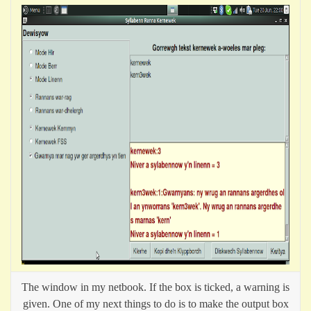
The window in my netbook. If the box is ticked, a warning is
given. One of my next things to do is to make the output box