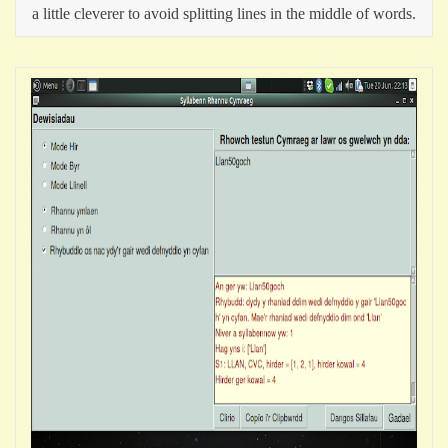
a little cleverer to avoid splitting lines in the middle of words.