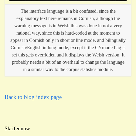
The interface language is a bit confused, since the
explanatory text here remains in Cornish, although the
warning message is in Welsh this was done in not a very
rational way, since this is hard-coded at the moment to
appear in Cornish only in short or line mode, and bilingually
Cornish/English in long mode, except if the CYmode flag is
set this gets overridden and it displays the Welsh version. It
probably needs a bit of an overhaul to change the language
in a similar way to the corpus statistics module.
Back to blog index page
Skrifennow