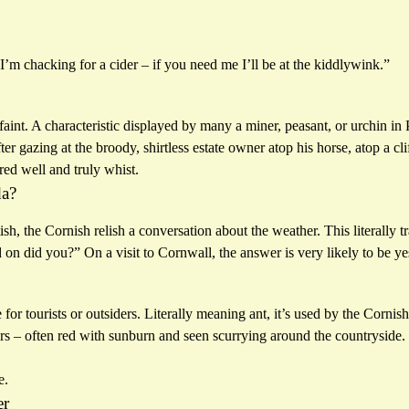
“I’m chacking for a cider – if you need me I’ll be at the kiddlywink.”
int. A characteristic displayed by many a miner, peasant, or urchin in 
ter gazing at the broody, shirtless estate owner atop his horse, atop a c
d well and truly whist.
da?
tish, the Cornish relish a conversation about the weather. This literally t
d on did you?” On a visit to Cornwall, the answer is very likely to be ye
or tourists or outsiders. Literally meaning ant, it’s used by the Cornish
rs – often red with sunburn and seen scurrying around the countryside.
e.
er