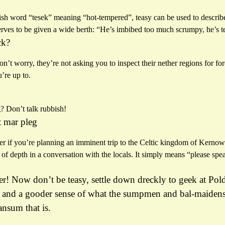
h word “tesek” meaning “hot-tempered”, teasy can be used to describe a
ves to be given a wide berth: “He’s imbibed too much scrumpy, he’s t
ck?
t worry, they’re not asking you to inspect their nether regions for fore
’re up to.
? Don’t talk rubbish!
 mar pleg
er if you’re planning an imminent trip to the Celtic kingdom of Kernow 
t of depth in a conversation with the locals. It simply means “please sp
r! Now don’t be teasy, settle down dreckly to geek at Pold
and a gooder sense of what the sumpmen and bal-maidens 
ansum that is.