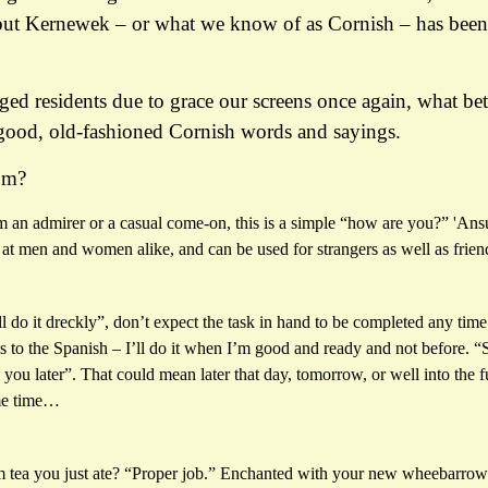
but Kernewek – or what we know of as Cornish – has been
ed residents due to grace our screens once again, what bet
good, old-fashioned Cornish words and sayings.
um?
m an admirer or a casual come-on, this is a simple “how are you?” 'Ans
 at men and women alike, and can be used for strangers as well as frien
ll do it dreckly”, don’t expect the task in hand to be completed any time
 to the Spanish – I’ll do it when I’m good and ready and not before. “S
 you later”. That could mean later that day, tomorrow, or well into the 
me time…
m tea you just ate? “Proper job.” Enchanted with your new wheebarrow