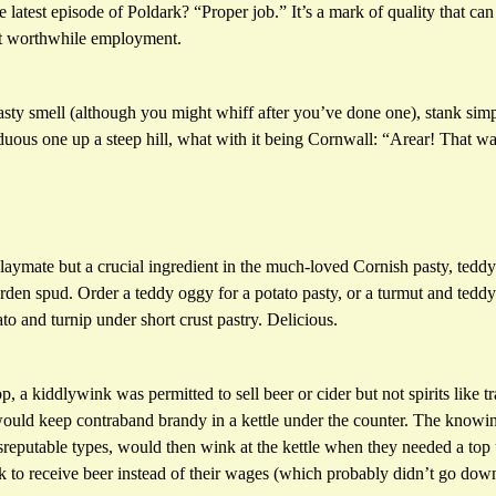
latest episode of Poldark? “Proper job.” It’s a mark of quality that can 
st worthwhile employment.
asty smell (although you might whiff after you’ve done one), stank si
uous one up a steep hill, what with it being Cornwall: “Arear! That was
laymate but a crucial ingredient in the much-loved Cornish pasty, teddy
den spud. Order a teddy oggy for a potato pasty, or a turmut and teddy 
ato and turnip under short crust pastry. Delicious.
, a kiddlywink was permitted to sell beer or cider but not spirits like tr
ould keep contraband brandy in a kettle under the counter. The knowing
sreputable types, would then wink at the kettle when they needed a top
k to receive beer instead of their wages (which probably didn’t go down