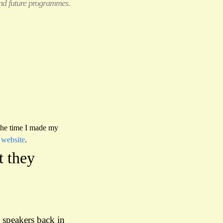
 and future programmes.
 the time I made my
 website
.
t they
e speakers back in