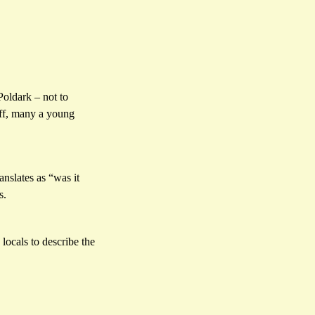
Poldark – not to
liff, many a young
ranslates as “was it
s.
 locals to describe the