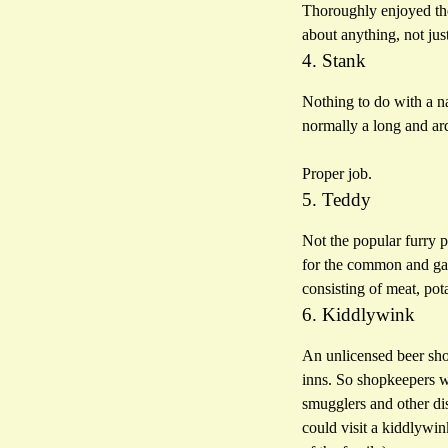
Thoroughly enjoyed the 
about anything, not ju
4. Stank
Nothing to do with a n
normally a long and ard
Proper job.
5. Teddy
Not the popular furry p
for the common and gar
consisting of meat, pot
6. Kiddlywink
An unlicensed beer shop
inns. So shopkeepers w
smugglers and other di
could visit a kiddlywin