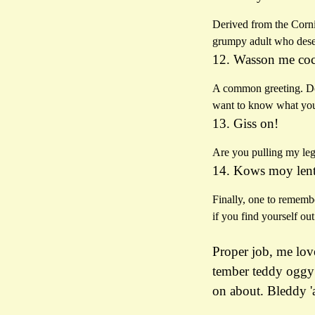
Derived from the Cornis
grumpy adult who deser
12. Wasson me co
A common greeting. Don’
want to know what you
13. Giss on!
Are you pulling my leg
14. Kows moy lent
Finally, one to rememb
if you find yourself ou
Proper job, me love
tember teddy oggy 
on about. Bleddy '