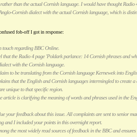
rather than the actual Cornish language. I would have thought Radio 
Anglo-Cornish dialect with the actual Cornish language, which is distin
nfused fob-off I got in response:
in touch regarding BBC Online.
el that the Radio 4 page 'Poldark parlance: 14 Cornish phrases and wh
ialect with the Cornish language.
 claim to be translating from the Cornish language Kernewek into Engli
plains that the English and Cornish languages intermingled to create a 
e unique to that specific region.
the article is clarifying the meaning of words and phrases used in the Eng
lue your feedback about this issue. All complaints are sent to senior 
g and I included your points in this overnight report.
mong the most widely read sources of feedback in the BBC and ensures 