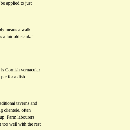
be applied to just
mply means a walk –
 a fair old stank.”
 is Cornish vernacular
pie for a dish
aditional taverns and
 clientele, often
 up. Farm labourers
 too well with the rest