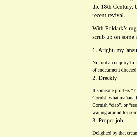
the 18th Century, 
recent revival.
With Poldark’s rugg
scrub up on some 
1. Aright, my 'ans
No, not an enquiry fro
of endearment directed
2. Dreckly
If someone proffers “I’
Cornish what mañana is
Cornish “ciao”, or “see
waiting around for so
3. Proper job
Delighted by that crea