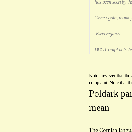
has been seen by the
Once again, thank y
Kind regards
BBC Complaints T
Note however that the a
complaint. Note that th
Poldark pa
mean
The Cornish languag