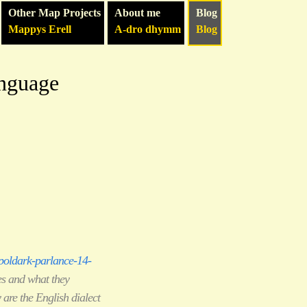
Other Map Projects
About me
Blog
Mappys Erell
A-dro dhymm
Blog
anguage
oldark-parlance-14-
es and what they
 are the English dialect