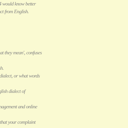
4 would know better
ct from English.
at they mean', confuses
sh.
dialect, or what words
lish dialect of
management and online
that your complaint