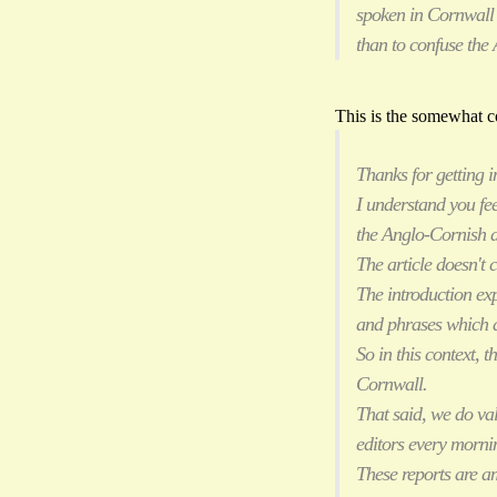
spoken in Cornwall 
than to confuse the 
This is the somewhat co
Thanks for getting 
I understand you fe
the Anglo-Cornish d
The article doesn't
The introduction ex
and phrases which ar
So in this context, 
Cornwall.
That said, we do va
editors every mornin
These reports are a