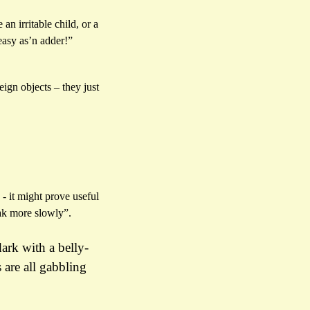
n irritable child, or a
easy as’n adder!”
ign objects – they just
- it might prove useful
eak more slowly”.
ark with a belly-
are all gabbling