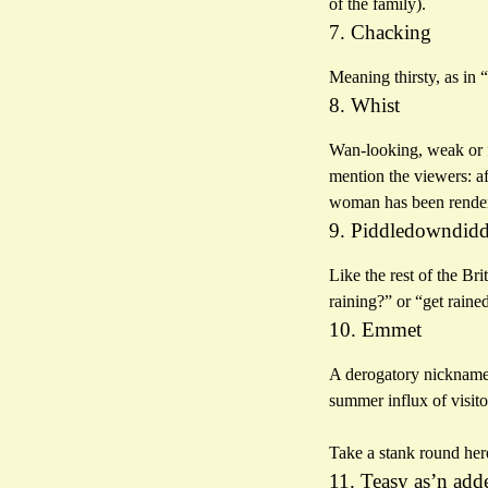
of the family).
7. Chacking
Meaning thirsty, as in 
8. Whist
Wan-looking, weak or fa
mention the viewers: af
woman has been rendere
9. Piddledowndid
Like the rest of the Bri
raining?” or “get raine
10. Emmet
A derogatory nickname f
summer influx of visito
Take a stank round her
11. Teasy as’n add