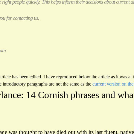
 right people quickly. This helps inform their decisions about current
ou for contacting us.
eam
rticle has been edited. I have reproduced below the article as it was at
e introductory paragraphs are not the same as the
current version on the
rlance: 14 Cornish phrases and wha
e was thought to have died out with its last fluent, nativ