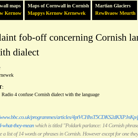
wall maps
Maps of Cornwall in Cornish
Martian Glaciers
ow Kernow
Mappys Kernow Kernewek
Rewlivaow Meurth
int fob-off concerning Cornish l
th dialect
e
rnewek
T
:
: Radio 4 confuse Cornish dialect with the language
//www.bbc.co.uk/programmes/articles/4ptVCHhsT5CDKS2dKXPJnKp/p
d-what-they-mean
which is titled "Poldark parlance: 14 Cornish phras
 a list of 14 words or phrases in Cornish. However except for one they