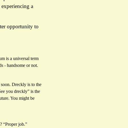
 experiencing a
ter opportunity to
um is a universal term
ds - handsome or not.
 soon. Dreckly is to the
ee you dreckly” is the
future. You might be
? “Proper job.”