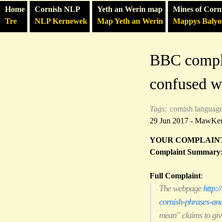
Home
Cornish NLP
Yeth an Werin map
Mines of Corn
Tre
NLP Kernewek
Map Yeth an Werin
Mappys Baly
BBC compla
confused wi
Tags:
cornish languag
29 Jun 2017 - MawKe
YOUR COMPLAIN
Complaint Summary
Full Complaint
:
The webpage
http:
cornish-phrases-an
mean" claims to give