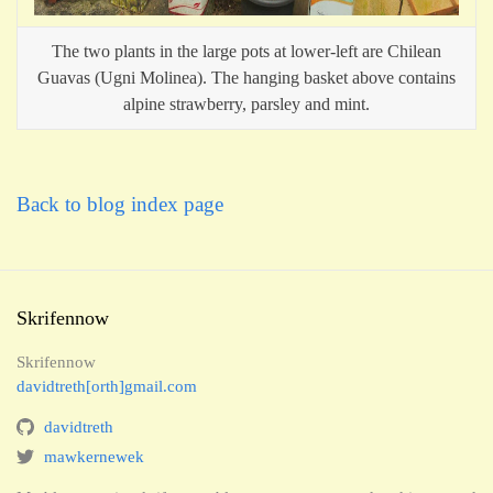
The two plants in the large pots at lower-left are Chilean
Guavas (Ugni Molinea). The hanging basket above contains
alpine strawberry, parsley and mint.
Back to blog index page
Skrifennow
Skrifennow
davidtreth[orth]gmail.com
davidtreth
mawkernewek