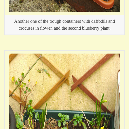
Another one of the trough containers with daffodils and
crocuses in flower, and the second blueberry plant.