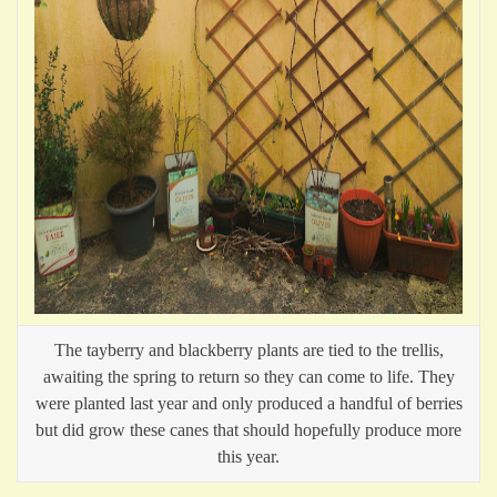
The tayberry and blackberry plants are tied to the trellis,
awaiting the spring to return so they can come to life. They
were planted last year and only produced a handful of berries
but did grow these canes that should hopefully produce more
this year.