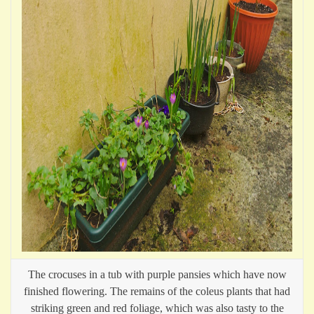
The crocuses in a tub with purple pansies which have now
finished flowering. The remains of the coleus plants that had
striking green and red foliage, which was also tasty to the