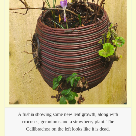
A fushia showing some new leaf growth, along with
crocuses, geraniums and a strawberry plant. The
Callibrachoa on the left looks like it is dead.