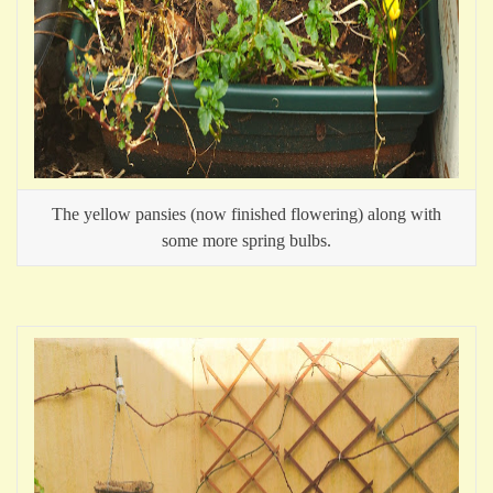
The yellow pansies (now finished flowering) along with
some more spring bulbs.