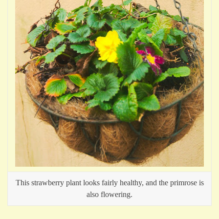
This strawberry plant looks fairly healthy, and the primrose is
also flowering.