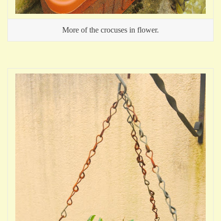
More of the crocuses in flower.