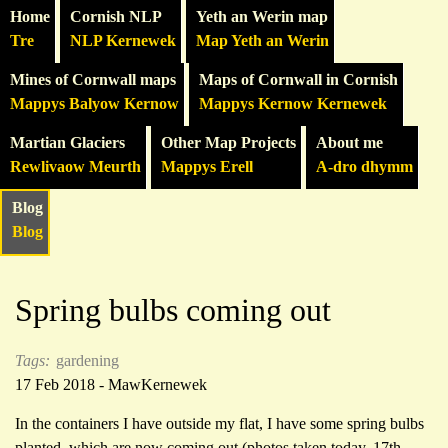
Home
Cornish NLP
Yeth an Werin map
Tre
NLP Kernewek
Map Yeth an Werin
Mines of Cornwall maps
Maps of Cornwall in Cornish
Mappys Balyow Kernow
Mappys Kernow Kernewek
Martian Glaciers
Other Map Projects
About me
Rewlivaow Meurth
Mappys Erell
A-dro dhymm
Blog
Blog
Spring bulbs coming out
Tags:
gardening
17 Feb 2018 - MawKernewek
In the containers I have outside my flat, I have some spring bulbs
planted, which are now coming out (photos taken today, 17th