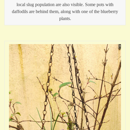
local slug population are also visible. Some pots with
daffodils are behind them, along with one of the blueberry
plants.