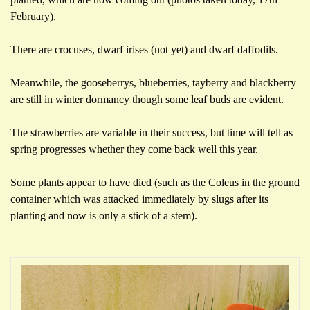
February).
There are crocuses, dwarf irises (not yet) and dwarf daffodils.
Meanwhile, the gooseberrys, blueberries, tayberry and blackberry
are still in winter dormancy though some leaf buds are evident.
The strawberries are variable in their success, but time will tell as
spring progresses whether they come back well this year.
Some plants appear to have died (such as the Coleus in the ground
container which was attacked immediately by slugs after its
planting and now is only a stick of a stem).