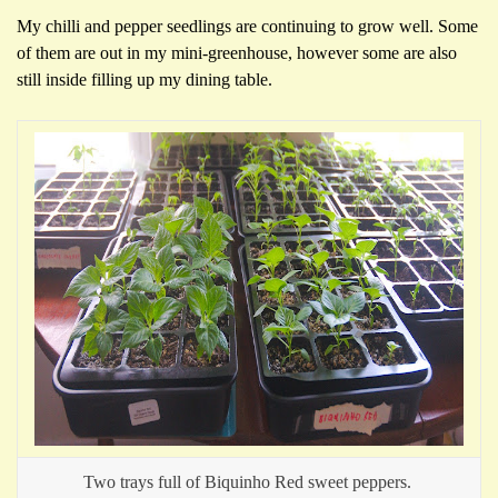
My chilli and pepper seedlings are continuing to grow well. Some
of them are out in my mini-greenhouse, however some are also
still inside filling up my dining table.
Two trays full of Biquinho Red sweet peppers.