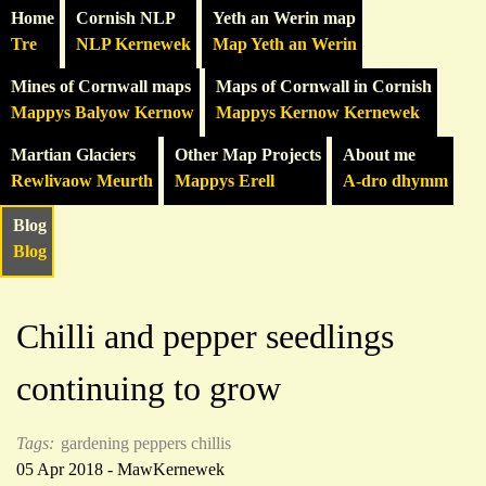
Home
Cornish NLP
Yeth an Werin map
Tre
NLP Kernewek
Map Yeth an Werin
Mines of Cornwall maps
Maps of Cornwall in Cornish
Mappys Balyow Kernow
Mappys Kernow Kernewek
Martian Glaciers
Other Map Projects
About me
Rewlivaow Meurth
Mappys Erell
A-dro dhymm
Blog
Blog
Chilli and pepper seedlings
continuing to grow
Tags:
gardening
peppers
chillis
05 Apr 2018 - MawKernewek