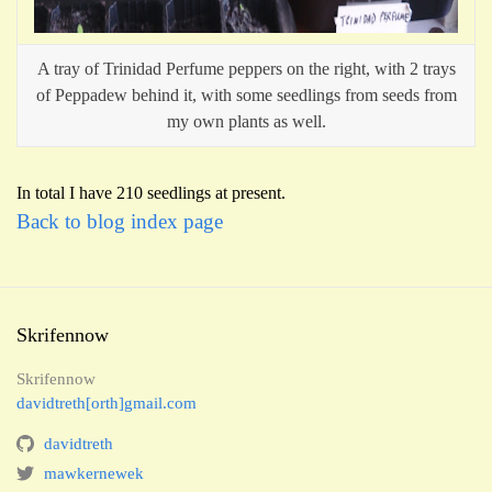
A tray of Trinidad Perfume peppers on the right, with 2 trays
of Peppadew behind it, with some seedlings from seeds from
my own plants as well.
In total I have 210 seedlings at present.
Back to blog index page
Skrifennow
Skrifennow
davidtreth[orth]gmail.com
davidtreth
mawkernewek