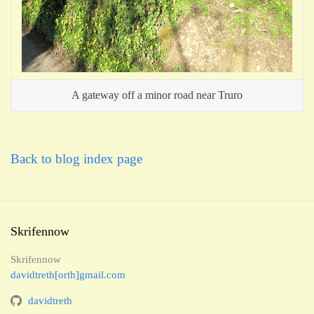
A gateway off a minor road near Truro
Back to blog index page
Skrifennow
Skrifennow
davidtreth[orth]gmail.com
davidtreth