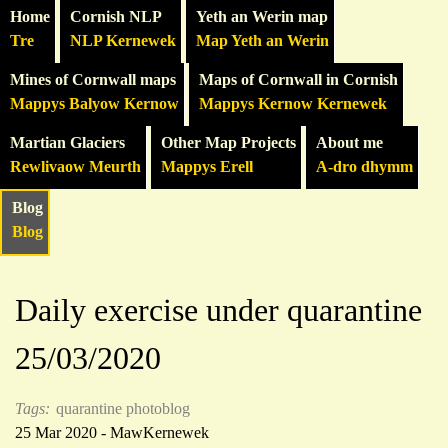
Home
Cornish NLP
Yeth an Werin map
Tre
NLP Kernewek
Map Yeth an Werin
Mines of Cornwall maps
Maps of Cornwall in Cornish
Mappys Balyow Kernow
Mappys Kernow Kernewek
Martian Glaciers
Other Map Projects
About me
Rewlivaow Meurth
Mappys Erell
A-dro dhymm
Blog
Blog
Daily exercise under quarantine
25/03/2020
Tags:
quarantine photoblog
25 Mar 2020 - MawKernewek