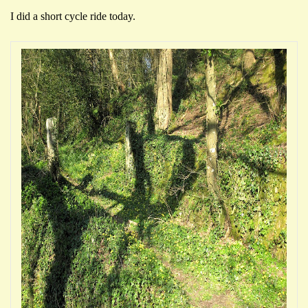
I did a short cycle ride today.