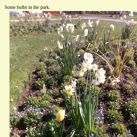
Some bulbs in the park.