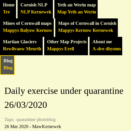
Home
Cornish NLP
Yeth an Werin map
Tre
NLP Kernewek
Map Yeth an Werin
Mines of Cornwall maps
Maps of Cornwall in Cornish
Mappys Balyow Kernow
Mappys Kernow Kernewek
Martian Glaciers
Other Map Projects
About me
Rewlivaow Meurth
Mappys Erell
A-dro dhymm
Blog
Blog
Daily exercise under quarantine
26/03/2020
Tags:
quarantine photoblog
26 Mar 2020 - MawKernewek