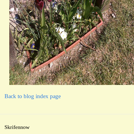
Back to blog index page
Skrifennow