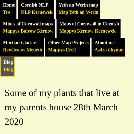
Home
Cornish NLP
Yeth an Werin map
Tre
NLP Kernewek
Map Yeth an Werin
Mines of Cornwall maps
Maps of Cornwall in Cornish
Mappys Balyow Kernow
Mappys Kernow Kernewek
Martian Glaciers
Other Map Projects
About me
Rewlivaow Meurth
Mappys Erell
A-dro dhymm
Blog
Blog
Some of my plants that live at
my parents house 28th March
2020