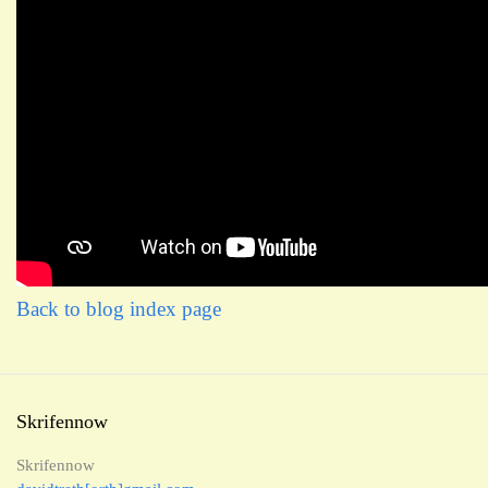
Back to blog index page
Skrifennow
Skrifennow