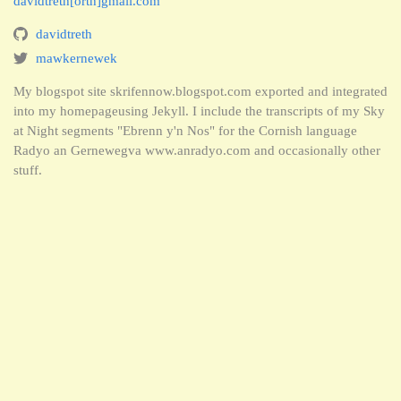
davidtreth[orth]gmail.com
davidtreth
mawkernewek
My blogspot site skrifennow.blogspot.com exported and integrated
into my homepageusing Jekyll. I include the transcripts of my Sky
at Night segments "Ebrenn y'n Nos" for the Cornish language
Radyo an Gernewegva www.anradyo.com and occasionally other
stuff.