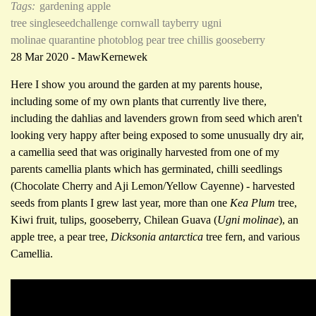
Tags:
gardening
apple
tree
singleseedchallenge
cornwall
tayberry
ugni
molinae
quarantine photoblog
pear tree
chillis
gooseberry
28 Mar 2020 - MawKernewek
Here I show you around the garden at my parents house,
including some of my own plants that currently live there,
including the dahlias and lavenders grown from seed which aren't
looking very happy after being exposed to some unusually dry air,
a camellia seed that was originally harvested from one of my
parents camellia plants which has germinated, chilli seedlings
(Chocolate Cherry and Aji Lemon/Yellow Cayenne) - harvested
seeds from plants I grew last year, more than one
Kea Plum
tree,
Kiwi fruit, tulips, gooseberry, Chilean Guava (
Ugni molinae
), an
apple tree, a pear tree,
Dicksonia antarctica
tree fern, and various
Camellia.