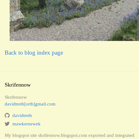
Back to blog index page
Skrifennow
Skrifennow
davidtreth[orth]gmail.com
davidtreth
mawkernewek
My blogspot site skrifennow.blogspot.com exported and integrated