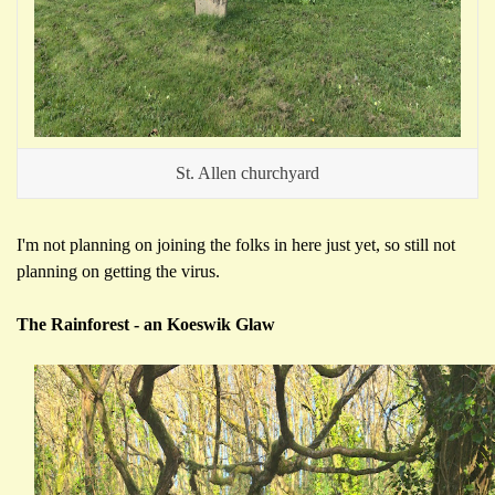
St. Allen churchyard
I'm not planning on joining the folks in here just yet, so still not
planning on getting the virus.
The Rainforest - an Koeswik Glaw