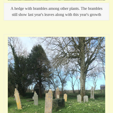
A hedge with brambles among other plants. The brambles
still show last year's leaves along with this year's growth