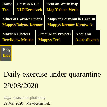
Home
Cornish NLP
Yeth an Werin map
Tre
NLP Kernewek
Map Yeth an Werin
Mines of Cornwall maps
Maps of Cornwall in Cornish
Mappys Balyow Kernow
Mappys Kernow Kernewek
Martian Glaciers
Other Map Projects
About me
Rewlivaow Meurth
Mappys Erell
A-dro dhymm
Blog
Blog
Daily exercise under quarantine
29/03/2020
Tags:
quarantine photoblog
29 Mar 2020 - MawKernewek