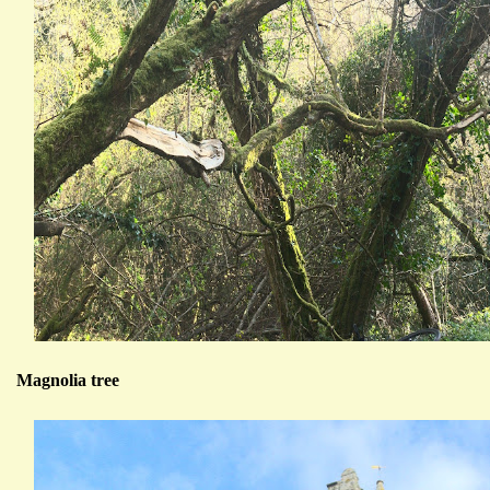
Magnolia tree