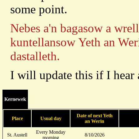
some point.
Nebes a'n bagasow a wrell
kuntellansow Yeth an Weri
dastalleth.
I will update this if I hear
Kernewek
Date of next Yeth
Place
Usual day
an Werin
Every Monday
St. Austell
8/10/2026
morning