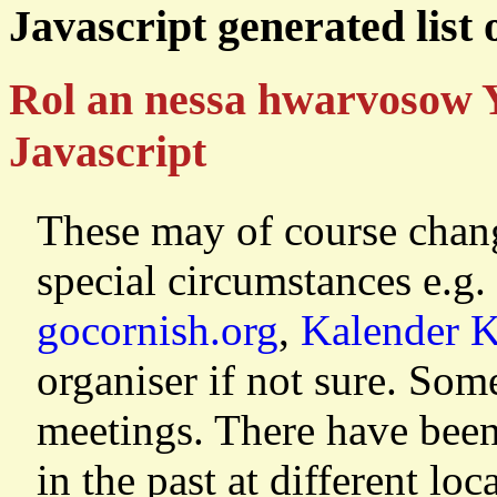
Javascript generated list
Rol an nessa hwarvosow 
Javascript
These may of course chang
special circumstances e.g.
gocornish.org
,
Kalender 
organiser if not sure. So
meetings. There have been
in the past at different lo