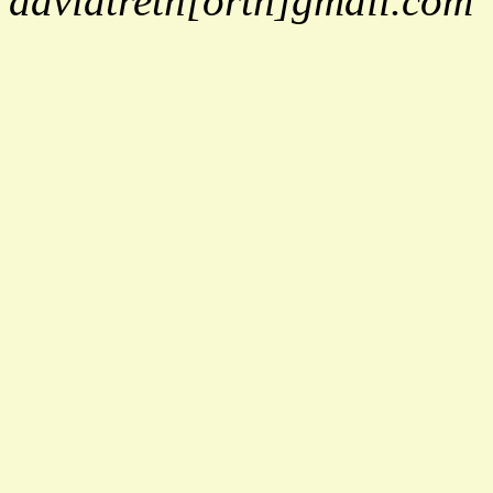
davidtreth[orth]gmail.com