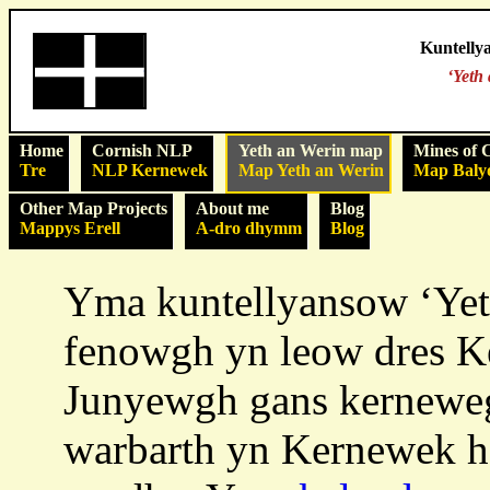
Kuntelly
‘Yeth
Home
Cornish NLP
Yeth an Werin map
Mines of 
Tre
NLP Kernewek
Map Yeth an Werin
Map Baly
Other Map Projects
About me
Blog
Mappys Erell
A-dro dhymm
Blog
Yma kuntellyansow ‘Yet
fenowgh yn leow dres Ke
Junyewgh gans kerneweg
warbarth yn Kernewek 