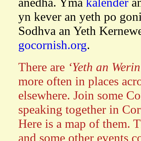
anedha. Yma
kalender
an
yn kever an yeth po go
Sodhva an Yeth Kernew
gocornish.org
.
There are
‘Yeth an Werin
more often in places ac
elsewhere. Join some Cor
speaking together in Co
Here is a map of them. T
and some other events c