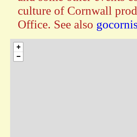
culture of Cornwall pro
Office. See also
gocorni
+
−