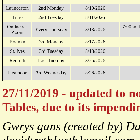
Launceston
2nd Monday
8/10/2026
Truro
2nd Tuesday
8/11/2026
Online via
7:00pm 
Every Thursday
8/13/2026
Zoom
Bodmin
3rd Monday
8/17/2026
St. Ives
3rd Tuesday
8/18/2026
Redruth
Last Tuesday
8/25/2026
Heamoor
3rd Wednesday
8/26/2026
27/11/2019 - updated to n
Tables, due to its impend
Gwrys gans (created by) D