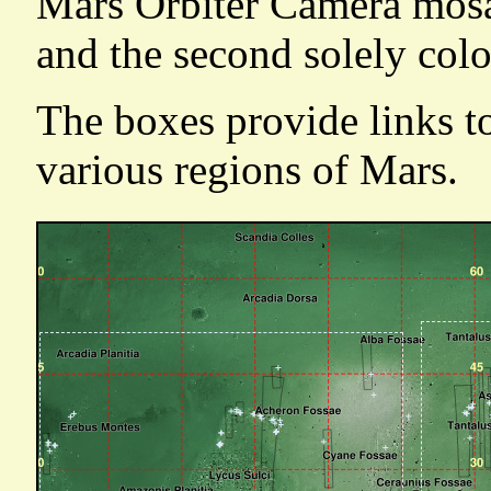
Mars Orbiter Camera mosai
and the second solely colo
The boxes provide links t
various regions of Mars.