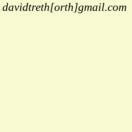
davidtreth[orth]gmail.com