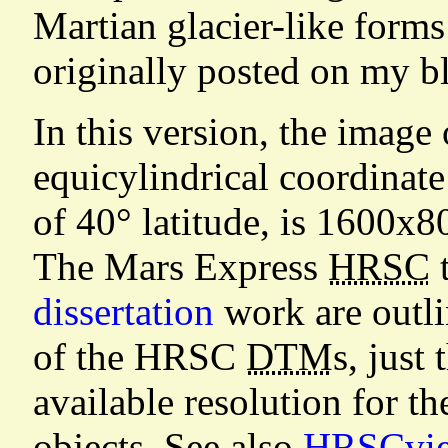
Martian glacier-like form
originally posted on my b
In this version, the image
equicylindrical coordinate
of 40° latitude, is 1600x8
The Mars Express
HRSC
t
dissertation
work are outli
of the HRSC
DTM
s, just
available resolution for t
objects. See also
HRSCview