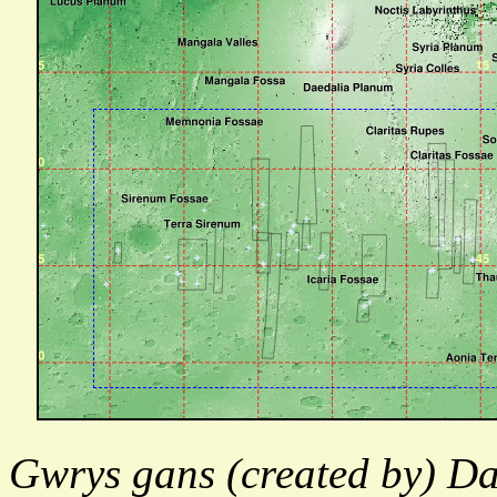
Gwrys gans (created by) Da