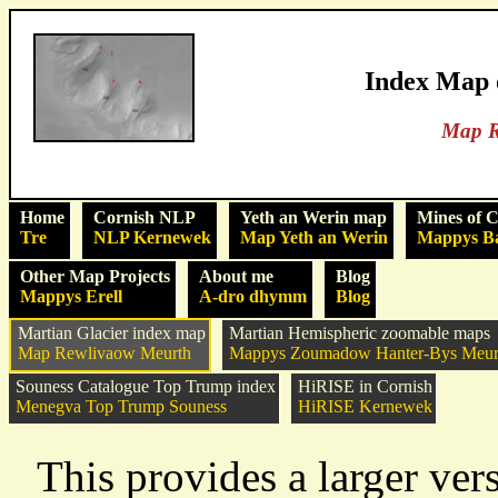
Index Map 
Map R
Home
Cornish NLP
Yeth an Werin map
Mines of 
Tre
NLP Kernewek
Map Yeth an Werin
Mappys B
Other Map Projects
About me
Blog
Mappys Erell
A-dro dhymm
Blog
Martian Glacier index map
Martian Hemispheric zoomable maps
Map Rewlivaow Meurth
Mappys Zoumadow Hanter-Bys Meur
Souness Catalogue Top Trump index
HiRISE in Cornish
Menegva Top Trump Souness
HiRISE Kernewek
This provides a larger ver