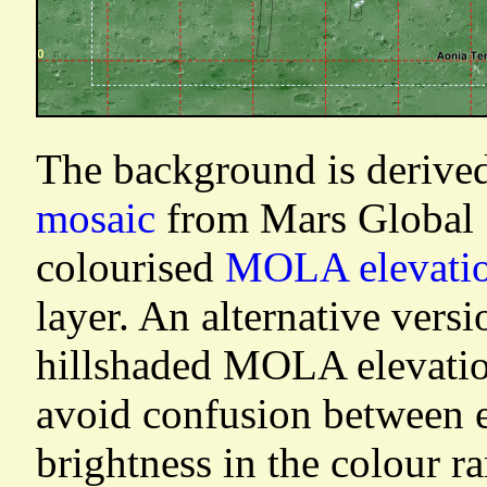
The background is derive
mosaic
from Mars Global S
colourised
MOLA elevati
layer. An alternative vers
hillshaded MOLA elevatio
avoid confusion between e
brightness in the colour r