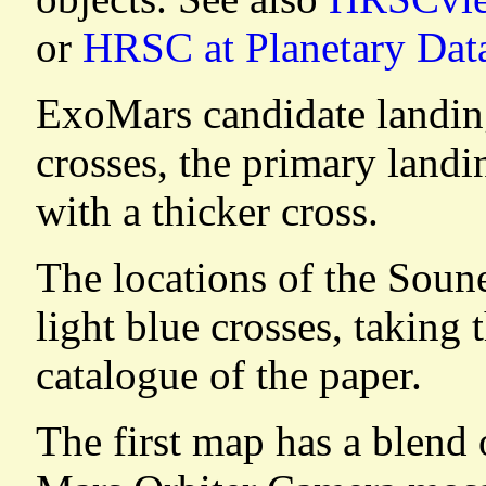
or
HRSC at Planetary Dat
ExoMars candidate landing
crosses, the primary landi
with a thicker cross.
The locations of the Soun
light blue crosses, taking 
catalogue of the paper.
The first map has a blend