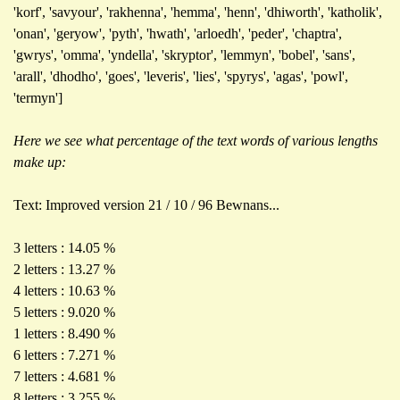
'korf', 'savyour', 'rakhenna', 'hemma', 'henn', 'dhiworth', 'katholik',
'onan', 'geryow', 'pyth', 'hwath', 'arloedh', 'peder', 'chaptra',
'gwrys', 'omma', 'yndella', 'skryptor', 'lemmyn', 'bobel', 'sans',
'arall', 'dhodho', 'goes', 'leveris', 'lies', 'spyrys', 'agas', 'powl',
'termyn']
Here we see what percentage of the text words of various lengths
make up:
Text: Improved version 21 / 10 / 96 Bewnans...
3 letters : 14.05 %
2 letters : 13.27 %
4 letters : 10.63 %
5 letters : 9.020 %
1 letters : 8.490 %
6 letters : 7.271 %
7 letters : 4.681 %
8 letters : 3.255 %