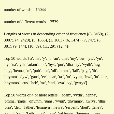
number of words = 15044
number of different words = 2539
Lengths of words in descending order of frequency [(3, 3450), (2,
3007), (4, 2420), (5, 1666), (1, 1663), (6, 1474), (7, 747), (8,
381), (9, 144), (10, 59), (11, 29), (12, 4)]
Top 50 words: ['a', 'ha', 'y', 'n', 'an', 'dhe', 'my', 'ow', 'yw', 'yn',
'ny', 'na', 'yth', 'adam', 'the', 'bys', 'pur', 'dha', 'ty', 'vydh', 'rag',
'hag', 'henna', 'm', 'pub', 'ma', 'oll', 'omma', 'kdl', 'page', 'th',
'dhymm', 'dyw', 'gans', 'ev', 'mar', 'tas', 'to', 'vynn', 'hwi', 'in', 'der',
'dhymmo', 'eus', 'heb', 'ms', 'and', 'eva', 'vy', 'gwrys']
Top 50 words of 4 or more letters: ['adam', 'vydh', 'henna',
'omma', 'page', 'dhymm', 'gans', 'vynn', 'dhymmo', 'gwrys', 'dhis',
'bras', 'dell', 'father', 'lemmyn', 'nevra', 'serpent', 'dout', 'genev',
'kaym', 'seth', 'keth', 'vras', 'nyns', 'rakhenna', 'hemma', 'meur',