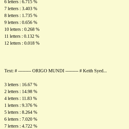
6 letters : 6.715 %
7 letters : 3.403 %
8 letters : 1.735 %
9 letters : 0.656 %
10 letters : 0.268 %
11 letters : 0.132 %
12 letters : 0.018 %
Text: # --------- ORIGO MUNDI --------- # Keith Syed...
3 letters : 16.67 %
2 letters : 14.98 %
4 letters : 11.83 %
1 letters : 9.376 %
5 letters : 8.264 %
6 letters : 7.020 %
7 letters : 4.722 %