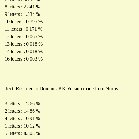
8 letters : 2.841 %
9 letters : 1.334 %
10 letters : 0.795 %
11 letters : 0.171 %
12 letters : 0.065 %
13 letters : 0.018 %
14 letters : 0.018 %
16 letters : 0.003 %
Text: Resurrectio Domini - KK Version made from Norris...
3 letters : 15.66 %
2 letters : 14.86 %
4 letters : 10.91 %
1 letters : 10.12 %
5 letters : 8.808 %