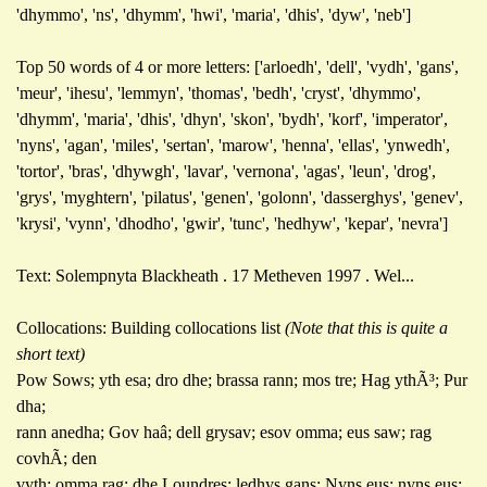
'dhymmo', 'ns', 'dhymm', 'hwi', 'maria', 'dhis', 'dyw', 'neb']
Top 50 words of 4 or more letters: ['arloedh', 'dell', 'vydh', 'gans',
'meur', 'ihesu', 'lemmyn', 'thomas', 'bedh', 'cryst', 'dhymmo',
'dhymm', 'maria', 'dhis', 'dhyn', 'skon', 'bydh', 'korf', 'imperator',
'nyns', 'agan', 'miles', 'sertan', 'marow', 'henna', 'ellas', 'ynwedh',
'tortor', 'bras', 'dhywgh', 'lavar', 'vernona', 'agas', 'leun', 'drog',
'grys', 'myghtern', 'pilatus', 'genen', 'golonn', 'dasserghys', 'genev',
'krysi', 'vynn', 'dhodho', 'gwir', 'tunc', 'hedhyw', 'kepar', 'nevra']
Text: Solempnyta Blackheath . 17 Metheven 1997 . Wel...
Collocations: Building collocations list
(Note that this is quite a
short text)
Pow Sows; yth esa; dro dhe; brassa rann; mos tre; Hag ythÃ³; Pur
dha;
rann anedha; Gov haâ; dell grysav; esov omma; eus saw; rag
covhÃ; den
vyth; omma rag; dhe Loundres; ledhys gans; Nyns eus; nyns eus;