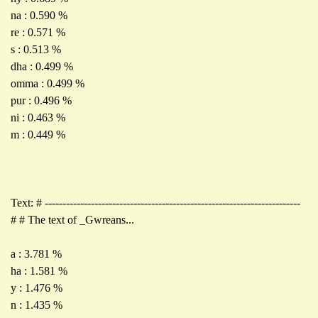
na : 0.590 %
re : 0.571 %
s : 0.513 %
dha : 0.499 %
omma : 0.499 %
pur : 0.496 %
ni : 0.463 %
m : 0.449 %
Text: # ------------------------------------------------------------------------
# # The text of _Gwreans...
a : 3.781 %
ha : 1.581 %
y : 1.476 %
n : 1.435 %