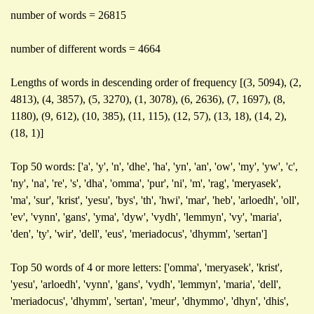
number of words = 26815
number of different words = 4664
Lengths of words in descending order of frequency [(3, 5094), (2,
4813), (4, 3857), (5, 3270), (1, 3078), (6, 2636), (7, 1697), (8,
1180), (9, 612), (10, 385), (11, 115), (12, 57), (13, 18), (14, 2),
(18, 1)]
Top 50 words: ['a', 'y', 'n', 'dhe', 'ha', 'yn', 'an', 'ow', 'my', 'yw', 'c',
'ny', 'na', 're', 's', 'dha', 'omma', 'pur', 'ni', 'm', 'rag', 'meryasek',
'ma', 'sur', 'krist', 'yesu', 'bys', 'th', 'hwi', 'mar', 'heb', 'arloedh', 'oll',
'ev', 'vynn', 'gans', 'yma', 'dyw', 'vydh', 'lemmyn', 'vy', 'maria',
'den', 'ty', 'wir', 'dell', 'eus', 'meriadocus', 'dhymm', 'sertan']
Top 50 words of 4 or more letters: ['omma', 'meryasek', 'krist',
'yesu', 'arloedh', 'vynn', 'gans', 'vydh', 'lemmyn', 'maria', 'dell',
'meriadocus', 'dhymm', 'sertan', 'meur', 'dhymmo', 'dhyn', 'dhis',