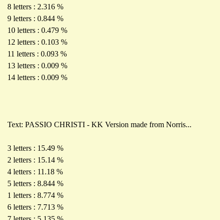
8 letters : 2.316 %
9 letters : 0.844 %
10 letters : 0.479 %
12 letters : 0.103 %
11 letters : 0.093 %
13 letters : 0.009 %
14 letters : 0.009 %
Text: PASSIO CHRISTI - KK Version made from Norris...
3 letters : 15.49 %
2 letters : 15.14 %
4 letters : 11.18 %
5 letters : 8.844 %
1 letters : 8.774 %
6 letters : 7.713 %
7 letters : 5.135 %