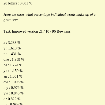
20 letters : 0.001 %
Here we show what percentage individual words make up of a
given text.
Text: Improved version 21 / 10 / 96 Bewnans...
a : 3.233 %
y : 1.613 %
n : 1.431 %
dhe : 1.359 %
ha : 1.274 %
yn : 1.150 %
an : 1.051 %
ow : 1.006 %
my : 0.976 %
yw : 0.846 %
c : 0.822 %
ny : 0.689 %