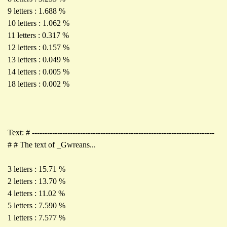
9 letters : 1.688 %
10 letters : 1.062 %
11 letters : 0.317 %
12 letters : 0.157 %
13 letters : 0.049 %
14 letters : 0.005 %
18 letters : 0.002 %
Text: # ------------------------------------------------------------------------
# # The text of _Gwreans...
3 letters : 15.71 %
2 letters : 13.70 %
4 letters : 11.02 %
5 letters : 7.590 %
1 letters : 7.577 %