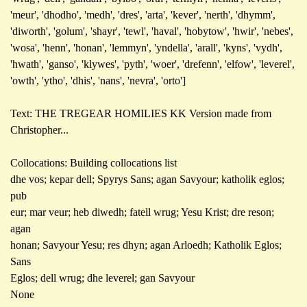
'meur', 'dhodho', 'medh', 'dres', 'arta', 'kever', 'nerth', 'dhymm',
'diworth', 'golum', 'shayr', 'tewl', 'haval', 'hobytow', 'hwir', 'nebes',
'wosa', 'henn', 'honan', 'lemmyn', 'yndella', 'arall', 'kyns', 'vydh',
'hwath', 'ganso', 'klywes', 'pyth', 'woer', 'drefenn', 'elfow', 'leverel',
'owth', 'ytho', 'dhis', 'nans', 'nevra', 'orto']
Text: THE TREGEAR HOMILIES KK Version made from
Christopher...
Collocations: Building collocations list
dhe vos; kepar dell; Spyrys Sans; agan Savyour; katholik eglos;
pub
eur; mar veur; heb diwedh; fatell wrug; Yesu Krist; dre reson;
agan
honan; Savyour Yesu; res dhyn; agan Arloedh; Katholik Eglos;
Sans
Eglos; dell wrug; dhe leverel; gan Savyour
None