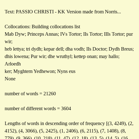
Text: PASSIO CHRISTI - KK Version made from Norris...
Collocations: Building collocations list
Mab Dyw; Princeps Annas; IVs Tortor; IIs Tortor; IIIs Tortor; pur
wir;
heb lettya; tri dydh; kepar dell; dha vodh; IIs Doctor; Dydh Breus;
dhis lowena; Pur wir; dhe wruthyl; kettep onan; may hallo;
Arloedh
ker; Myghtern Yedhewon; Nyns eus
None
number of words = 21260
number of different words = 3604
Lengths of words in descending order of frequency [(3, 4249), (2,
4152), (4, 3066), (5, 2425), (1, 2406), (6, 2115), (7, 1408), (8,
779), (9, 366), (10, 218), (11, 47), (12, 18), (13, 5), (14, 5), (16,