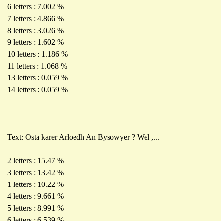
6 letters : 7.002 %
7 letters : 4.866 %
8 letters : 3.026 %
9 letters : 1.602 %
10 letters : 1.186 %
11 letters : 1.068 %
13 letters : 0.059 %
14 letters : 0.059 %
Text: Osta karer Arloedh An Bysowyer ? Wel ,...
2 letters : 15.47 %
3 letters : 13.42 %
1 letters : 10.22 %
4 letters : 9.661 %
5 letters : 8.991 %
6 letters : 6.539 %