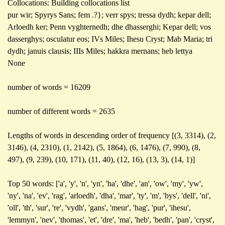
Collocations: Building collocations list
pur wir; Spyrys Sans; fem .?}; verr spys; tressa dydh; kepar dell;
Arloedh ker; Penn vyghternedh; dhe dhasserghi; Kepar dell; vos
dasserghys; osculatur eos; IVs Miles; Ihesu Cryst; Mab Maria; tri
dydh; januis clausis; IIIs Miles; hakkra mernans; heb lettya
None
number of words = 16209
number of different words = 2635
Lengths of words in descending order of frequency [(3, 3314), (2,
3146), (4, 2310), (1, 2142), (5, 1864), (6, 1476), (7, 990), (8,
497), (9, 239), (10, 171), (11, 40), (12, 16), (13, 3), (14, 1)]
Top 50 words: ['a', 'y', 'n', 'yn', 'ha', 'dhe', 'an', 'ow', 'my', 'yw',
'ny', 'na', 'ev', 'rag', 'arloedh', 'dha', 'mar', 'ty', 'm', 'bys', 'dell', 'ni',
'oll', 'th', 'sur', 're', 'vydh', 'gans', 'meur', 'hag', 'pur', 'ihesu',
'lemmyn', 'nev', 'thomas', 'et', 'dre', 'ma', 'heb', 'bedh', 'pan', 'cryst',