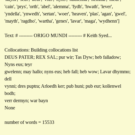
'cain', 'prys', 'orth', 'abel', 'alemma', 'fydh', 'hwath', 'lever',
'yndella', 'ynwedh', 'sertan', 'woer', 'heaven', 'plas', 'agan', 'gwel',
'mayth', 'ragdho', 'wartha', 'genes', 'lavar', 'maga', 'wydhenn']
Text: # --------- ORIGO MUNDI --------- # Keith Syed...
Collocations: Building collocations list
DEUS PATER; REX SAL; pur wir; Tas Dyw; heb falladow;
Nyns eus; teyr
gwelenn; may hallo; nyns eus; heb fall; heb wow; Lavar dhymmo;
dell
vynni; dres puptra; Arloedh ker; pub huni; pub eur; kollenwel
bodh;
verr dermyn; war bayn
None
number of words = 15533