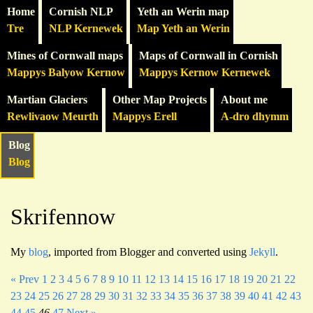
Home
Cornish NLP
Yeth an Werin map
Tre
NLP Kernewek
Map Yeth an Werin
Mines of Cornwall maps
Maps of Cornwall in Cornish
Mappys Balyow Kernow
Mappys Kernow Kernewek
Martian Glaciers
Other Map Projects
About me
Rewlivaow Meurth
Mappys Erell
A-dro dhymm
Blog
Blog
Skrifennow
My
blog
, imported from Blogger and converted using
Jekyll
.
« Prev
1
2
3
4
5
6
7
8
9
10
11
12
13
14
15
16
17
18
19
20
21
22
23
24
25
26
27
28
29
30
31
32
33
34
35
36
37
38
39
40
41
42
43
44
45
46
47
Next »