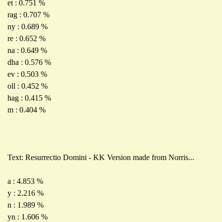
et : 0.751 %
rag : 0.707 %
ny : 0.689 %
re : 0.652 %
na : 0.649 %
dha : 0.576 %
ev : 0.503 %
oll : 0.452 %
hag : 0.415 %
m : 0.404 %
Text: Resurrectio Domini - KK Version made from Norris...
a : 4.853 %
y : 2.216 %
n : 1.989 %
yn : 1.606 %