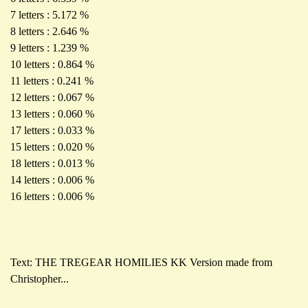
7 letters : 5.172 %
8 letters : 2.646 %
9 letters : 1.239 %
10 letters : 0.864 %
11 letters : 0.241 %
12 letters : 0.067 %
13 letters : 0.060 %
17 letters : 0.033 %
15 letters : 0.020 %
18 letters : 0.013 %
14 letters : 0.006 %
16 letters : 0.006 %
Text: THE TREGEAR HOMILIES KK Version made from
Christopher...