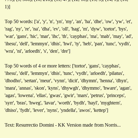
1)]
Top 50 words: ['a', 'y', 'n', 'yn', 'my', 'an', 'ha', 'dhe', 'ow', 'yw', 'et',
'rag', 'ny', 're', 'na', 'dha', 'ev', 'oll', 'hag', 'm', 'dyw', 'tortor', 'bys',
'war', 'gans', 'hic', 'mar', 'ihc', 'th', 'cayphas', 'ma', 'mab', 'may', 'ad',
'ihesu', 'dell', 'lemmyn', 'dhis', 'hwi', 'ty', 'heb', 'pan', 'tunc', 'vydh',
'wra', 'ni', 'arloedh', 's', 'den', 'dre']
Top 50 words of 4 or more letters: ['tortor', 'gans', 'cayphas',
'ihesu', 'dell', 'lemmyn', 'dhis', 'tunc', 'vydh', 'arloedh', 'pilatus',
'dhodho', 'sertan', 'meur', 'vynn', 'dicit', 'dhymm', 'henna', 'dhyn',
'mara', 'annas', 'skon', 'kyns', 'dhywgh', 'dhymmo', 'hware', 'agan',
'agas', 'lowena', 'ellas', 'gwas', 'gwir', 'mars', 'petrus', 'princeps',
'syrr', 'bras', 'hweg', 'lavar', 'worth', 'bydh', 'hayl', 'myghtern',
'dhiso', 'fydh', 'lever', 'nyns', 'yndella', 'awos', 'kettep']
Text: Resurrectio Domini - KK Version made from Norris...