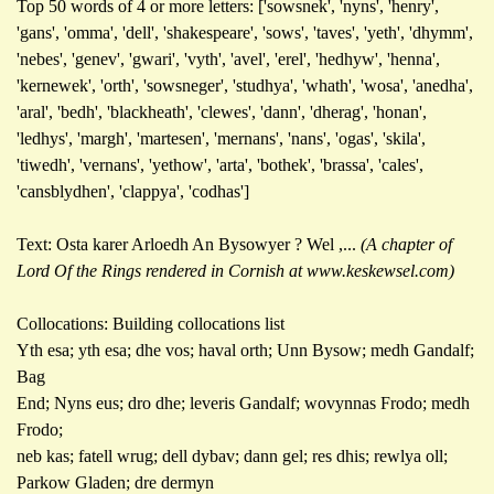
Top 50 words of 4 or more letters: ['sowsnek', 'nyns', 'henry',
'gans', 'omma', 'dell', 'shakespeare', 'sows', 'taves', 'yeth', 'dhymm',
'nebes', 'genev', 'gwari', 'vyth', 'avel', 'erel', 'hedhyw', 'henna',
'kernewek', 'orth', 'sowsneger', 'studhya', 'whath', 'wosa', 'anedha',
'aral', 'bedh', 'blackheath', 'clewes', 'dann', 'dherag', 'honan',
'ledhys', 'margh', 'martesen', 'mernans', 'nans', 'ogas', 'skila',
'tiwedh', 'vernans', 'yethow', 'arta', 'bothek', 'brassa', 'cales',
'cansblydhen', 'clappya', 'codhas']
Text: Osta karer Arloedh An Bysowyer ? Wel ,...
(A chapter of
Lord Of the Rings rendered in Cornish at www.keskewsel.com)
Collocations: Building collocations list
Yth esa; yth esa; dhe vos; haval orth; Unn Bysow; medh Gandalf;
Bag
End; Nyns eus; dro dhe; leveris Gandalf; wovynnas Frodo; medh
Frodo;
neb kas; fatell wrug; dell dybav; dann gel; res dhis; rewlya oll;
Parkow Gladen; dre dermyn