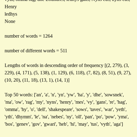
Henry
ledhys
None
number of words = 1264
number of different words = 511
Lengths of words in descending order of frequency [(2, 279), (3,
229), (4, 171), (5, 138), (1, 129), (6, 118), (7, 82), (8, 51), (9, 27),
(10, 20), (11, 18), (13, 1), (14, 1)]
Top 50 words: ['an', 'a', 'n', 'yn', 'yw', 'ha', 'y', 'dhe', 'sowsnek',
'ma', 'ow', 'rag', 'my', 'nyns', 'henry', 'mes', 'vy', 'gans', 're', 'hag',
'omma', 'hy', 'o', 'dell', 'shakespeare', 'sows', 'taves', 'war', 'yeth',
'yth', 'dhymm', 'le', 'na', 'nebes', 'ny', 'oll', 'pan', 'po', 'pow', 'yma',
'bos', 'genev', 'gov', 'gwari', 'heb', 'hi', 'may', 'tus', 'vyth', 'aga']