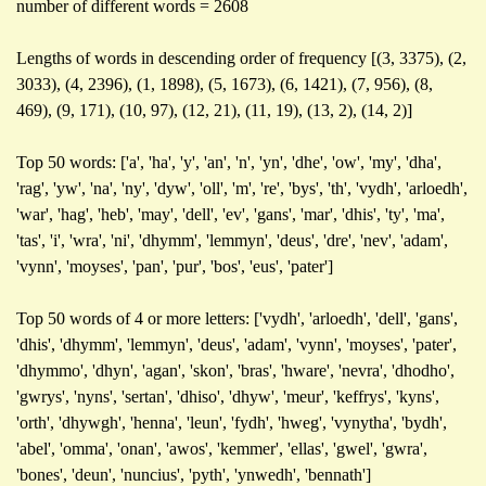
number of different words = 2608
Lengths of words in descending order of frequency [(3, 3375), (2,
3033), (4, 2396), (1, 1898), (5, 1673), (6, 1421), (7, 956), (8,
469), (9, 171), (10, 97), (12, 21), (11, 19), (13, 2), (14, 2)]
Top 50 words: ['a', 'ha', 'y', 'an', 'n', 'yn', 'dhe', 'ow', 'my', 'dha',
'rag', 'yw', 'na', 'ny', 'dyw', 'oll', 'm', 're', 'bys', 'th', 'vydh', 'arloedh',
'war', 'hag', 'heb', 'may', 'dell', 'ev', 'gans', 'mar', 'dhis', 'ty', 'ma',
'tas', 'i', 'wra', 'ni', 'dhymm', 'lemmyn', 'deus', 'dre', 'nev', 'adam',
'vynn', 'moyses', 'pan', 'pur', 'bos', 'eus', 'pater']
Top 50 words of 4 or more letters: ['vydh', 'arloedh', 'dell', 'gans',
'dhis', 'dhymm', 'lemmyn', 'deus', 'adam', 'vynn', 'moyses', 'pater',
'dhymmo', 'dhyn', 'agan', 'skon', 'bras', 'hware', 'nevra', 'dhodho',
'gwrys', 'nyns', 'sertan', 'dhiso', 'dhyw', 'meur', 'keffrys', 'kyns',
'orth', 'dhywgh', 'henna', 'leun', 'fydh', 'hweg', 'vynytha', 'bydh',
'abel', 'omma', 'onan', 'awos', 'kemmer', 'ellas', 'gwel', 'gwra',
'bones', 'deun', 'nuncius', 'pyth', 'ynwedh', 'bennath']