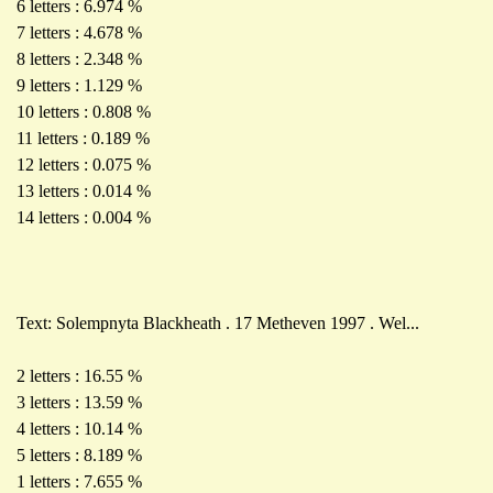
6 letters : 6.974 %
7 letters : 4.678 %
8 letters : 2.348 %
9 letters : 1.129 %
10 letters : 0.808 %
11 letters : 0.189 %
12 letters : 0.075 %
13 letters : 0.014 %
14 letters : 0.004 %
Text: Solempnyta Blackheath . 17 Metheven 1997 . Wel...
2 letters : 16.55 %
3 letters : 13.59 %
4 letters : 10.14 %
5 letters : 8.189 %
1 letters : 7.655 %