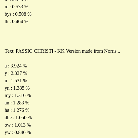
re : 0.533 %
bys : 0.508 %
th : 0.464 %
Text: PASSIO CHRISTI - KK Version made from Norris...
a : 3.924 %
y : 2.337 %
n : 1.531 %
yn : 1.385 %
my : 1.316 %
an : 1.283 %
ha : 1.276 %
dhe : 1.050 %
ow : 1.013 %
yw : 0.846 %