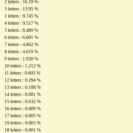
2 letters : 16.19 %
3 letters : 13.95 %
1 letters : 9.745 %
4 letters : 9.517 %
5 letters : 8.489 %
6 letters : 6.691 %
7 letters : 4.862 %
8 letters : 4.019 %
9 letters : 1.920 %
10 letters : 1.212 %
11 letters : 0.603 %
12 letters : 0.294 %
13 letters : 0.188 %
14 letters : 0.081 %
15 letters : 0.032 %
16 letters : 0.009 %
17 letters : 0.005 %
19 letters : 0.003 %
18 letters : 0.001 %