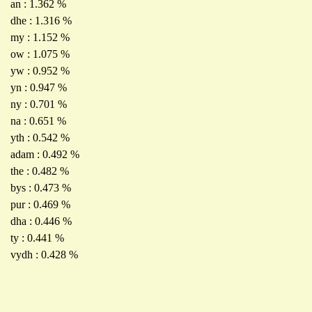
an : 1.362 %
dhe : 1.316 %
my : 1.152 %
ow : 1.075 %
yw : 0.952 %
yn : 0.947 %
ny : 0.701 %
na : 0.651 %
yth : 0.542 %
adam : 0.492 %
the : 0.482 %
bys : 0.473 %
pur : 0.469 %
dha : 0.446 %
ty : 0.441 %
vydh : 0.428 %