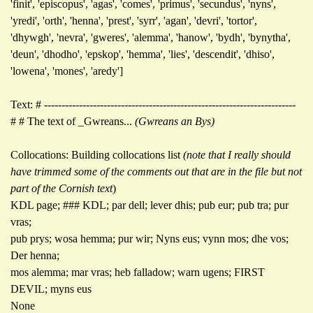
'finit', 'episcopus', 'agas', 'comes', 'primus', 'secundus', 'nyns',
'yredi', 'orth', 'henna', 'prest', 'syrr', 'agan', 'devri', 'tortor',
'dhywgh', 'nevra', 'gweres', 'alemma', 'hanow', 'bydh', 'bynytha',
'deun', 'dhodho', 'epskop', 'hemma', 'lies', 'descendit', 'dhiso',
'lowena', 'mones', 'aredy']
Text: # ------------------------------------------------------------------------
# # The text of _Gwreans...
(Gwreans an Bys)
Collocations: Building collocations list
(note that I really should
have trimmed some of the comments out that are in the file but not
part of the Cornish text
)
KDL page; ### KDL; par dell; lever dhis; pub eur; pub tra; pur
vras;
pub prys; wosa hemma; pur wir; Nyns eus; vynn mos; dhe vos;
Der henna;
mos alemma; mar vras; heb falladow; warn ugens; FIRST
DEVIL; myns eus
None