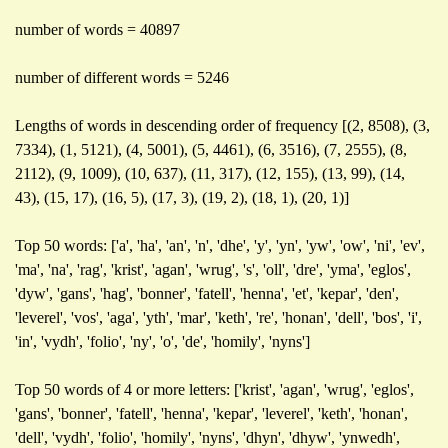
number of words = 40897
number of different words = 5246
Lengths of words in descending order of frequency [(2, 8508), (3,
7334), (1, 5121), (4, 5001), (5, 4461), (6, 3516), (7, 2555), (8,
2112), (9, 1009), (10, 637), (11, 317), (12, 155), (13, 99), (14,
43), (15, 17), (16, 5), (17, 3), (19, 2), (18, 1), (20, 1)]
Top 50 words: ['a', 'ha', 'an', 'n', 'dhe', 'y', 'yn', 'yw', 'ow', 'ni', 'ev',
'ma', 'na', 'rag', 'krist', 'agan', 'wrug', 's', 'oll', 'dre', 'yma', 'eglos',
'dyw', 'gans', 'hag', 'bonner', 'fatell', 'henna', 'et', 'kepar', 'den',
'leverel', 'vos', 'aga', 'yth', 'mar', 'keth', 're', 'honan', 'dell', 'bos', 'i',
'in', 'vydh', 'folio', 'ny', 'o', 'de', 'homily', 'nyns']
Top 50 words of 4 or more letters: ['krist', 'agan', 'wrug', 'eglos',
'gans', 'bonner', 'fatell', 'henna', 'kepar', 'leverel', 'keth', 'honan',
'dell', 'vydh', 'folio', 'homily', 'nyns', 'dhyn', 'dhyw', 'ynwedh',