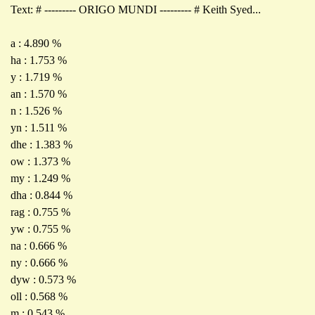
Text: # --------- ORIGO MUNDI --------- # Keith Syed...
a : 4.890 %
ha : 1.753 %
y : 1.719 %
an : 1.570 %
n : 1.526 %
yn : 1.511 %
dhe : 1.383 %
ow : 1.373 %
my : 1.249 %
dha : 0.844 %
rag : 0.755 %
yw : 0.755 %
na : 0.666 %
ny : 0.666 %
dyw : 0.573 %
oll : 0.568 %
m : 0.543 %