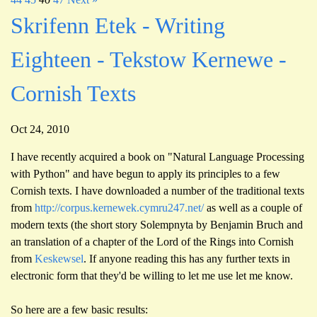
Skrifenn Etek - Writing
Eighteen - Tekstow Kernewe -
Cornish Texts
Oct 24, 2010
I have recently acquired a book on "Natural Language Processing
with Python" and have begun to apply its principles to a few
Cornish texts. I have downloaded a number of the traditional texts
from
http://corpus.kernewek.cymru247.net/
as well as a couple of
modern texts (the short story Solempnyta by Benjamin Bruch and
an translation of a chapter of the Lord of the Rings into Cornish
from
Keskewsel
. If anyone reading this has any further texts in
electronic form that they'd be willing to let me use let me know.
So here are a few basic results: