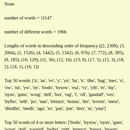
None
number of words = 11147
number of different words = 1966
Lengths of words in descending order of frequency [(2, 2309), (3,
2004), (1, 1526), (4, 1442), (5, 1342), (6, 976), (7, 772), (8, 395),
(9, 185), (10, 129), (11, 36), (12, 10), (13, 9), (17, 5), (15, 3), (18,
2), (14, 1), (16, 1)]
Top 50 words: ['a', 'an', 'ev', 'y', 'yn', 'ha', 'n', 'dhe', 'hag', 'mes', 'o',
'ow', 'na', 'yw', 'ny', 'frodo', 'bysow', 'esa', 'vy', 'yth', 're', 'my',
'nyns', 'gans', 'wrug', 'dell', 'bos', 'rag', 'i', 'oll', 'gandalf', 'vos',
'bylbo', 'orth', 'po', 'mar', 'termyn', 'henna', 'dre', 'leveris', 'meur',
'dhodho', 'medh', 'aga', 'es', 'pan', 'pur', 'dres', 'ta', 'yma']
Top 50 words of 4 or more letters: ['frodo', 'bysow', 'nyns', 'gans',
'wrug', 'dell', 'gandalf', 'bylbo', 'orth', 'termyn', 'henna', 'leveris',