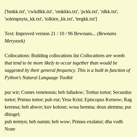
['bmkk.txt', 'cwkdlkk.txt', 'omkkks.txt', 'pckk.txt', 'rdkk.txt',
'solempnyta_kk.txt', 'tolkien_kk.txt', 'tregkk.txt']
Text: Improved version 21 / 10 / 96 Bewnans...
(Bewnans
Meryasek)
Collocations: Building collocations list
Collocations are words
that tend to be more likely to occur together than would be
suggested by their general frequency. This is a built in function of
Python's Natural Language Toolkit
pur wir; Comes venetensis; heb falladow; Tertius tortor; Secundus
tortor; Primus tortor; pub eur; Yesu Krist; Episcopus Kernow; Rag
kerensa; heb ahwer; kuv kolonn; wosa hemma; deun alemma; pur
dhiogel;
pub termyn; heb namm; heb wow; Primus exulator; dha vodh
None