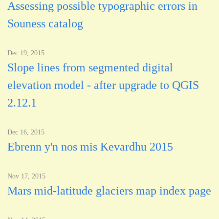
Assessing possible typographic errors in
Souness catalog
Dec 19, 2015
Slope lines from segmented digital
elevation model - after upgrade to QGIS
2.12.1
Dec 16, 2015
Ebrenn y'n nos mis Kevardhu 2015
Nov 17, 2015
Mars mid-latitude glaciers map index page