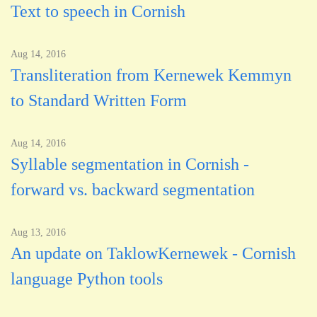
Text to speech in Cornish
Aug 14, 2016
Transliteration from Kernewek Kemmyn
to Standard Written Form
Aug 14, 2016
Syllable segmentation in Cornish -
forward vs. backward segmentation
Aug 13, 2016
An update on TaklowKernewek - Cornish
language Python tools