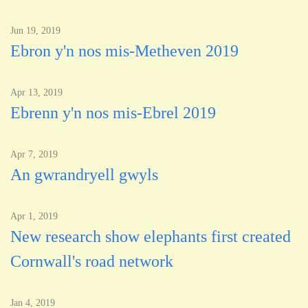
Jun 19, 2019
Ebron y'n nos mis-Metheven 2019
Apr 13, 2019
Ebrenn y'n nos mis-Ebrel 2019
Apr 7, 2019
An gwrandryell gwyls
Apr 1, 2019
New research show elephants first created
Cornwall's road network
Jan 4, 2019