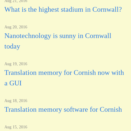
Aug 21, 2016
What is the highest stadium in Cornwall?
Aug 20, 2016
Nanotechnology is sunny in Cornwall
today
Aug 19, 2016
Translation memory for Cornish now with
a GUI
Aug 18, 2016
Translation memory software for Cornish
Aug 15, 2016