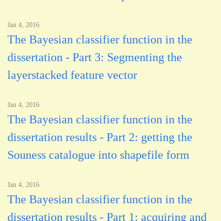
Jan 4, 2016
The Bayesian classifier function in the
dissertation - Part 3: Segmenting the
layerstacked feature vector
Jan 4, 2016
The Bayesian classifier function in the
dissertation results - Part 2: getting the
Souness catalogue into shapefile form
Jan 4, 2016
The Bayesian classifier function in the
dissertation results - Part 1: acquiring and