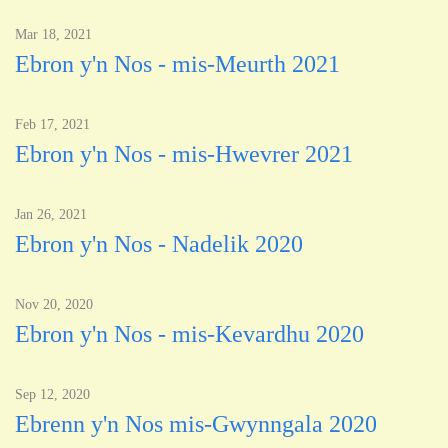
Mar 18, 2021
Ebron y'n Nos - mis-Meurth 2021
Feb 17, 2021
Ebron y'n Nos - mis-Hwevrer 2021
Jan 26, 2021
Ebron y'n Nos - Nadelik 2020
Nov 20, 2020
Ebron y'n Nos - mis-Kevardhu 2020
Sep 12, 2020
Ebrenn y'n Nos mis-Gwynngala 2020