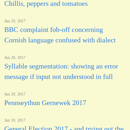
Chillis, peppers and tomatoes
Jun 29, 2017
BBC complaint fob-off concerning
Cornish language confused with dialect
Jun 20, 2017
Syllable segmentation: showing an error
message if input not understood in full
Jun 20, 2017
Pennseythun Gernewek 2017
Jun 10, 2017
General Election 2017 - and trying out the