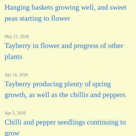
Hanging baskets growing well, and sweet
peas starting to flower
May 13, 2018
Tayberry in flower and progress of other
plants
Apr 14, 2018
Tayberry producing plenty of spring
growth, as well as the chillis and peppers
Apr 5, 2018
Chilli and pepper seedlings continuing to
grow