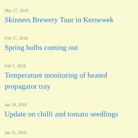
Mar 17, 2018
Skinners Brewery Tour in Kernewek
Feb 17, 2018
Spring bulbs coming out
Feb 5, 2018
Temperature monitoring of heated
propagator tray
Jan 19, 2018
Update on chilli and tomato seedlings
Jan 11, 2018