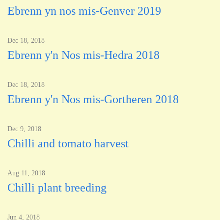
Ebrenn yn nos mis-Genver 2019
Dec 18, 2018
Ebrenn y'n Nos mis-Hedra 2018
Dec 18, 2018
Ebrenn y'n Nos mis-Gortheren 2018
Dec 9, 2018
Chilli and tomato harvest
Aug 11, 2018
Chilli plant breeding
Jun 4, 2018