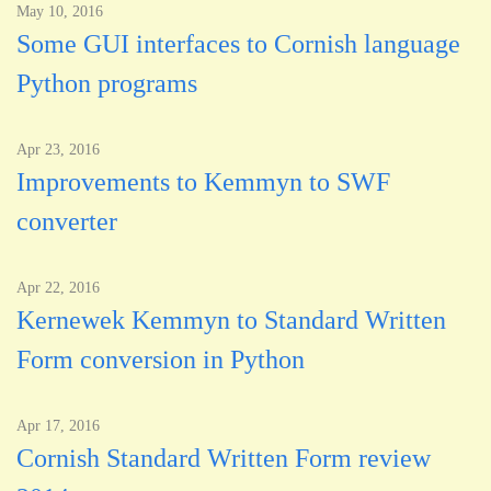
May 10, 2016
Some GUI interfaces to Cornish language
Python programs
Apr 23, 2016
Improvements to Kemmyn to SWF
converter
Apr 22, 2016
Kernewek Kemmyn to Standard Written
Form conversion in Python
Apr 17, 2016
Cornish Standard Written Form review