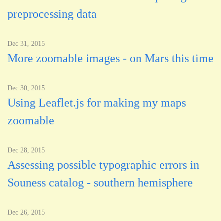
preprocessing data
Dec 31, 2015
More zoomable images - on Mars this time
Dec 30, 2015
Using Leaflet.js for making my maps
zoomable
Dec 28, 2015
Assessing possible typographic errors in
Souness catalog - southern hemisphere
Dec 26, 2015