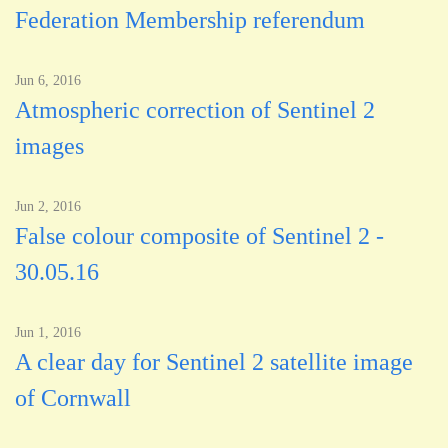
Federation Membership referendum
Jun 6, 2016
Atmospheric correction of Sentinel 2
images
Jun 2, 2016
False colour composite of Sentinel 2 -
30.05.16
Jun 1, 2016
A clear day for Sentinel 2 satellite image
of Cornwall