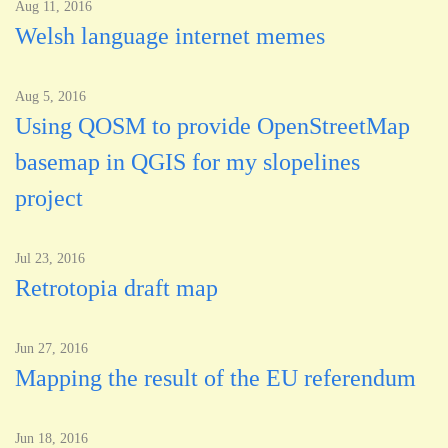
Aug 11, 2016
Welsh language internet memes
Aug 5, 2016
Using QOSM to provide OpenStreetMap
basemap in QGIS for my slopelines
project
Jul 23, 2016
Retrotopia draft map
Jun 27, 2016
Mapping the result of the EU referendum
Jun 18, 2016