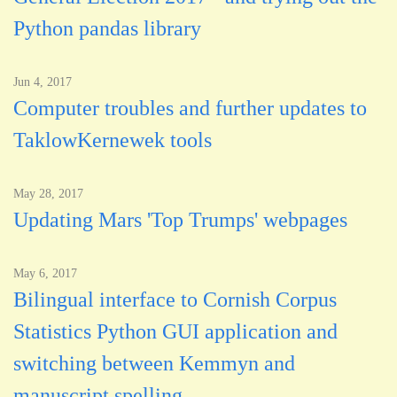
Python pandas library
Jun 4, 2017
Computer troubles and further updates to
TaklowKernewek tools
May 28, 2017
Updating Mars 'Top Trumps' webpages
May 6, 2017
Bilingual interface to Cornish Corpus
Statistics Python GUI application and
switching between Kemmyn and
manuscript spelling