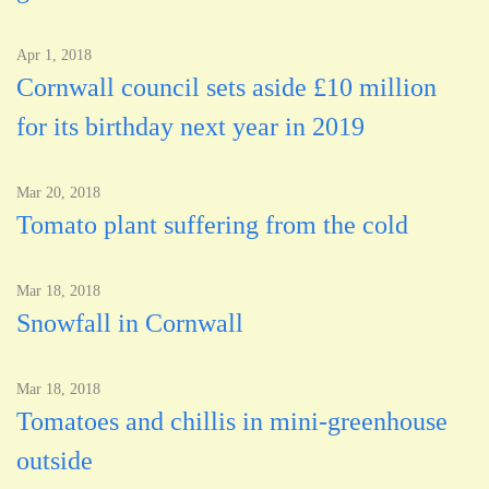
Apr 1, 2018
Cornwall council sets aside £10 million
for its birthday next year in 2019
Mar 20, 2018
Tomato plant suffering from the cold
Mar 18, 2018
Snowfall in Cornwall
Mar 18, 2018
Tomatoes and chillis in mini-greenhouse
outside