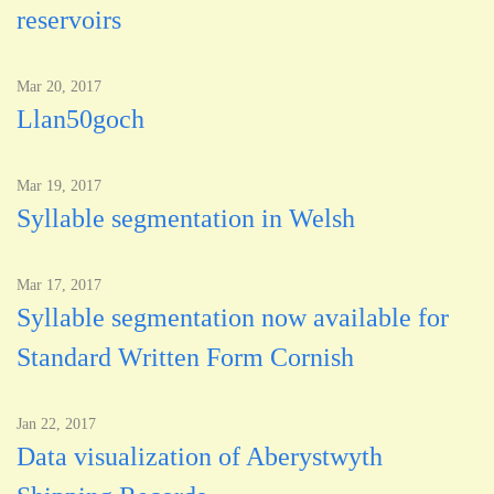
reservoirs
Mar 20, 2017
Llan50goch
Mar 19, 2017
Syllable segmentation in Welsh
Mar 17, 2017
Syllable segmentation now available for
Standard Written Form Cornish
Jan 22, 2017
Data visualization of Aberystwyth