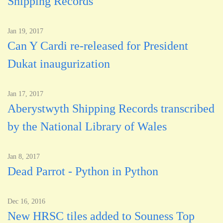
Shipping Records
Jan 19, 2017
Can Y Cardi re-released for President
Dukat inaugurization
Jan 17, 2017
Aberystwyth Shipping Records transcribed
by the National Library of Wales
Jan 8, 2017
Dead Parrot - Python in Python
Dec 16, 2016
New HRSC tiles added to Souness Top