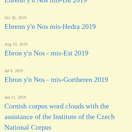
Ebrenn y'n Nos mis-Du 2019
Oct 26, 2019
Ebrenn y'n Nos mis-Hedra 2019
Aug 10, 2019
Ebron y'n Nos - mis-Est 2019
Jul 8, 2019
Ebron y'n Nos - mis-Gortheren 2019
Jun 21, 2019
Cornish corpus word clouds with the
assistance of the Institute of the Czech
National Corpus