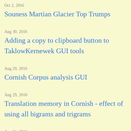
Oct 2, 2016
Souness Martian Glacier Top Trumps
Aug 30, 2016
Adding a copy to clipboard button to
TaklowKernewek GUI tools
Aug 29, 2016
Cornish Corpus analysis GUI
Aug 29, 2016
Translation memory in Cornish - effect of
using all bigrams and trigrams