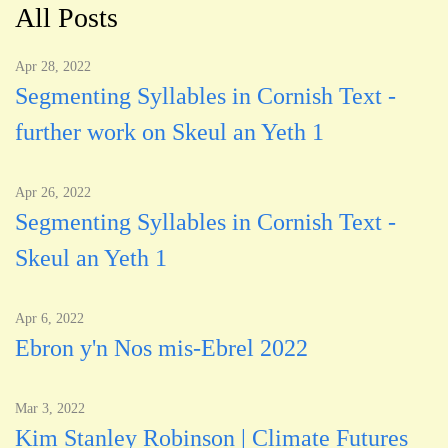
All Posts
Apr 28, 2022
Segmenting Syllables in Cornish Text -
further work on Skeul an Yeth 1
Apr 26, 2022
Segmenting Syllables in Cornish Text -
Skeul an Yeth 1
Apr 6, 2022
Ebron y'n Nos mis-Ebrel 2022
Mar 3, 2022
Kim Stanley Robinson | Climate Futures