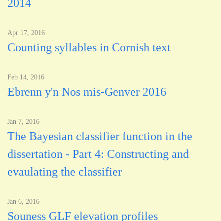
2014
Apr 17, 2016
Counting syllables in Cornish text
Feb 14, 2016
Ebrenn y'n Nos mis-Genver 2016
Jan 7, 2016
The Bayesian classifier function in the
dissertation - Part 4: Constructing and
evaulating the classifier
Jan 6, 2016
Souness GLF elevation profiles