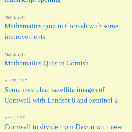
May 4, 2017
Mathematics quiz in Cornish with some
improvements
May 3, 2017
Mathematics Quiz in Cornish
Apr 29, 2017
Some nice clear satellite images of
Cornwall with Landsat 8 and Sentinel 2
Apr 1, 2017
Cornwall to divide from Devon with new