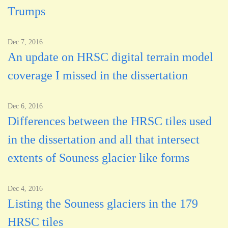
Trumps
Dec 7, 2016
An update on HRSC digital terrain model
coverage I missed in the dissertation
Dec 6, 2016
Differences between the HRSC tiles used
in the dissertation and all that intersect
extents of Souness glacier like forms
Dec 4, 2016
Listing the Souness glaciers in the 179
HRSC tiles