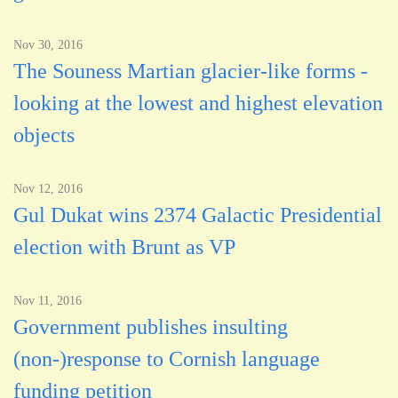
Nov 30, 2016
The Souness Martian glacier-like forms -
looking at the lowest and highest elevation
objects
Nov 12, 2016
Gul Dukat wins 2374 Galactic Presidential
election with Brunt as VP
Nov 11, 2016
Government publishes insulting
(non-)response to Cornish language
funding petition