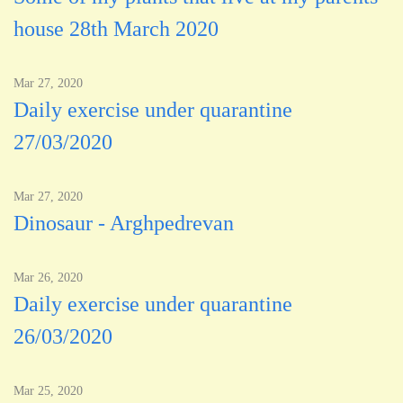
house 28th March 2020
Mar 27, 2020
Daily exercise under quarantine
27/03/2020
Mar 27, 2020
Dinosaur - Arghpedrevan
Mar 26, 2020
Daily exercise under quarantine
26/03/2020
Mar 25, 2020