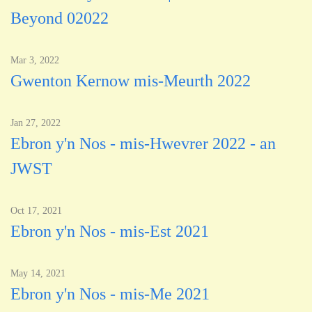
Beyond 02022
Mar 3, 2022
Gwenton Kernow mis-Meurth 2022
Jan 27, 2022
Ebron y'n Nos - mis-Hwevrer 2022 - an
JWST
Oct 17, 2021
Ebron y'n Nos - mis-Est 2021
May 14, 2021
Ebron y'n Nos - mis-Me 2021