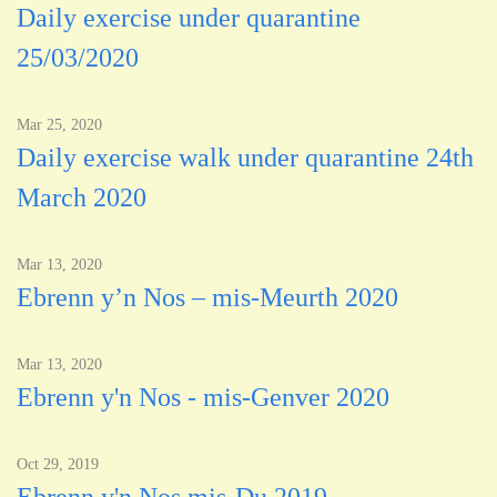
Daily exercise under quarantine
25/03/2020
Mar 25, 2020
Daily exercise walk under quarantine 24th
March 2020
Mar 13, 2020
Ebrenn y’n Nos – mis-Meurth 2020
Mar 13, 2020
Ebrenn y'n Nos - mis-Genver 2020
Oct 29, 2019