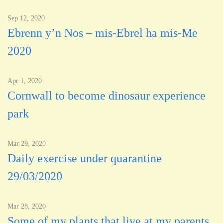
Sep 12, 2020
Ebrenn y’n Nos – mis-Ebrel ha mis-Me
2020
Apr 1, 2020
Cornwall to become dinosaur experience
park
Mar 29, 2020
Daily exercise under quarantine
29/03/2020
Mar 28, 2020
Some of my plants that live at my parents