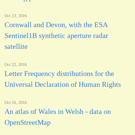
Oct 23, 2016
Cornwall and Devon, with the ESA
Sentinel1B synthetic aperture radar
satellite
Oct 22, 2016
Letter Frequency distributions for the
Universal Declaration of Human Rights
Oct 16, 2016
An atlas of Wales in Welsh - data on
OpenStreetMap