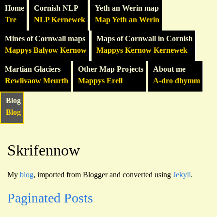
Home
Cornish NLP
Yeth an Werin map
Tre
NLP Kernewek
Map Yeth an Werin
Mines of Cornwall maps
Maps of Cornwall in Cornish
Mappys Balyow Kernow
Mappys Kernow Kernewek
Martian Glaciers
Other Map Projects
About me
Rewlivaow Meurth
Mappys Erell
A-dro dhymm
Blog
Blog
Skrifennow
My
blog
, imported from Blogger and converted using
Jekyll
.
Paginated Posts