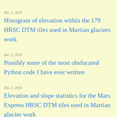
Dec 3, 2016
Histogram of elevation within the 179
HRSC DTM tiles used in Martian glaciers
work
Dec 3, 2016
Possibly some of the most obsfucated
Python code I have ever written
Dec 1, 2016
Elevation and slope statistics for the Mars
Express HRSC DTM tiles used in Martian
glacier work